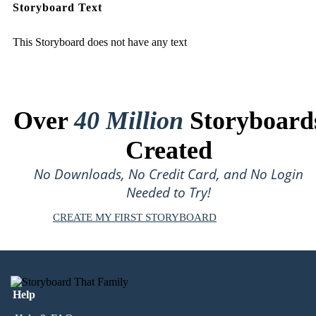
Storyboard Text
This Storyboard does not have any text
Over
40 Million
Storyboard
Created
No Downloads, No Credit Card, and No Login
Needed to Try!
CREATE MY FIRST STORYBOARD
Help