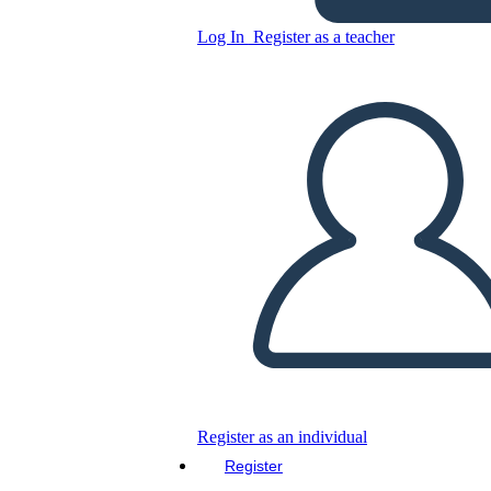
Copy this Storyboard
Log In
Register as a teacher
CREATE A STORYBOARD
PLAY SLIDESHOW
READ TO ME
Register as an individual
Register