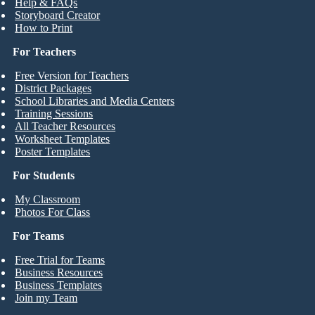
Help & FAQs
Storyboard Creator
How to Print
For Teachers
Free Version for Teachers
District Packages
School Libraries and Media Centers
Training Sessions
All Teacher Resources
Worksheet Templates
Poster Templates
For Students
My Classroom
Photos For Class
For Teams
Free Trial for Teams
Business Resources
Business Templates
Join my Team