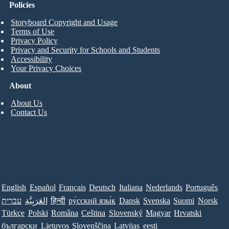
Policies
Storyboard Copyright and Usage
Terms of Use
Privacy Policy
Privacy and Security for Schools and Students
Accessibility
Your Privacy Choices
About
About Us
Contact Us
English
Español
Français
Deutsch
Italiana
Nederlands
Português
עברית
العَرَبِيَّة
हिन्दी
ру́сский язы́к
Dansk
Svenska
Suomi
Norsk
Türkçe
Polski
Româna
Ceština
Slovenský
Magyar
Hrvatski
български
Lietuvos
Slovenščina
Latvijas
eesti