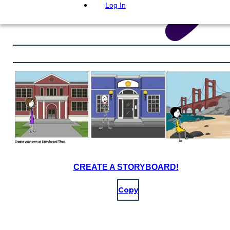
Log In
CREATE A STORYBOARD!
Copy