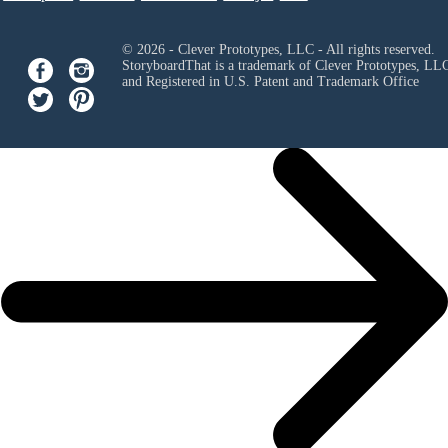
© 2026 - Clever Prototypes, LLC - All rights reserved.
StoryboardThat is a trademark of Clever Prototypes, LL
and Registered in U.S. Patent and Trademark Office