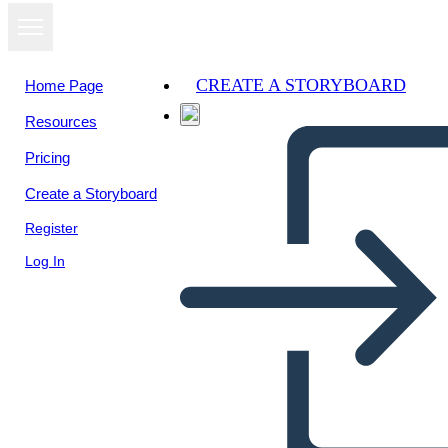
CREATE A STORYBOARD
Home Page
Resources
View as
Pricing
slideshow
Create a Storyboard
Register
Log In
Giving Directions