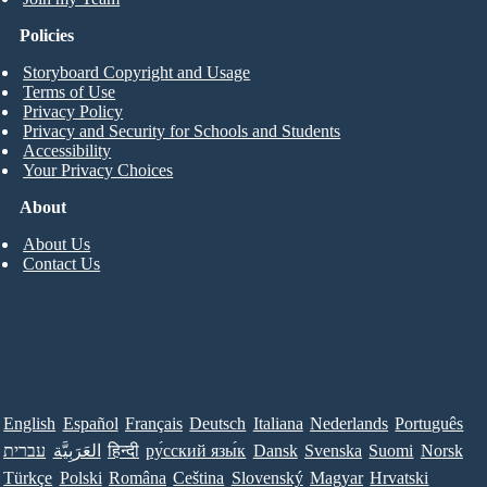
Policies
Storyboard Copyright and Usage
Terms of Use
Privacy Policy
Privacy and Security for Schools and Students
Accessibility
Your Privacy Choices
About
About Us
Contact Us
English
Español
Français
Deutsch
Italiana
Nederlands
Português
עברית
العَرَبِيَّة
हिन्दी
ру́сский язы́к
Dansk
Svenska
Suomi
Norsk
Türkçe
Polski
Româna
Ceština
Slovenský
Magyar
Hrvatski