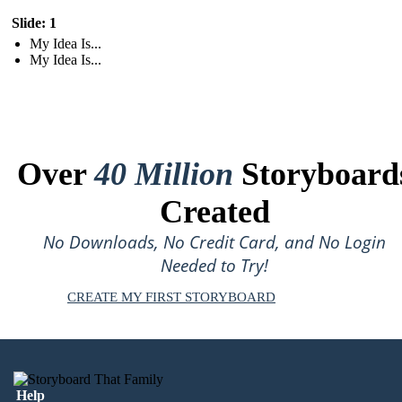
Slide: 1
My Idea Is...
My Idea Is...
Over
40 Million
Storyboard
Created
No Downloads, No Credit Card, and No Login
Needed to Try!
CREATE MY FIRST STORYBOARD
Help