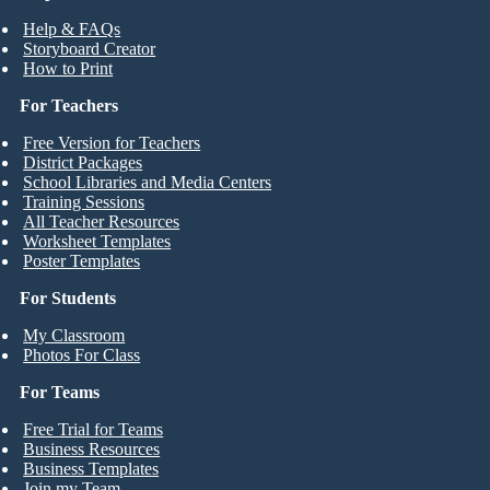
Help & FAQs
Storyboard Creator
How to Print
For Teachers
Free Version for Teachers
District Packages
School Libraries and Media Centers
Training Sessions
All Teacher Resources
Worksheet Templates
Poster Templates
For Students
My Classroom
Photos For Class
For Teams
Free Trial for Teams
Business Resources
Business Templates
Join my Team