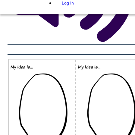
Log In