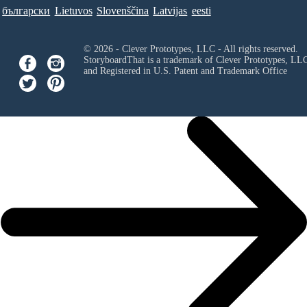
български
Lietuvos
Slovenščina
Latvijas
eesti
© 2026 - Clever Prototypes, LLC - All rights reserved.
StoryboardThat is a trademark of Clever Prototypes, LL
and Registered in U.S. Patent and Trademark Office