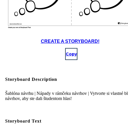
CREATE A STORYBOARD!
Copy
Storyboard Description
Šablóna návrhu | Nápady v rámčeku návrhov | Vytvorte si vlastné b
návrhov, aby ste dali študentom hlas!
Storyboard Text