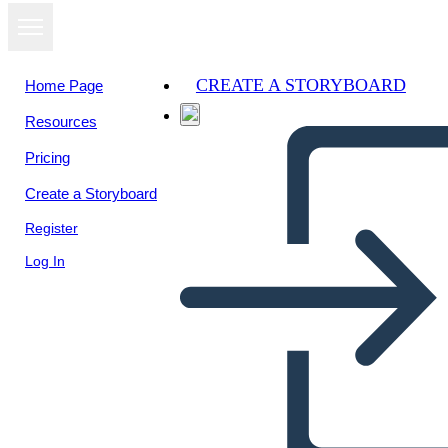
CREATE A STORYBOARD
Home Page
Resources
View as
Pricing
slideshow
Create a Storyboard
Register
Log In
Schránka s Návrhmi
Nápadov