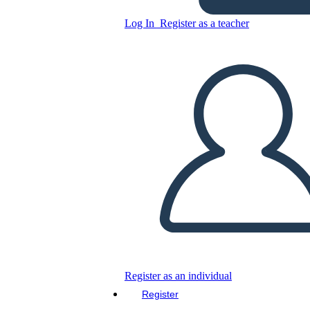
Log In
Register as a teacher
Copy this Storyboard
CREATE A STORYBOARD
PLAY SLIDESHOW
READ TO ME
Register as an individual
Register