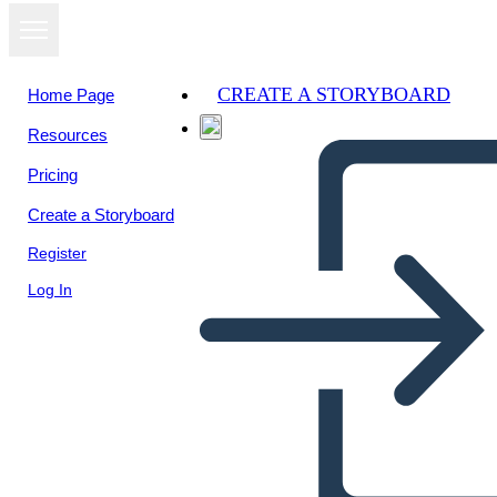
CREATE A STORYBOARD
Home Page
Resources
View as
Pricing
slideshow
Create a Storyboard
Register
Log In
Spider Map Príčina a