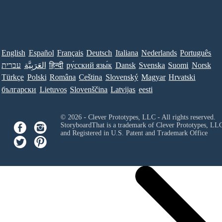
English
Español
Français
Deutsch
Italiana
Nederlands
Português
עברית
العَرَبِيَّة
हिन्दी
ру́сский язы́к
Dansk
Svenska
Suomi
Norsk
Türkçe
Polski
Româna
Ceština
Slovenský
Magyar
Hrvatski
български
Lietuvos
Slovenščina
Latvijas
eesti
© 2026 - Clever Prototypes, LLC - All rights reserved.
StoryboardThat is a trademark of Clever Prototypes, LL
and Registered in U.S. Patent and Trademark Office