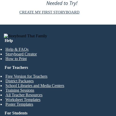
Needed to Try!
CREATE MY FIRST STORYBOARD
Help
Help & FAQs
Storyboard Creator
How to Print
For Teachers
Free Version for Teachers
District Packages
School Libraries and Media Centers
Training Sessions
All Teacher Resources
Worksheet Templates
Poster Templates
For Students