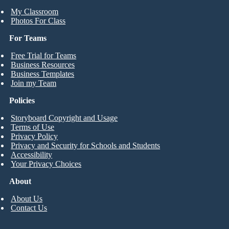
My Classroom
Photos For Class
For Teams
Free Trial for Teams
Business Resources
Business Templates
Join my Team
Policies
Storyboard Copyright and Usage
Terms of Use
Privacy Policy
Privacy and Security for Schools and Students
Accessibility
Your Privacy Choices
About
About Us
Contact Us