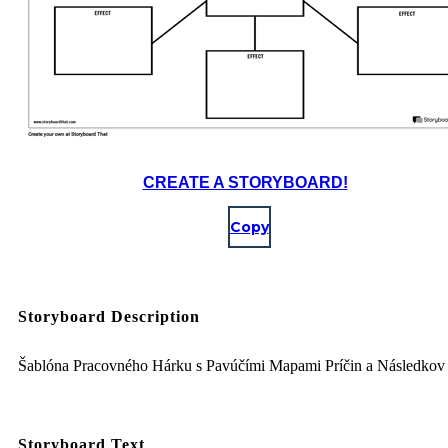
CREATE A STORYBOARD!
Copy
Storyboard Description
Šablóna Pracovného Hárku s Pavúčími Mapami Príčin a Následkov
Storyboard Text