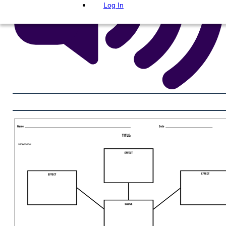
Log In