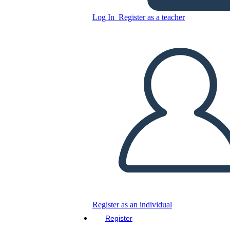
Následok Pracovný List BW
Landscape
Log In
Register as a teacher
Copy this Storyboard
CREATE A STORYBOARD
PLAY SLIDESHOW
READ TO ME
Register as an individual
Register