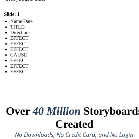
Slide: 1
Name Date
TITLE :
Directions:
EFFECT
EFFECT
EFFECT
CAUSE
EFFECT
EFFECT
EFFECT
Over
40 Million
Storyboard
Created
No Downloads, No Credit Card, and No Login