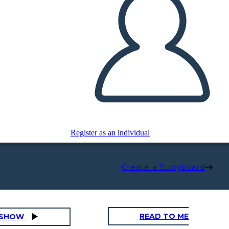
Register as an individual
Create a Storyboard
READ TO ME
DESHOW