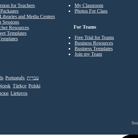
rsion for Teachers
My Classroom
t Packages
Photos For Class
Libraries and Media Centers
g Sessions
For Teams
cher Resources
eet Templates
Free Trial for Teams
Templates
Business Resources
Business Templates
Join my Team
ds
Português
עברית
Norsk
Türkçe
Polski
рски
Lietuvos
Sto