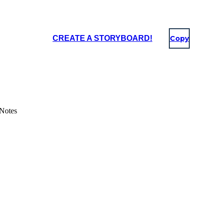
CREATE A STORYBOARD!
Copy
 Notes