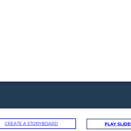
CREATE A STORYBOARD
PLAY SLI