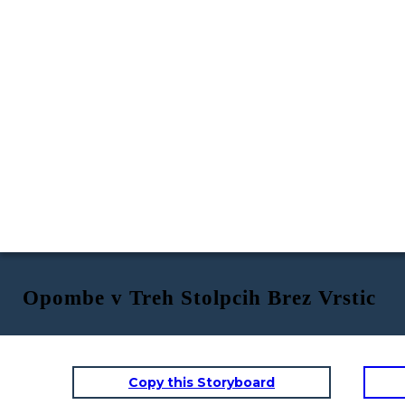
Opombe v Treh Stolpcih Brez Vrstic
Copy this Storyboard