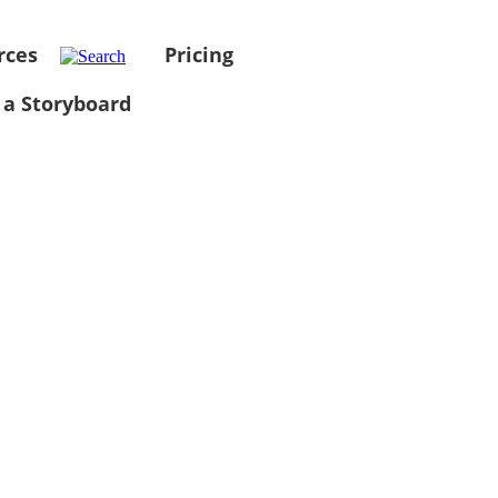
rces
Pricing
 a Storyboard