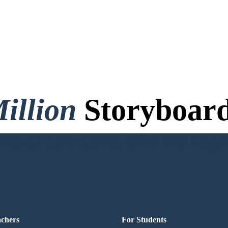
illion
Storyboard
o Credit Card, and No Logi
achers
For Students