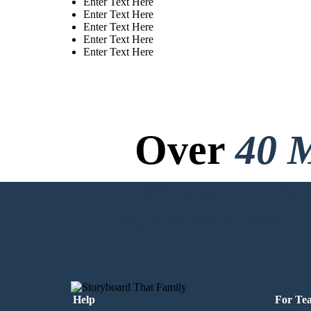
Enter Text Here
Enter Text Here
Enter Text Here
Enter Text Here
Enter Text Here
Over
40 M
No Downloads, N
CREATE MY FIRST STORYBOARD
Help
For Te