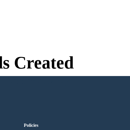
s Created
n Needed to Try!
Policies