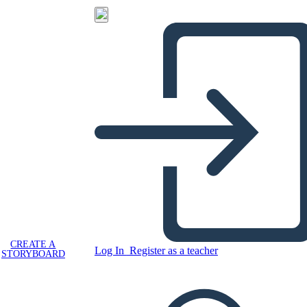
CREATE A
Log In
Register as a teacher
STORYBOARD