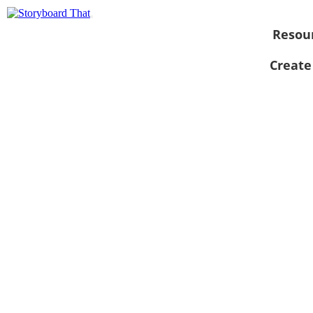
Resou
Create
View as
slideshow