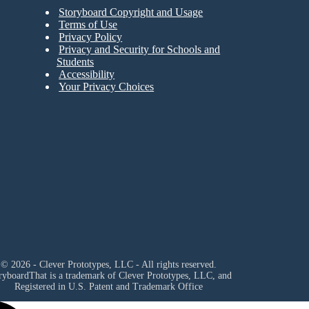
Storyboard Copyright and Usage
Terms of Use
Privacy Policy
Privacy and Security for Schools and
Students
Accessibility
Your Privacy Choices
© 2026 - Clever Prototypes, LLC - All rights reserved.
ryboardThat is a trademark of Clever Prototypes, LLC, and
Registered in U.S. Patent and Trademark Office