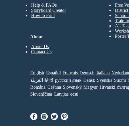
Help & FAQs
Free Ve
Storyboard Creator
Distric
How to Print
School 
Trainin
All Tea
Worksh
Poster 
About
About Us
Contact Us
English
Español
Français
Deutsch
Italiana
Nederlan
العَرَبِيَّة
हिन्दी
ру́сский язы́к
Dansk
Svenska
Suomi
Româna
Ceština
Slovenský
Magyar
Hrvatski
бълга
Slovenščina
Latvijas
eesti