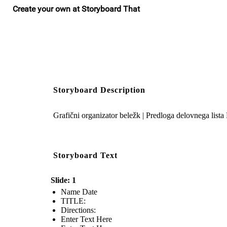
Storyboard Description
Grafični organizator beležk | Predloga delovnega lista
Storyboard Text
Slide: 1
Name Date
TITLE :
Directions:
Enter Text Here