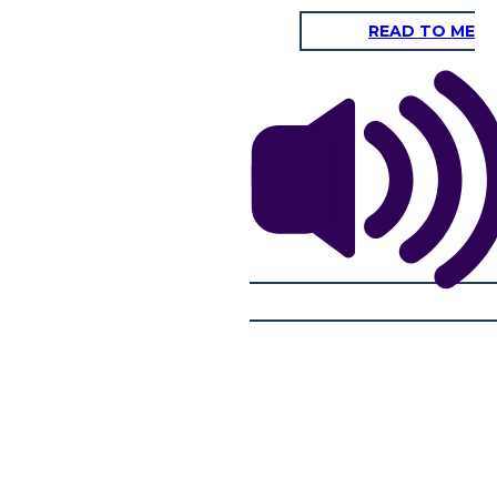
READ TO ME