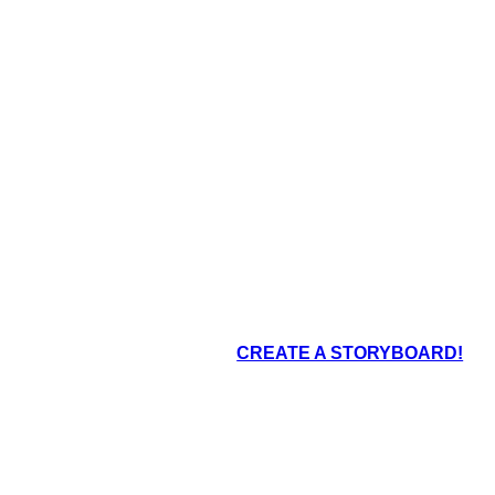
oard That
CREATE A STORYBOARD!