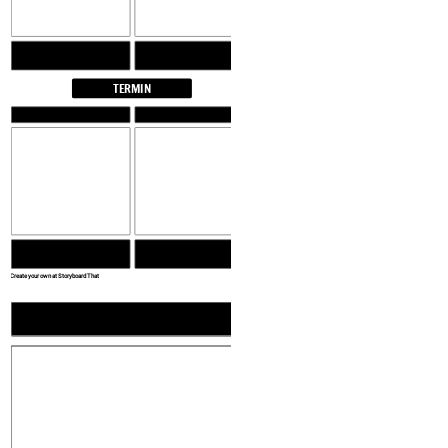
TERMIN
Create your own at Storyboard That