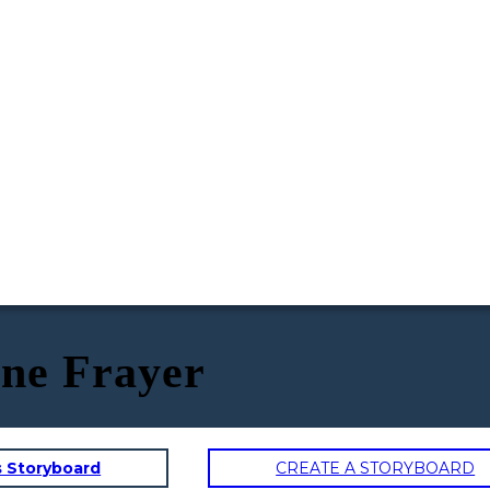
ne Frayer
s Storyboard
CREATE A STORYBOARD