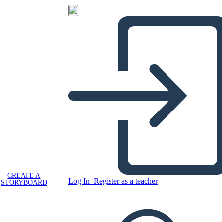
CREATE A
Log In
Register as a teacher
STORYBOARD