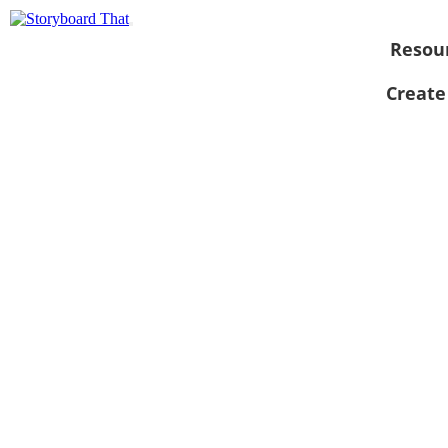
Resou
Create