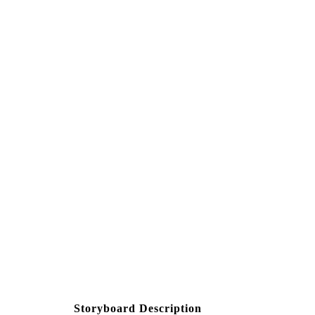
Create your own at Storyb
Storyboard Description