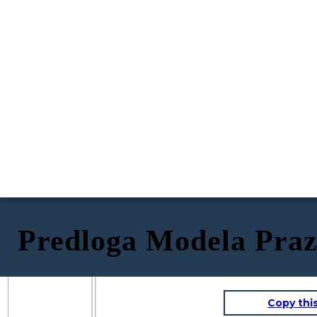
Predloga Modela Praz
Copy thi