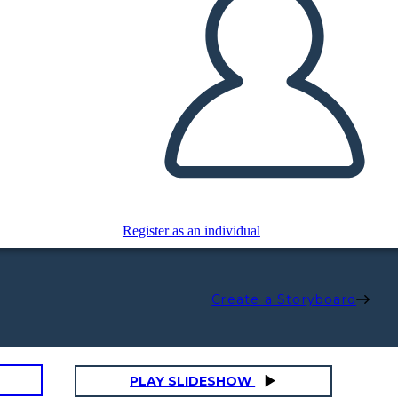
Register as an individual
Create a Storyboard
PLAY SLIDESHOW