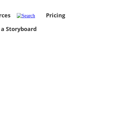
rces
Pricing
 a Storyboard