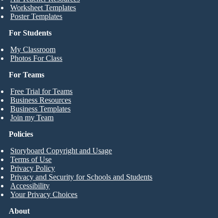
Worksheet Templates
Poster Templates
For Students
My Classroom
Photos For Class
For Teams
Free Trial for Teams
Business Resources
Business Templates
Join my Team
Policies
Storyboard Copyright and Usage
Terms of Use
Privacy Policy
Privacy and Security for Schools and Students
Accessibility
Your Privacy Choices
About