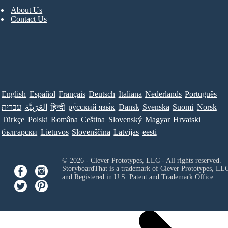
About Us
Contact Us
English
Español
Français
Deutsch
Italiana
Nederlands
Português
עברית
العَرَبِيَّة
हिन्दी
ру́сский язы́к
Dansk
Svenska
Suomi
Norsk
Türkçe
Polski
Româna
Ceština
Slovenský
Magyar
Hrvatski
български
Lietuvos
Slovenščina
Latvijas
eesti
© 2026 - Clever Prototypes, LLC - All rights reserved.
StoryboardThat is a trademark of Clever Prototypes, LL
and Registered in U.S. Patent and Trademark Office