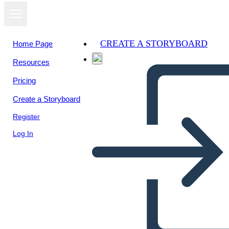
CREATE A STORYBOARD
Home Page
Resources
Pricing
Create a Storyboard
Register
Log In
Tedenska Mreža-plakat