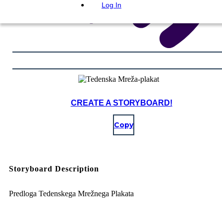
Log In
CREATE A STORYBOARD!
Copy
Storyboard Description
Predloga Tedenskega Mrežnega Plakata