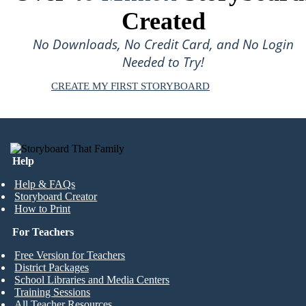
Created
No Downloads, No Credit Card, and No Login
Needed to Try!
CREATE MY FIRST STORYBOARD
Help
Help & FAQs
Storyboard Creator
How to Print
For Teachers
Free Version for Teachers
District Packages
School Libraries and Media Centers
Training Sessions
All Teacher Resources