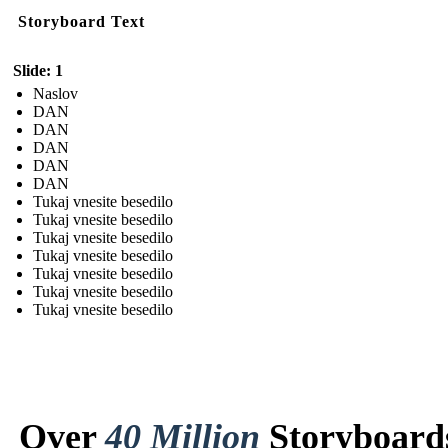
Storyboard Text
Slide: 1
Naslov
DAN
DAN
DAN
DAN
DAN
Tukaj vnesite besedilo
Tukaj vnesite besedilo
Tukaj vnesite besedilo
Tukaj vnesite besedilo
Tukaj vnesite besedilo
Tukaj vnesite besedilo
Tukaj vnesite besedilo
Over
40 Million
Storyboard