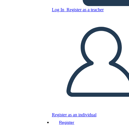
Copy this Storyboard
Log In
Register as a teacher
CREATE A STORYBOARD
PLAY SLIDESHOW
READ TO ME
Register as an individual
Register