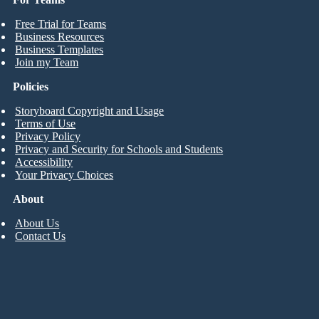
Free Trial for Teams
Business Resources
Business Templates
Join my Team
Policies
Storyboard Copyright and Usage
Terms of Use
Privacy Policy
Privacy and Security for Schools and Students
Accessibility
Your Privacy Choices
About
About Us
Contact Us