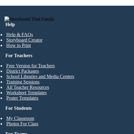
Help
Help & FAQs
Storyboard Creator
How to Print
For Teachers
Free Version for Teachers
District Packages
School Libraries and Media Centers
Training Sessions
All Teacher Resources
Worksheet Templates
Poster Templates
For Students
My Classroom
Photos For Class
For Teams