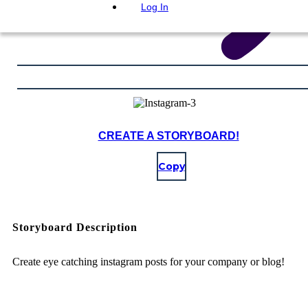
Log In
CREATE A STORYBOARD!
Copy
Storyboard Description
Create eye catching instagram posts for your company or blog!