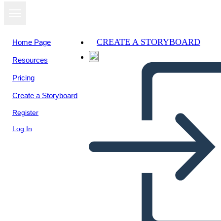
CREATE A STORYBOARD
Home Page
Resources
Pricing
Create a Storyboard
Register
Log In
Instagram-3