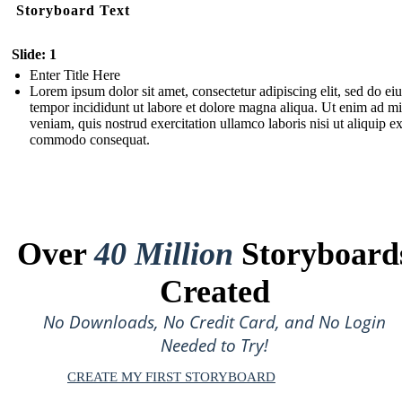
Storyboard Text
Slide: 1
Enter Title Here
Lorem ipsum dolor sit amet, consectetur adipiscing elit, sed do e
tempor incididunt ut labore et dolore magna aliqua. Ut enim ad m
veniam, quis nostrud exercitation ullamco laboris nisi ut aliquip e
commodo consequat.
Over
40 Million
Storyboard
Created
No Downloads, No Credit Card, and No Login
Needed to Try!
CREATE MY FIRST STORYBOARD