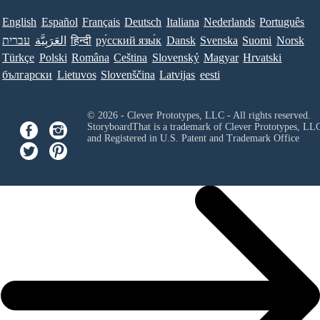
English
Español
Français
Deutsch
Italiana
Nederlands
Português
עברית
العَرَبِيَّة
हिन्दी
ру́сский язы́к
Dansk
Svenska
Suomi
Norsk
Türkçe
Polski
Româna
Ceština
Slovenský
Magyar
Hrvatski
български
Lietuvos
Slovenščina
Latvijas
eesti
© 2026 - Clever Prototypes, LLC - All rights reserved.
StoryboardThat is a trademark of Clever Prototypes, LL
and Registered in U.S. Patent and Trademark Office