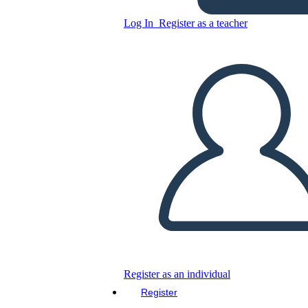
Copy this Storyboard
Log In
Register as a teacher
CREATE A STORYBOARD
PLAY SLIDESHOW
READ TO ME
Register as an individual
Register