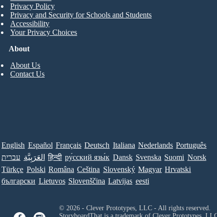
Privacy Policy
Privacy and Security for Schools and Students
Accessibility
Your Privacy Choices
About
About Us
Contact Us
English
Español
Français
Deutsch
Italiana
Nederlands
Português
עברית
العَرَبِيَّة
हिन्दी
ру́сский язы́к
Dansk
Svenska
Suomi
Norsk
Türkçe
Polski
Româna
Ceština
Slovenský
Magyar
Hrvatski
български
Lietuvos
Slovenščina
Latvijas
eesti
© 2026 - Clever Prototypes, LLC - All rights reserved.
StoryboardThat is a trademark of Clever Prototypes, LL