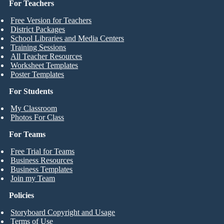
For Teachers
Free Version for Teachers
District Packages
School Libraries and Media Centers
Training Sessions
All Teacher Resources
Worksheet Templates
Poster Templates
For Students
My Classroom
Photos For Class
For Teams
Free Trial for Teams
Business Resources
Business Templates
Join my Team
Policies
Storyboard Copyright and Usage
Terms of Use