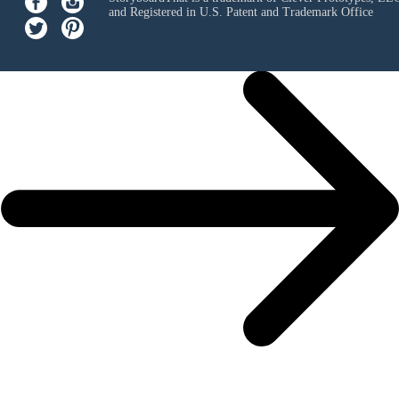
and Registered in U.S. Patent and Trademark Office