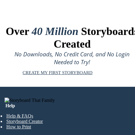
Over
40 Million
Storyboard
Created
No Downloads, No Credit Card, and No Login
Needed to Try!
CREATE MY FIRST STORYBOARD
Help
Help & FAQs
Storyboard Creator
How to Print