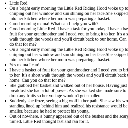
Little Red
On a bright early morning the Little Red Riding Hood woke up to
chirping out her window and sun shining on her face.​She skippe
into her kitchen where her mom was preparing a basket.
Good morning mama! What can I help you with? ​
Good morning Little Red. I have a task for you today. I have a ba
fruit for your grandmother and I need you to bring it to her. It’s a 
walk through the woods and you'll circuit back to our home. Can
do that for me?
On a bright early morning the Little Red Riding Hood woke up to
chirping out her window and sun shining on her face.​She skippe
into her kitchen where her mom was preparing a basket.
Yes mama I can!​
I have a basket of fruit for your grandmother and I need you to bri
to her. It’s a short walk through the woods and you'll circuit back 
home. Can you do that for me?
She grabbed her basket and walked out of her house. Having just
breakfast she had a lot of power. As she walked she made sure to 
drop any fruits so her voltage wouldn't get smaller.
Suddenly she froze, seeing a big wolf in her path. She saw his wo
standing lined up behind him and realized his resistance would be
smaller, because he had to protect his young.
Out of nowhere, a bunny appeared out of the bushes and the scar
turned. Little Red thought fast and ran for it.