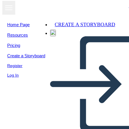
CREATE A STORYBOARD
Home Page
Resources
Pricing
Create a Storyboard
Register
Log In