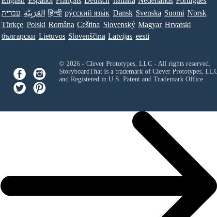
English
Español
Français
Deutsch
Italiana
Nederlands
Português
עברית
العَرَبِيَّة
हिन्दी
ру́сский язы́к
Dansk
Svenska
Suomi
Norsk
Türkçe
Polski
Româna
Ceština
Slovenský
Magyar
Hrvatski
български
Lietuvos
Slovenščina
Latvijas
eesti
© 2026 - Clever Prototypes, LLC - All rights reserved.
StoryboardThat is a trademark of Clever Prototypes, LL
and Registered in U.S. Patent and Trademark Office