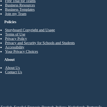
Free Trial for Teams
Business Resources
Business Templates
Join my Team
Policies
Storyboard Copyright and Usage
Terms of Use
Privacy Policy
Privacy and Security for Schools and Students
Accessibility
Your Privacy Choices
About
About Us
Contact Us