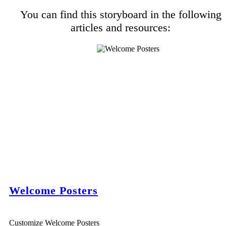
You can find this storyboard in the following
articles and resources:
Welcome Posters
Customize Welcome Posters