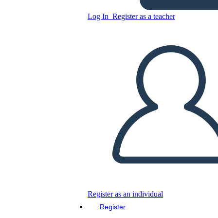
Log In
Register as a teacher
Printable Outer space-
themed Welcome Poster
Copy this Storyboard
CREATE A STORYBOARD
PLAY SLIDESHOW
READ TO ME
Register as an individual
Register