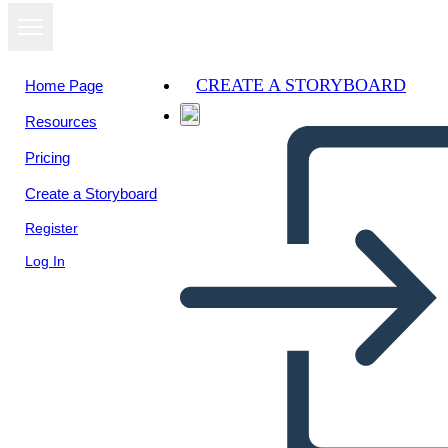
CREATE A STORYBOARD
Home Page
Resources
Pricing
Create a Storyboard
Register
Log In