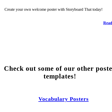
Create your own welcome poster with Storyboard That today!
Read
Check out some of our other post
templates!
Vocabulary Posters