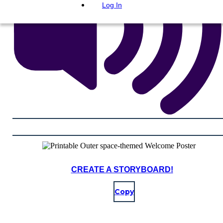
Log In
CREATE A STORYBOARD!
Copy