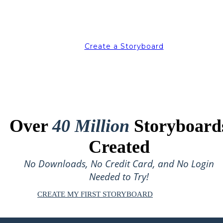
Create a Storyboard
Over
40 Million
Storyboard
Created
No Downloads, No Credit Card, and No Login
Needed to Try!
CREATE MY FIRST STORYBOARD