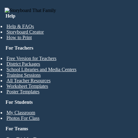
Help
Help & FAQs
Storyboard Creator
How to Print
For Teachers
Free Version for Teachers
District Packages
School Libraries and Media Centers
Training Sessions
All Teacher Resources
Worksheet Templates
Poster Templates
For Students
My Classroom
Photos For Class
For Teams