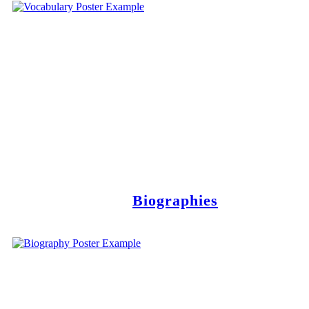
Biographies