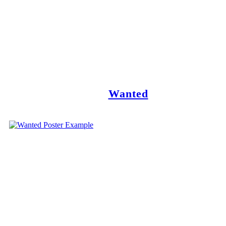
Wanted