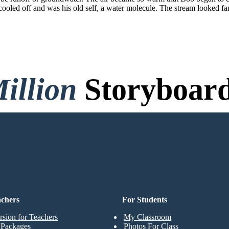
ooled off and was his old self, a water molecule. The stream looked fa
illion
Storyboard
o Credit Card, and No Logi
achers
For Students
rsion for Teachers
My Classroom
t Packages
Photos For Class