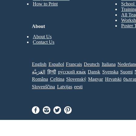
How to Print
School 
Trainin
All Tea
Worksh
Poster 
About
About Us
Contact Us
English
Español
Français
Deutsch
Italiana
Nederlan
العَرَبِيَّة
हिन्दी
ру́сский язы́к
Dansk
Svenska
Suomi
Româna
Ceština
Slovenský
Magyar
Hrvatski
бълга
Slovenščina
Latvijas
eesti