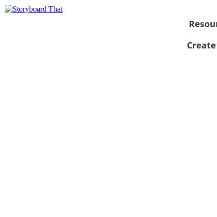
Resou
Create