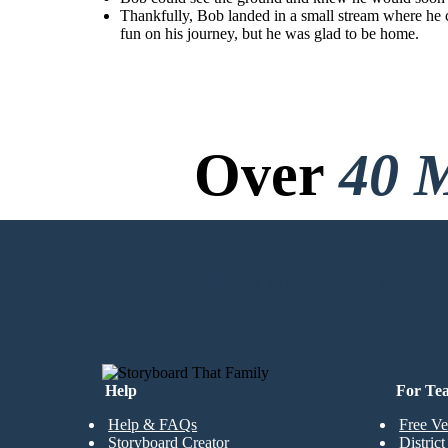
Thankfully, Bob landed in a small stream where he c
Thankfully, Bob landed in a
fun on his journey, but he was glad to be home.
small stream where he
cooled off and was his old
self, a water molecule. The
stream looked familiar. Bob
looked up and saw his house.
He had a lot of fun on his
journey, but he was glad to be
home.
Over
40 M
No Downloads, N
CREATE MY FIRST STORYBOARD
Help
For Te
Help & FAQs
Free Ve
Storyboard Creator
Distric