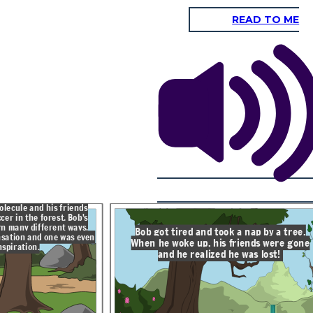
READ TO ME
Bob started walking in the direction
he thought his home was, but soon
he was walking up a mountain where
 tree.
it started to get cold with thick
clouds in the sky.
e gone
!
He started to feel
light and very
different. Bob froze
and floated in the air
as a snowflake.
olecule and his friends
cer in the forest. Bob's
rn many different ways.
Bob got tired and took a nap by a tree.
sation and one was even
When he woke up, his friends were gone
nspiration.
and he realized he was lost!
Thankfully, Bob landed in a
ew he
small stream where he
er. The
cooled off and was his old
an to
self, a water molecule. The
stream looked familiar. Bob
looked up and saw his house.
He had a lot of fun on his
journey, but he was glad to be