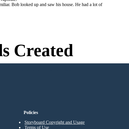
miliar. Bob looked up and saw his house. He had a lot of
s Created
n Needed to Try!
Policies
Storyboard Copyright and Usage
Terms of Use