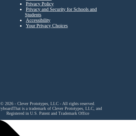
Privacy Policy
Privacy and Security for Schools and
Students
Accessibility
Your Privacy Choices
© 2026 - Clever Prototypes, LLC - All rights reserved.
ryboardThat is a trademark of Clever Prototypes, LLC, and
Registered in U.S. Patent and Trademark Office