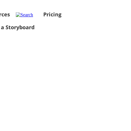
rces
Pricing
 a Storyboard