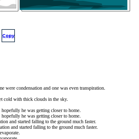
Copy
ome were condensation and one was even transpiration.
 cold with thick clouds in the sky.
 hopefully he was getting closer to home.
 hopefully he was getting closer to home.
ion and started falling to the ground much faster.
tion and started falling to the ground much faster.
evaporate.
vaporate.