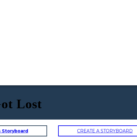
ot Lost
s Storyboard
CREATE A STORYBOARD