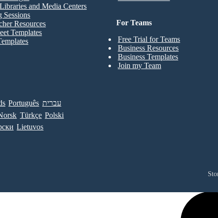
Libraries and Media Centers
g Sessions
For Teams
cher Resources
eet Templates
Free Trial for Teams
Templates
Business Resources
Business Templates
Join my Team
ds
Português
עברית
Norsk
Türkçe
Polski
рски
Lietuvos
Sto