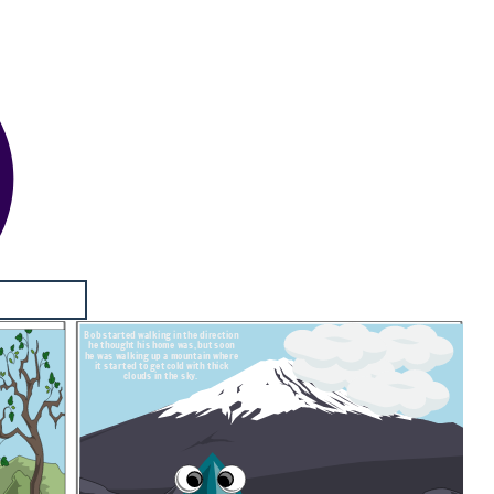
Bob started walking in the direction
he thought his home was, but soon
he was walking up a mountain where
it started to get cold with thick
clouds in the sky.