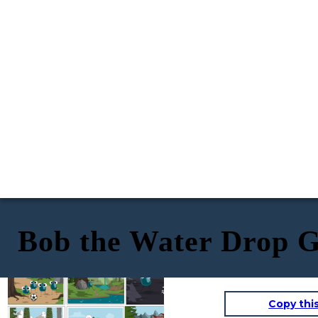
Bob the Water Drop G
Bob the water molecule and his friends
Bob started walking in the direction
were playing soccer in the forest. Bob's
he thought his home was, but soon
he was walking up a mountain where
friends were born many different ways.
Bob got tired and took a nap by a tree.
it started to get cold with thick
Some were condensation and one was even
clouds in the sky.
When he woke up, his friends were gone
transpiration.
and he realized he was lost!
He started to feel
light and very
different. Bob froze
and floated in the air
as a snowflake.
Copy thi