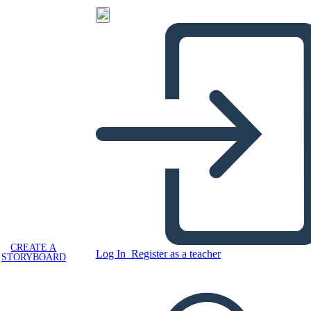
CREATE A
Log In
Register as a teacher
STORYBOARD