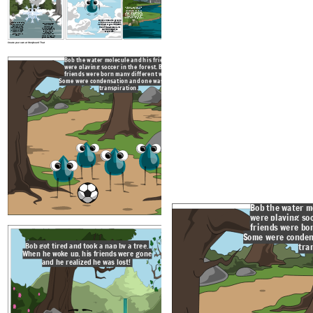
Thankfully, Bob landed in a
Bob could see the ground and knew he
small stream where he
Bob didn't mind being a snow flake. He was high in the
would soon be runoff or ground water. The
cooled off and was his old
sky and could see for miles. He slowly floated down
air become so warm that Bob began to
self, a water molecule. The
the mountain, hopefully he was getting closer to
evaporate.
stream looked familiar. Bob
home.
looked up and saw his house.
He had a lot of fun on his
Bob broke though the clouds and started to
journey, but he was glad to be
get warmed by the sun's solar radiation. He
home.
got so warm he turned into precipitation and
Bob could see the ground
started falling to the ground much faster.
and knew he would soon
Bob didn't mind being
Bob broke through
a snow flake. He was
be runoff or groundwater.
the clouds and
high in the sky and
started to get
The air became so warm
could see for miles.
warmed by the sun's
He slowly floated
that Bob began to
solar radiation. He
down the mountain,
got so warm he
evaporate.
hopefully he was
turned into
getting closer to
precipitation and
home.
started falling to the
ground much faster.
Create your own at Storyboard That
Bob the water molecule and his friends
were playing soccer in the forest. Bob's
friends were born many different ways.
Bob got tired and took a nap by a
Some were condensation and one was even
When he woke up, his friends wer
transpiration.
and he realized he was lost
Bob the water m
were playing soc
friends were bo
Bob started walking in the direction
Some were conden
he thought his home was, but soon
he was walking up a mountain where
tra
Bob got tired and took a nap by a tree.
it started to get cold with thick
clouds in the sky.
When he woke up, his friends were gone
and he realized he was lost!
Bob could see the ground and kn
Bob didn't mind being a snow flake. He was high in the
would soon be runoff or ground wat
sky and could see for miles. He slowly floated down
air become so warm that Bob beg
the mountain, hopefully he was getting closer to
evaporate.
home.
Bob broke though the clouds and started to