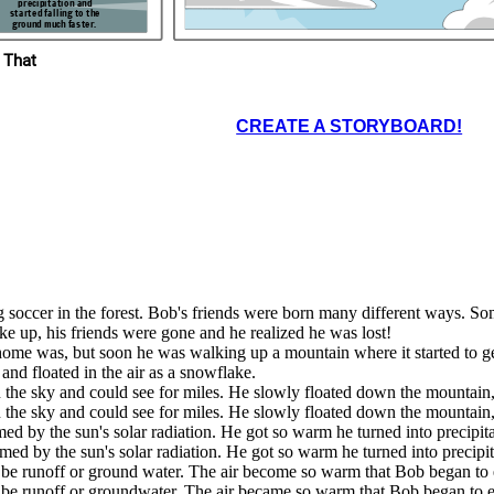
small stream where he
precipitation and
er. The
cooled off and was his old
started falling to the
an to
self, a water molecule. The
ground much faster.
stream looked familiar. Bob
looked up and saw his house.
He had a lot of fun on his
journey, but he was glad to be
home.
ld see the ground
 That
ew he would soon
arted to feel
ff or groundwater.
d very
r became so warm
ent. Bob froze
ated in the air
t Bob began to
a snowflake.
evaporate.
CREATE A STORYBOARD!
g soccer in the forest. Bob's friends were born many different ways. S
e up, his friends were gone and he realized he was lost!
home was, but soon he was walking up a mountain where it started to get
 and floated in the air as a snowflake.
 the sky and could see for miles. He slowly floated down the mountain,
 the sky and could see for miles. He slowly floated down the mountain,
d by the sun's solar radiation. He got so warm he turned into precipitat
ed by the sun's solar radiation. He got so warm he turned into precipita
e runoff or ground water. The air become so warm that Bob began to 
e runoff or groundwater. The air became so warm that Bob began to e