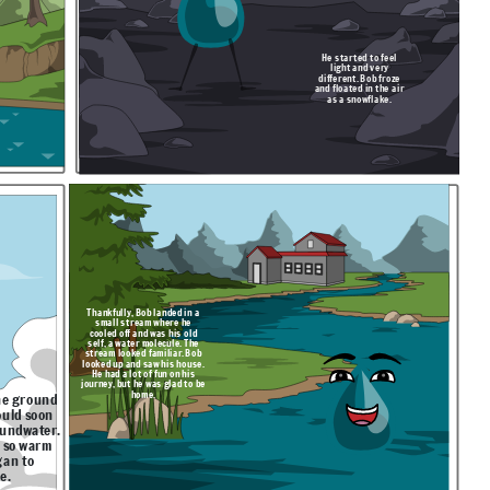
He started to feel
light and very
different. Bob froze
and floated in the air
as a snowflake.
Thankfully, Bob landed in a
small stream where he
cooled off and was his old
self, a water molecule. The
stream looked familiar. Bob
looked up and saw his house.
He had a lot of fun on his
journey, but he was glad to be
home.
he ground
ould soon
oundwater.
 so warm
gan to
te.