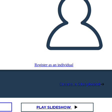
Register as an individual
Create a Storyboard
PLAY SLIDESHOW