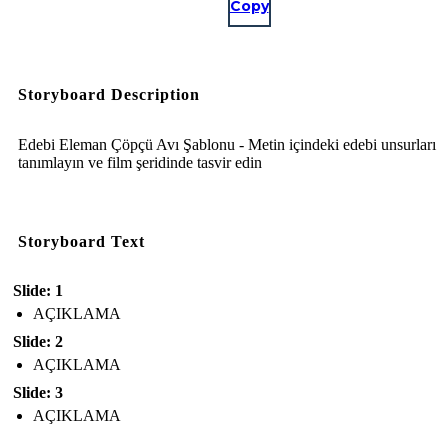
Copy
Storyboard Description
Edebi Eleman Çöpçü Avı Şablonu - Metin içindeki edebi unsurları
tanımlayın ve film şeridinde tasvir edin
Storyboard Text
Slide: 1
AÇIKLAMA
Slide: 2
AÇIKLAMA
Slide: 3
AÇIKLAMA