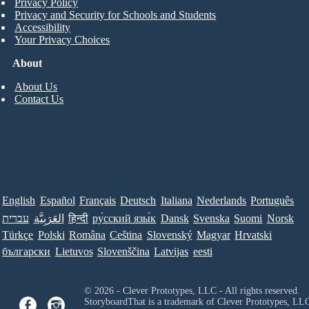
Privacy Policy
Privacy and Security for Schools and Students
Accessibility
Your Privacy Choices
About
About Us
Contact Us
English
Español
Français
Deutsch
Italiana
Nederlands
Português
עברית
العَرَبِيَّة
हिन्दी
ру́сский язы́к
Dansk
Svenska
Suomi
Norsk
Türkçe
Polski
Româna
Ceština
Slovenský
Magyar
Hrvatski
български
Lietuvos
Slovenščina
Latvijas
eesti
© 2026 - Clever Prototypes, LLC - All rights reserved.
StoryboardThat is a trademark of Clever Prototypes, LL