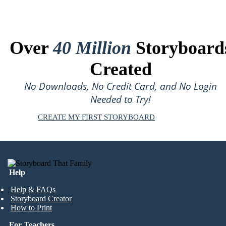
Over
40 Million
Storyboard
Created
No Downloads, No Credit Card, and No Login
Needed to Try!
CREATE MY FIRST STORYBOARD
Help
Help & FAQs
Storyboard Creator
How to Print
For Teachers