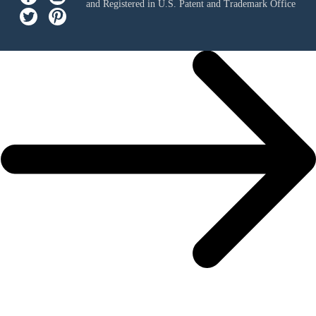
and Registered in U.S. Patent and Trademark Office