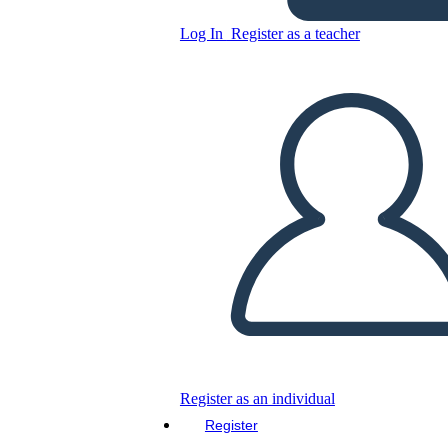
Log In
Register as a teacher
Copy this Storyboard
CREATE A STORYBOARD
PLAY SLIDESHOW
READ TO ME
Register as an individual
Register