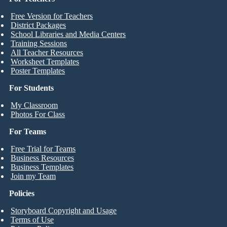
Free Version for Teachers
District Packages
School Libraries and Media Centers
Training Sessions
All Teacher Resources
Worksheet Templates
Poster Templates
For Students
My Classroom
Photos For Class
For Teams
Free Trial for Teams
Business Resources
Business Templates
Join my Team
Policies
Storyboard Copyright and Usage
Terms of Use