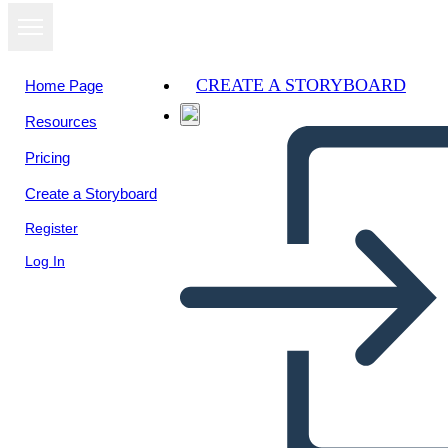
CREATE A STORYBOARD
Home Page
Resources
View as
Pricing
slideshow
Create a Storyboard
Register
Log In
Edebi Eleman Çöpçü Avı