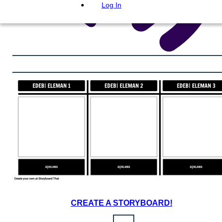
Log In
CREATE A STORYBOARD!