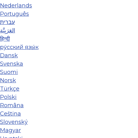
Nederlands
Português
עברית
العَرَبِيَّة
हिन्दी
ру́сский язы́к
Dansk
Svenska
Suomi
Norsk
Türkçe
Polski
Româna
Ceština
Slovenský
Magyar