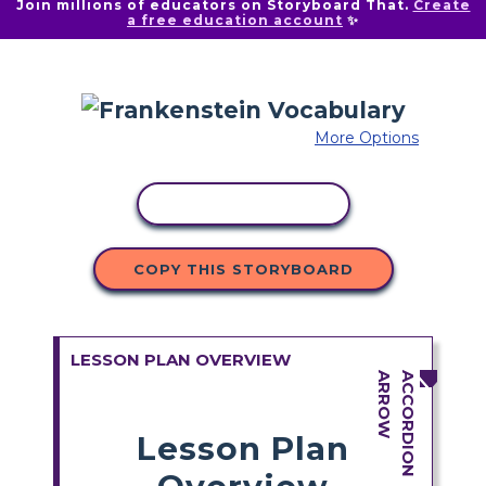
Join millions of educators on Storyboard That.
Create
a free education account
✨
More Options
COPY ACTIVITY
COPY THIS STORYBOARD
LESSON PLAN OVERVIEW
Lesson Plan
Overview