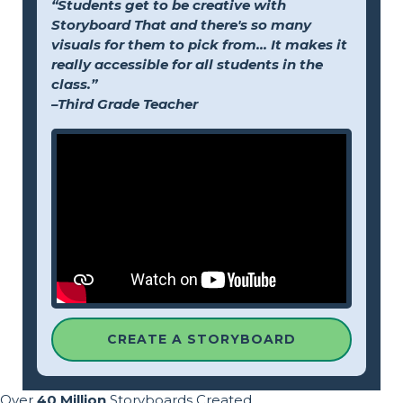
“Students get to be creative with
Storyboard That and there's so many
visuals for them to pick from... It makes it
really accessible for all students in the
class.”
–Third Grade Teacher
CREATE A STORYBOARD
Over
40 Million
Storyboards Created