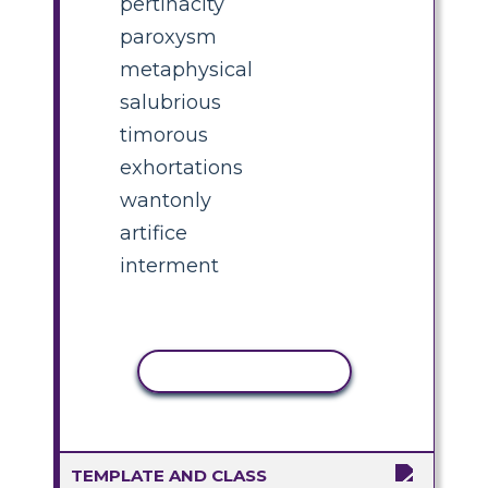
pertinacity
paroxysm
metaphysical
salubrious
timorous
exhortations
wantonly
artifice
interment
COPY ACTIVITY
TEMPLATE AND CLASS