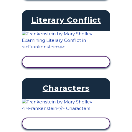
Literary Conflict
VIEW ACTIVITY
Characters
VIEW ACTIVITY