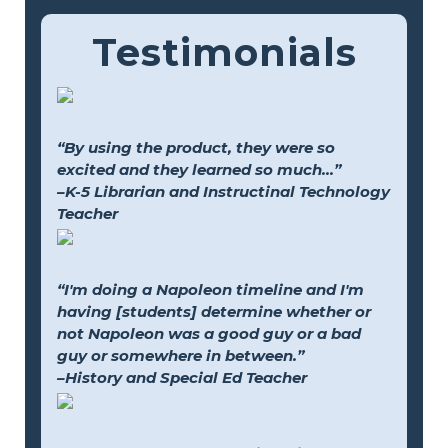
Testimonials
“By using the product, they were so
excited and they learned so much...”
–K-5 Librarian and Instructinal Technology
Teacher
“I'm doing a Napoleon timeline and I'm
having [students] determine whether or
not Napoleon was a good guy or a bad
guy or somewhere in between.”
–History and Special Ed Teacher