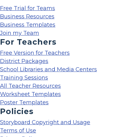
Free Trial for Teams
Business Resources
Business Templates
Join my Team
For Teachers
Free Version for Teachers
District Packages
School Libraries and Media Centers
Training Sessions
All Teacher Resources
Worksheet Templates
Poster Templates
Policies
Storyboard Copyright and Usage
Terms of Use