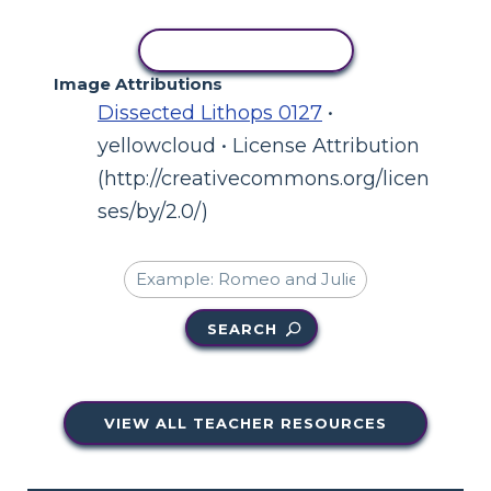
COPY ACTIVITY
Image Attributions
Dissected Lithops 0127
•
yellowcloud • License Attribution
(http://creativecommons.org/licen
ses/by/2.0/)
SEARCH
VIEW ALL TEACHER RESOURCES