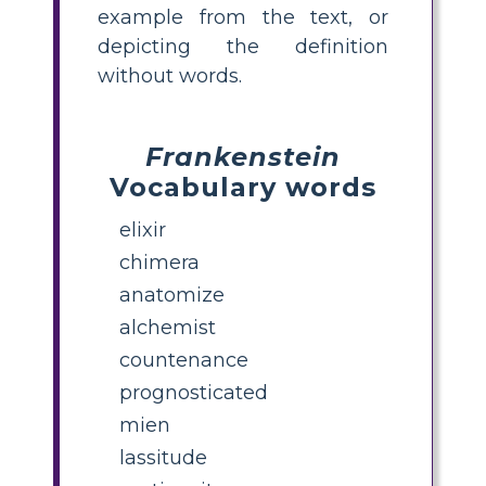
example from the text, or
depicting the definition
without words.
Frankenstein
Vocabulary words
elixir
chimera
anatomize
alchemist
countenance
prognosticated
mien
lassitude