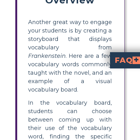
Another great way to engage
your students is by creating a
storyboard that displays
vocabulary from
Frankenstein
. Here are a few
FAQ
vocabulary words commonly
What is a Frankenstein visual vocabulary board?
is a creative activity where stu
using images, scenes, or characters. This helps reinforce understanding 
How can I use visual
visually, have students select words from the novel, 
What are some key
for grades 
elixir, chimera, anatomize, alchemist, countenance, prognosticated, mien, lassitude, pertinacity, paroxysm, metaphysical, salubrious, timorous, exhortations, wantonly, artifice,
What is the best 
is through interactive tasks like visual vocabulary boards, where learners illustrate words, write their own sentences, and connect definitions to the story. This makes vocabulary mo
How can students
by drawing scenes, characters, or symbols that
taught with the novel, and an
example of a visual
vocabulary board.
In the vocabulary board,
students can choose
between coming up with
their use of the vocabulary
word, finding the specific