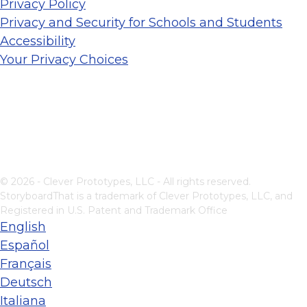
Privacy Policy
Privacy and Security for Schools and Students
Accessibility
Your Privacy Choices
© 2026 - Clever Prototypes, LLC - All rights reserved.
StoryboardThat is a trademark of Clever Prototypes, LLC, and
Registered in U.S. Patent and Trademark Office
English
Español
Français
Deutsch
Italiana