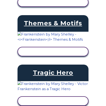
VIEW ACTIVITY
Themes & Motifs
VIEW ACTIVITY
Tragic Hero
VIEW ACTIVITY