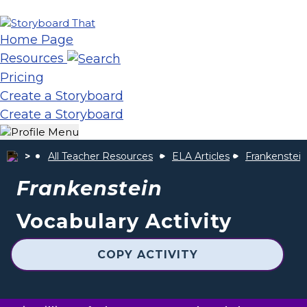
Home Page
Resources
Pricing
Create a Storyboard
Create a Storyboard
All Teacher Resources
ELA Articles
Frankenstein
Frankenstein
Vocabulary Activity
COPY ACTIVITY