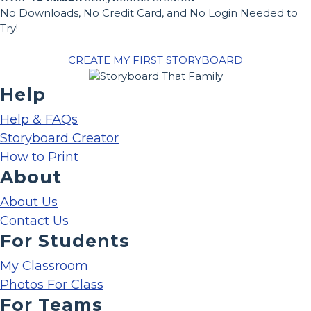
No Downloads, No Credit Card, and No Login Needed to
Try!
CREATE MY FIRST STORYBOARD
Help
Help & FAQs
Storyboard Creator
How to Print
About
About Us
Contact Us
For Students
My Classroom
Photos For Class
For Teams