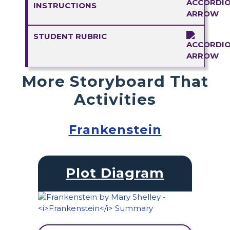
INSTRUCTIONS
STUDENT RUBRIC
More Storyboard That
Activities
Frankenstein
Plot Diagram