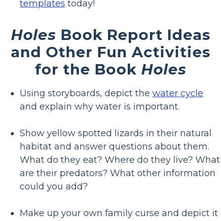
templates
today!
Holes
Book Report Ideas
and Other Fun Activities
for the Book
Holes
Using storyboards, depict the
water cycle
and explain why water is important.
Show yellow spotted lizards in their natural
habitat and answer questions about them.
What do they eat? Where do they live? What
are their predators? What other information
could you add?
Make up your own family curse and depict it