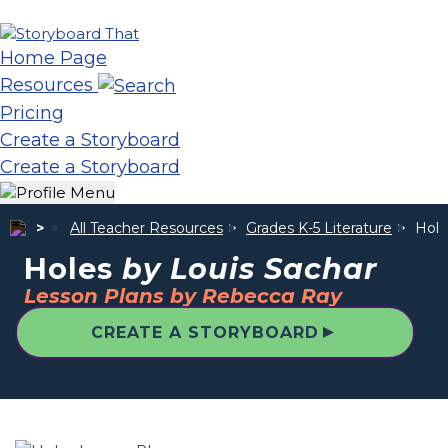
Home Page
Resources
Pricing
Create a Storyboard
Create a Storyboard
All Teacher Resources
Grades K-5 Literature
Hol
Holes
by Louis Sachar
Lesson Plans by Rebecca Ray
▲
CREATE A STORYBOARD