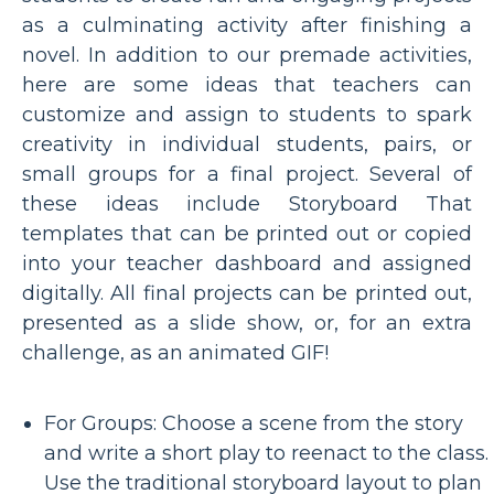
as a culminating activity after finishing a
novel. In addition to our premade activities,
here are some ideas that teachers can
customize and assign to students to spark
creativity in individual students, pairs, or
small groups for a final project. Several of
these ideas include Storyboard That
templates that can be printed out or copied
into your teacher dashboard and assigned
digitally. All final projects can be printed out,
presented as a slide show, or, for an extra
challenge, as an animated GIF!
For Groups: Choose a scene from the story
and write a short play to reenact to the class.
Use the traditional storyboard layout to plan