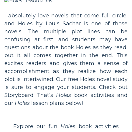
I absolutely love novels that come full circle,
and Holes by Louis Sachar is one of those
novels. The multiple plot lines can be
confusing at first, and students may have
questions about the book Holes as they read,
but it all comes together in the end. This
excites readers and gives them a sense of
accomplishment as they realize how each
plot is intertwined. Our free Holes novel study
is sure to engage your students. Check out
Storyboard That’s
Holes
book activities and
our
Holes
lesson plans below!
Explore our fun
Holes
book activities