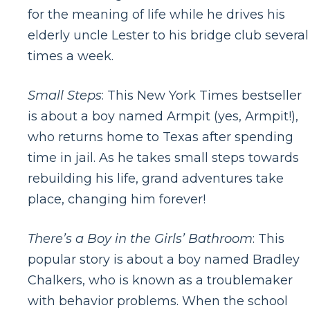
for the meaning of life while he drives his
elderly uncle Lester to his bridge club several
times a week.
Small Steps
: This New York Times bestseller
is about a boy named Armpit (yes, Armpit!),
who returns home to Texas after spending
time in jail. As he takes small steps towards
rebuilding his life, grand adventures take
place, changing him forever!
There’s a Boy in the Girls’ Bathroom
: This
popular story is about a boy named Bradley
Chalkers, who is known as a troublemaker
with behavior problems. When the school