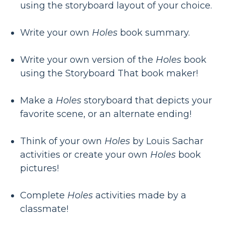
using the storyboard layout of your choice.
Write your own
Holes
book summary.
Write your own version of the
Holes
book
using the Storyboard That book maker!
Make a
Holes
storyboard that depicts your
favorite scene, or an alternate ending!
Think of your own
Holes
by Louis Sachar
activities or create your own
Holes
book
pictures!
Complete
Holes
activities made by a
classmate!