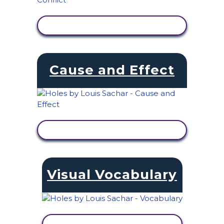
VIEW ACTIVITY
Cause and Effect
VIEW ACTIVITY
Visual Vocabulary