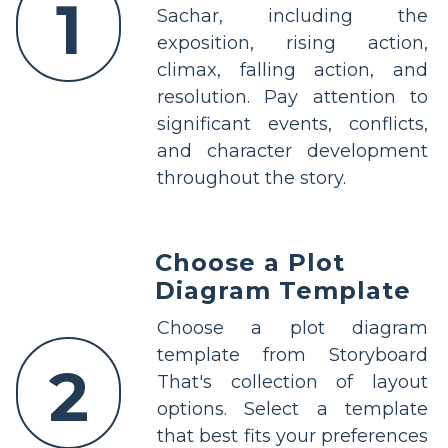
1
Sachar, including the
exposition, rising action,
climax, falling action, and
resolution. Pay attention to
significant events, conflicts,
and character development
throughout the story.
Choose a Plot
Diagram Template
Choose a plot diagram
template from Storyboard
2
That's collection of layout
options. Select a template
that best fits your preferences