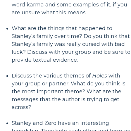
word karma and some examples of it, if you
are unsure what this means.
What are the things that happened to
Stanley’s family over time? Do you think that
Stanley’s family was really cursed with bad
luck? Discuss with your group and be sure to
provide textual evidence.
Discuss the various themes of
Holes
with
your group or partner. What do you think is
the most important theme? What are the
messages that the author is trying to get
across?
Stanley and Zero have an interesting