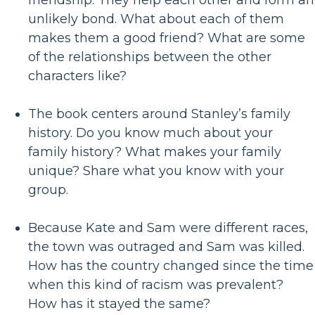
friendship. They help each other and form an
unlikely bond. What about each of them
makes them a good friend? What are some
of the relationships between the other
characters like?
The book centers around Stanley’s family
history. Do you know much about your
family history? What makes your family
unique? Share what you know with your
group.
Because Kate and Sam were different races,
the town was outraged and Sam was killed.
How has the country changed since the time
when this kind of racism was prevalent?
How has it stayed the same?