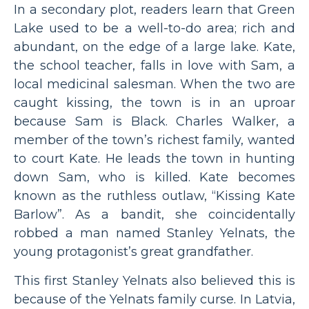
In a secondary plot, readers learn that Green
Lake used to be a well-to-do area; rich and
abundant, on the edge of a large lake. Kate,
the school teacher, falls in love with Sam, a
local medicinal salesman. When the two are
caught kissing, the town is in an uproar
because Sam is Black. Charles Walker, a
member of the town’s richest family, wanted
to court Kate. He leads the town in hunting
down Sam, who is killed. Kate becomes
known as the ruthless outlaw, “Kissing Kate
Barlow”. As a bandit, she coincidentally
robbed a man named Stanley Yelnats, the
young protagonist’s great grandfather.
This first Stanley Yelnats also believed this is
because of the Yelnats family curse. In Latvia,