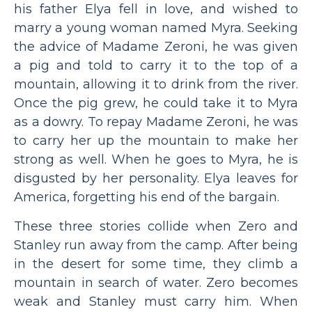
his father Elya fell in love, and wished to
marry a young woman named Myra. Seeking
the advice of Madame Zeroni, he was given
a pig and told to carry it to the top of a
mountain, allowing it to drink from the river.
Once the pig grew, he could take it to Myra
as a dowry. To repay Madame Zeroni, he was
to carry her up the mountain to make her
strong as well. When he goes to Myra, he is
disgusted by her personality. Elya leaves for
America, forgetting his end of the bargain.
These three stories collide when Zero and
Stanley run away from the camp. After being
in the desert for some time, they climb a
mountain in search of water. Zero becomes
weak and Stanley must carry him. When