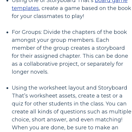
Using one of Storyboard That’s
board game
templates
, create a game based on the book
for your classmates to play!
For Groups: Divide the chapters of the book
amongst your group members. Each
member of the group creates a storyboard
for their assigned chapter. This can be done
as a collaborative project, or separately for
longer novels.
Using the worksheet layout and Storyboard
That’s worksheet assets, create a test or a
quiz for other students in the class. You can
create all kinds of questions such as multiple
choice, short answer, and even matching!
When you are done, be sure to make an