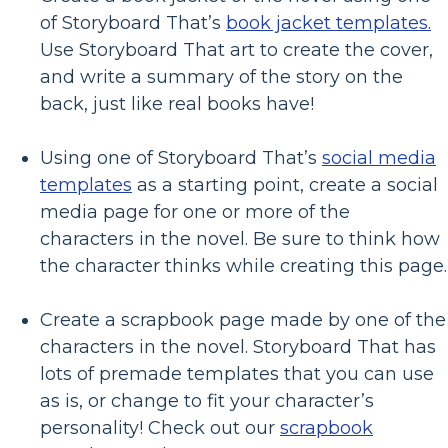
of Storyboard That’s
book jacket templates.
Use Storyboard That art to create the cover,
and write a summary of the story on the
back, just like real books have!
Using one of Storyboard That’s
social media
templates
as a starting point, create a social
media page for one or more of the
characters in the novel. Be sure to think how
the character thinks while creating this page.
Create a scrapbook page made by one of the
characters in the novel. Storyboard That has
lots of premade templates that you can use
as is, or change to fit your character’s
personality! Check out our
scrapbook