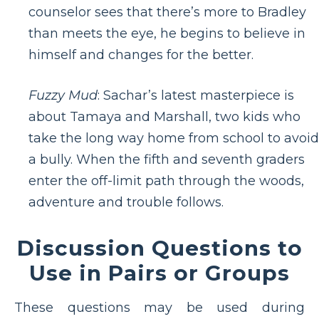
counselor sees that there’s more to Bradley
than meets the eye, he begins to believe in
himself and changes for the better.
Fuzzy Mud
: Sachar’s latest masterpiece is
about Tamaya and Marshall, two kids who
take the long way home from school to avoid
a bully. When the fifth and seventh graders
enter the off-limit path through the woods,
adventure and trouble follows.
Discussion Questions to
Use in Pairs or Groups
These questions may be used during