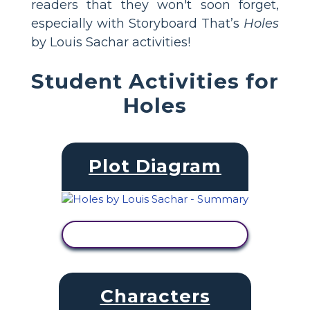
readers that they won't soon forget,
especially with Storyboard That’s
Holes
by Louis Sachar activities!
Student Activities for
Holes
Plot Diagram
VIEW ACTIVITY
Characters