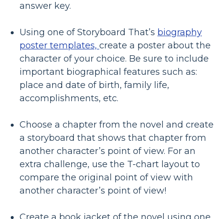
answer key.
Using one of Storyboard That’s
biography
poster templates,
create a poster about the
character of your choice. Be sure to include
important biographical features such as:
place and date of birth, family life,
accomplishments, etc.
Choose a chapter from the novel and create
a storyboard that shows that chapter from
another character’s point of view. For an
extra challenge, use the T-chart layout to
compare the original point of view with
another character’s point of view!
Create a book jacket of the novel using one