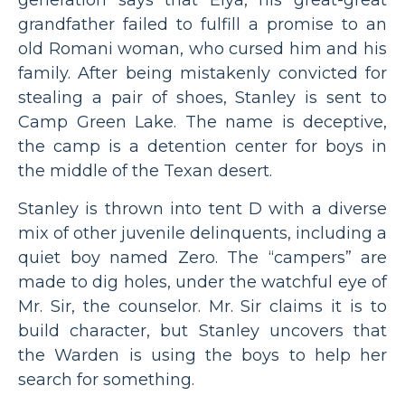
generation says that Elya, his great-great
grandfather failed to fulfill a promise to an
old Romani woman, who cursed him and his
family. After being mistakenly convicted for
stealing a pair of shoes, Stanley is sent to
Camp Green Lake. The name is deceptive,
the camp is a detention center for boys in
the middle of the Texan desert.
Stanley is thrown into tent D with a diverse
mix of other juvenile delinquents, including a
quiet boy named Zero. The “campers” are
made to dig holes, under the watchful eye of
Mr. Sir, the counselor. Mr. Sir claims it is to
build character, but Stanley uncovers that
the Warden is using the boys to help her
search for something.