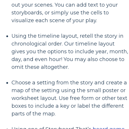
out your scenes. You can add text to your
storyboards, or simply use the cells to
visualize each scene of your play.
Using the timeline layout, retell the story in
chronological order. Our timeline layout
gives you the options to include year, month,
day, and even hour! You may also choose to
omit these altogether.
Choose a setting from the story and create a
map of the setting using the small poster or
worksheet layout. Use free form or other text
boxes to include a key or label the different
parts of the map.