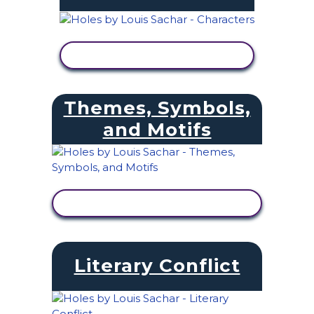
VIEW ACTIVITY
Themes, Symbols,
and Motifs
VIEW ACTIVITY
Literary Conflict