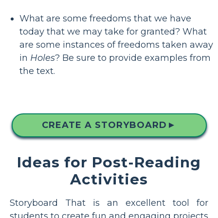
What are some freedoms that we have
today that we may take for granted? What
are some instances of freedoms taken away
in
Holes
? Be sure to provide examples from
the text.
CREATE A STORYBOARD
▲
Ideas for Post-Reading
Activities
Storyboard That is an excellent tool for
students to create fun and engaging projects