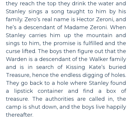
they reach the top they drink the water and
Stanley sings a song taught to him by his
family. Zero’s real name is Hector Zeroni, and
he’s a descendant of Madame Zeroni. When
Stanley carries him up the mountain and
sings to him, the promise is fulfilled and the
curse lifted. The boys then figure out that the
Warden is a descendant of the Walker family
and is in search of Kissing Kate’s buried
Treasure, hence the endless digging of holes.
They go back to a hole where Stanley found
a lipstick container and find a box of
treasure. The authorities are called in, the
camp is shut down, and the boys live happily
thereafter.