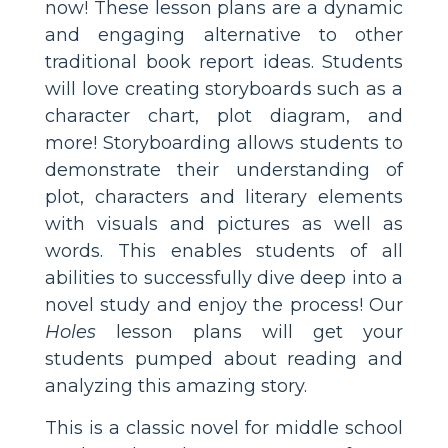
now! These lesson plans are a dynamic
and engaging alternative to other
traditional book report ideas. Students
will love creating storyboards such as a
character chart, plot diagram, and
more! Storyboarding allows students to
demonstrate their understanding of
plot, characters and literary elements
with visuals and pictures as well as
words. This enables students of all
abilities to successfully dive deep into a
novel study and enjoy the process! Our
Holes
lesson plans will get your
students pumped about reading and
analyzing this amazing story.
This is a classic novel for middle school