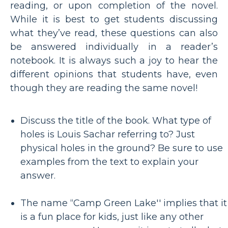
reading, or upon completion of the novel.
While it is best to get students discussing
what they’ve read, these questions can also
be answered individually in a reader’s
notebook. It is always such a joy to hear the
different opinions that students have, even
though they are reading the same novel!
Discuss the title of the book. What type of
holes is Louis Sachar referring to? Just
physical holes in the ground? Be sure to use
examples from the text to explain your
answer.
The name “Camp Green Lake'' implies that it
is a fun place for kids, just like any other