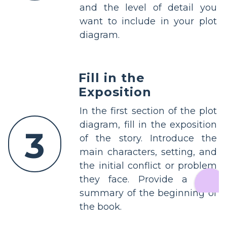
and the level of detail you
want to include in your plot
diagram.
Fill in the
Exposition
In the first section of the plot
diagram, fill in the exposition
3
of the story. Introduce the
main characters, setting, and
the initial conflict or problem
they face. Provide a brief
summary of the beginning of
the book.