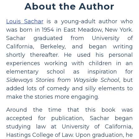
About the Author
Louis Sachar
is a young-adult author who
was born in 1954 in East Meadow, New York.
Sachar graduated from University of
California, Berkeley, and began writing
shortly thereafter. He used his personal
experiences working with children in an
elementary school as inspiration for
Sideways Stories from Wayside School
, but
added lots of comedy and silly elements to
make the stories more engaging.
Around the time that this book was
accepted for publication, Sachar began
studying law at University of California,
Hastings College of Law. Upon graduation, he