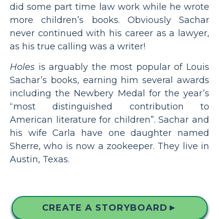
did some part time law work while he wrote
more children’s books. Obviously Sachar
never continued with his career as a lawyer,
as his true calling was a writer!
Holes
is arguably the most popular of Louis
Sachar’s books, earning him several awards
including the Newbery Medal for the year’s
“most distinguished contribution to
American literature for children”. Sachar and
his wife Carla have one daughter named
Sherre, who is now a zookeeper. They live in
Austin, Texas.
CREATE A STORYBOARD
▲