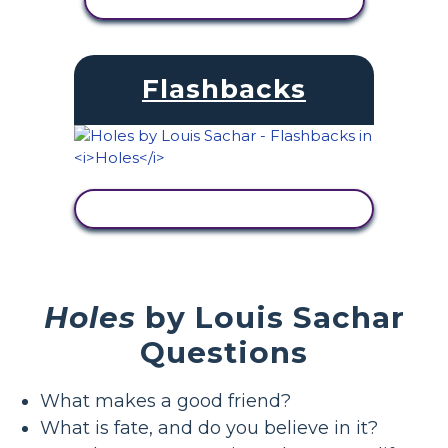
VIEW ACTIVITY
Flashbacks
VIEW ACTIVITY
Holes
by Louis Sachar
Questions
What makes a good friend?
What is fate, and do you believe in it?