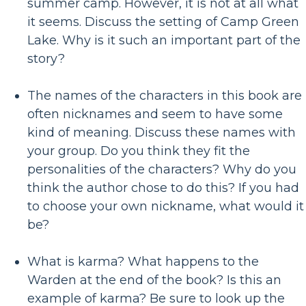
summer camp. However, it is not at all what
it seems. Discuss the setting of Camp Green
Lake. Why is it such an important part of the
story?
The names of the characters in this book are
often nicknames and seem to have some
kind of meaning. Discuss these names with
your group. Do you think they fit the
personalities of the characters? Why do you
think the author chose to do this? If you had
to choose your own nickname, what would it
be?
What is karma? What happens to the
Warden at the end of the book? Is this an
example of karma? Be sure to look up the