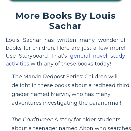
More Books By Louis
Sachar
Louis Sachar has written many wonderful
books for children. Here are just a few more!
Use Storyboard That’s
general novel study
activities
with any of these books today!
The Marvin Redpost Series: Children will
delight in these books about a redhead third
grader named Marvin, who has many
adventures investigating the paranormal!
The Cardturner
: A story for older students
about a teenager named Alton who searches