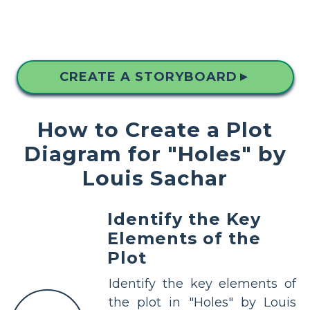
CREATE A STORYBOARD
▲
How to Create a Plot
Diagram for "Holes" by
Louis Sachar
Identify the Key
Elements of the
Plot
Identify the key elements of
the plot in "Holes" by Louis