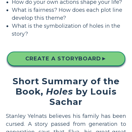
How do your own actions shape your life?
What is fairness? How does each plot line
develop this theme?
What is the symbolization of holes in the
story?
CREATE A STORYBOARD
▲
Short Summary of the
Book,
Holes
by Louis
Sachar
Stanley Yelnats believes his family has been
cursed. A story passed from generation to