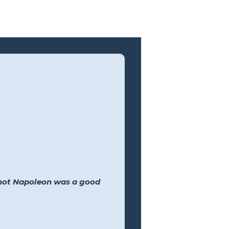
 not Napoleon was a good