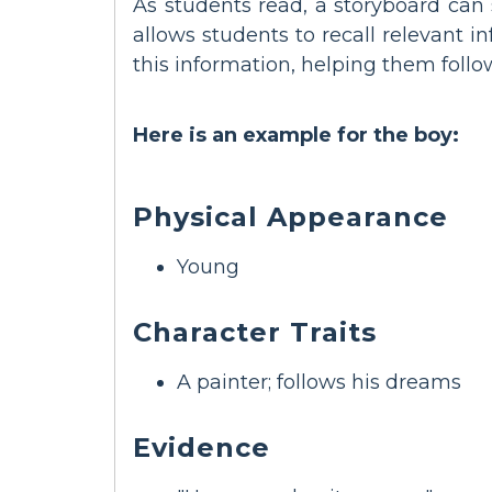
As students read, a storyboard can 
allows students to recall relevant 
this information, helping them foll
Here is an example for the boy:
Physical Appearance
Young
Character Traits
A painter; follows his dreams
Evidence