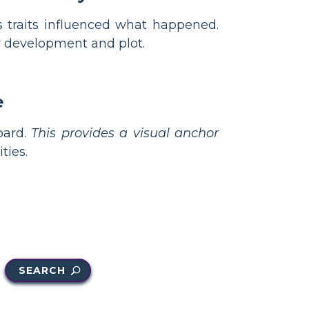
s traits influenced what happened.
 development and plot.
e
oard.
This provides a visual anchor
ties.
SEARCH