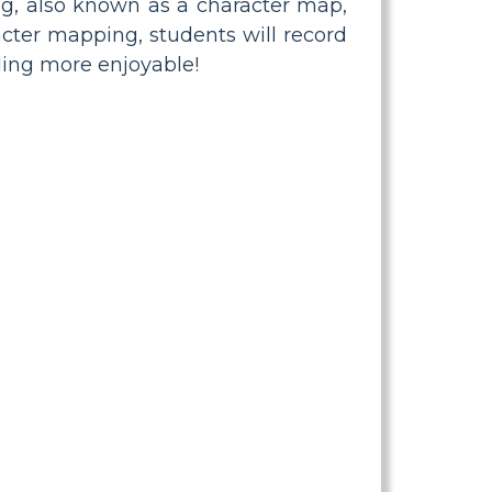
log, also known as a character map,
acter mapping, students will record
ding more enjoyable!