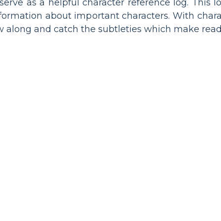
serve as a helpful character reference log. This 
information about important characters. With char
ow along and catch the subtleties which make rea