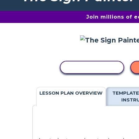
Join millions of 
COPY ACTIVITY
LESSON PLAN OVERVIEW
TEMPLATE
INSTR