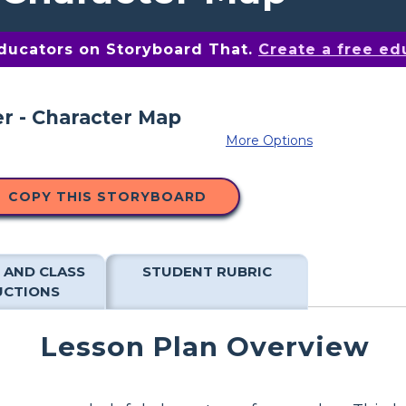
educators on Storyboard That.
Create a free ed
More Options
COPY THIS STORYBOARD
 AND CLASS
STUDENT RUBRIC
UCTIONS
Lesson Plan Overview