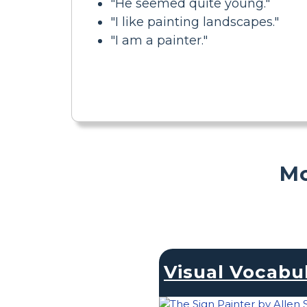
"He seemed quite young."
"I like painting landscapes."
"I am a painter."
Mo
Visual Vocabu