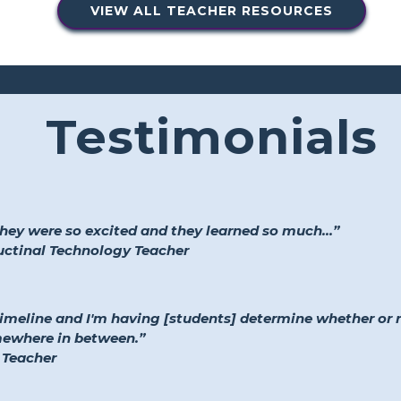
VIEW ALL TEACHER RESOURCES
Testimonials
they were so excited and they learned so much...”
ructinal Technology Teacher
timeline and I'm having [students] determine whether or
mewhere in between.”
 Teacher