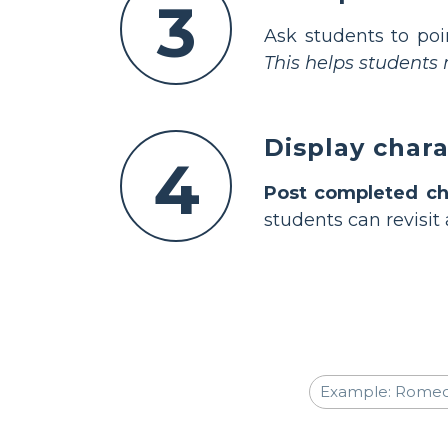
3
Ask students to poi
This helps student
Display char
4
Post completed ch
students can revisit 