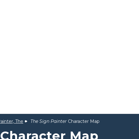
ainter, The
The Sign Painter
Character Map
Character Map