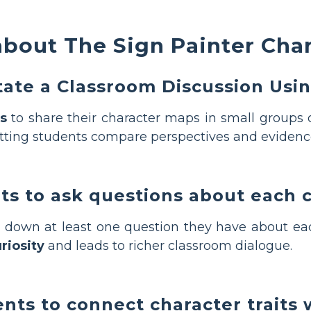
bout The Sign Painter Cha
itate a Classroom Discussion Usi
s
to share their character maps in small groups o
tting students compare perspectives and evidence
ts to ask questions about each 
 down at least one question they have about eac
riosity
and leads to richer classroom dialogue.
ts to connect character traits 