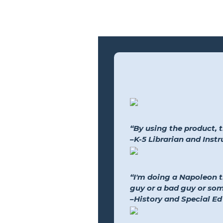
“By using the product, 
–K-5 Librarian and Inst
“I'm doing a Napoleon 
guy or a bad guy or so
–History and Special Ed