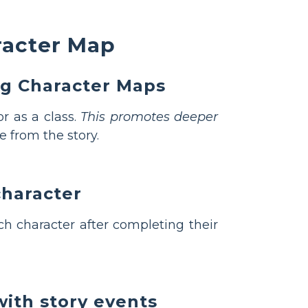
racter Map
ng Character Maps
r as a class.
This promotes deeper
 from the story.
character
h character after completing their
with story events