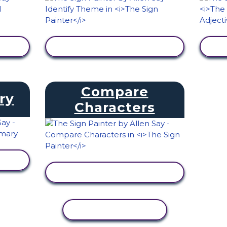
VIEW ACTIVITY
Compare
ry
Characters
VIEW ACTIVITY
COPY ACTIVITY