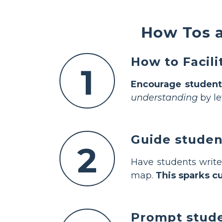
How Tos a
How to Facil
1
Encourage student
understanding
by le
Guide studen
2
Have students write
map.
This sparks cu
Prompt studen