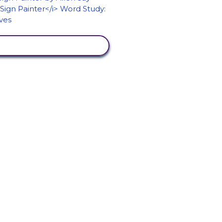
VIEW ACTIVITY