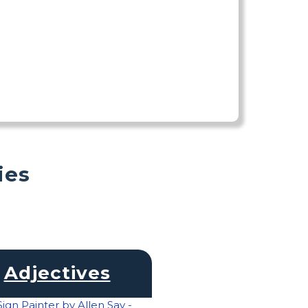
ies
Adjectives