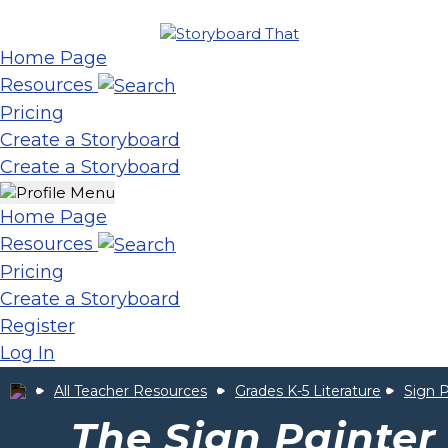
Home Page
Resources
Pricing
Create a Storyboard
Create a Storyboard
Home Page
Resources
Pricing
Create a Storyboard
Register
Log In
All Teacher Resources
Grades K-5 Literature
Sign P
The Sign Painter