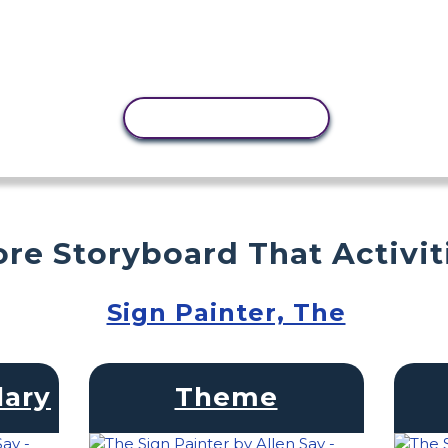
COPY ACTIVITY
re Storyboard That Activit
Sign Painter, The
lary
Theme