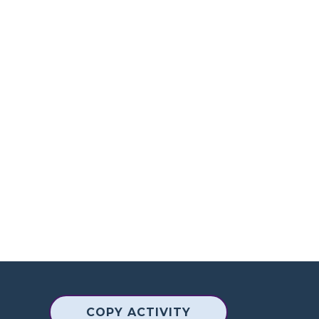
COPY ACTIVITY