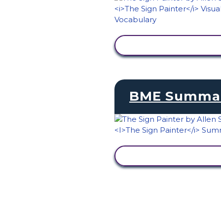
VIEW ACTIVITY
BME Summa
VIEW ACTIVITY