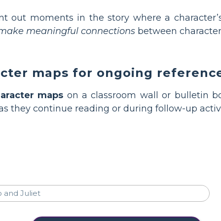
nt out moments in the story where a character’
s make meaningful connections
between character
acter maps for ongoing referenc
aracter maps
on a classroom wall or bulletin b
as they continue reading or during follow-up activi