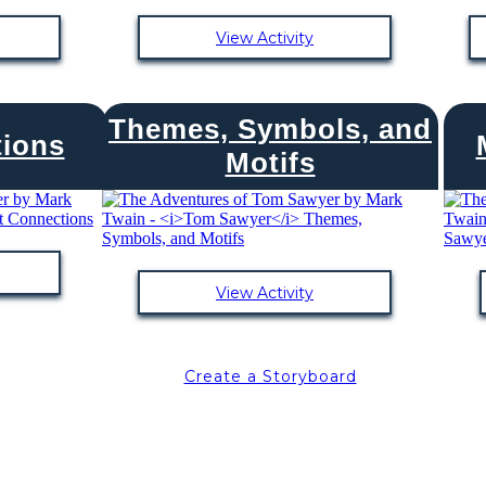
View Activity
Themes, Symbols, and
tions
Motifs
View Activity
Create a Storyboard