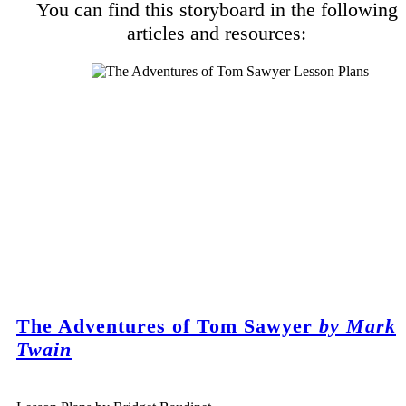
You can find this storyboard in the following
articles and resources:
The Adventures of Tom Sawyer
by Mark
Twain