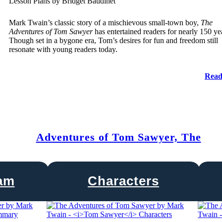
Lesson Plans by Bridget Baudinet
Mark Twain’s classic story of a mischievous small-town boy,
The
Adventures of Tom Sawyer
has entertained readers for nearly 150 ye
Though set in a bygone era, Tom’s desires for fun and freedom still
resonate with young readers today.
Read
Adventures of Tom Sawyer, The
ram
Characters