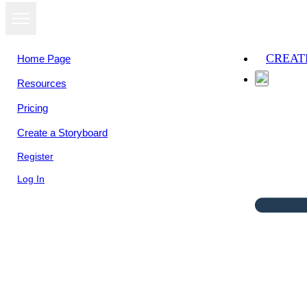
CREAT
Home Page
Resources
Pricing
Create a Storyboard
Register
Log In