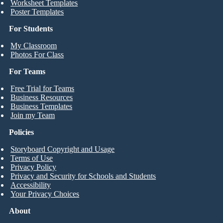
Worksheet Templates
Poster Templates
For Students
My Classroom
Photos For Class
For Teams
Free Trial for Teams
Business Resources
Business Templates
Join my Team
Policies
Storyboard Copyright and Usage
Terms of Use
Privacy Policy
Privacy and Security for Schools and Students
Accessibility
Your Privacy Choices
About