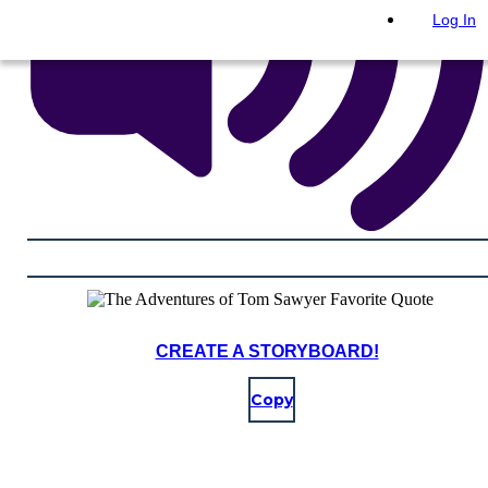
Log In
CREATE A STORYBOARD!
Copy