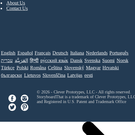
About Us
Contact Us
English
Español
Français
Deutsch
Italiana
Nederlands
Português
עברית
العَرَبِيَّة
हिन्दी
ру́сский язы́к
Dansk
Svenska
Suomi
Norsk
Türkçe
Polski
Româna
Ceština
Slovenský
Magyar
Hrvatski
български
Lietuvos
Slovenščina
Latvijas
eesti
© 2026 - Clever Prototypes, LLC - All rights reserved.
StoryboardThat is a trademark of Clever Prototypes, LL
and Registered in U.S. Patent and Trademark Office