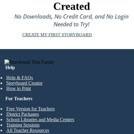
Created
No Downloads, No Credit Card, and No Login
Needed to Try!
CREATE MY FIRST STORYBOARD
Help
Help & FAQs
Storyboard Creator
How to Print
For Teachers
Free Version for Teachers
District Packages
School Libraries and Media Centers
Training Sessions
All Teacher Resources