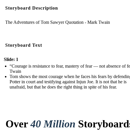
Storyboard Description
The Adventures of Tom Sawyer Quotation - Mark Twain
Storyboard Text
Slide: 1
“Courage is resistance to fear, mastery of fear — not absence of fe
Twain
Tom shows the most courage when he faces his fears by defendi
Potter in court and testifying against Injun Joe. It is not that he is
unafraid, but that he does the right thing in spite of his fear.
Over
40 Million
Storyboard