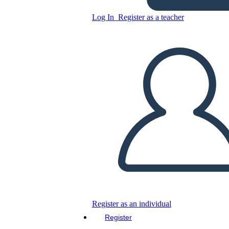
Log In
Register as a teacher
Sam Spade as Detective in
The Maltese Falcon
Copy this Storyboard
CREATE A STORYBOARD
PLAY SLIDESHOW
READ TO ME
Register as an individual
Register