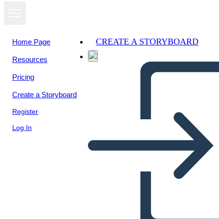
CREATE A STORYBOARD
Home Page
Resources
Pricing
Create a Storyboard
Register
Log In