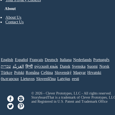
About
About Us
Contact Us
English
Español
Français
Deutsch
Italiana
Nederlands
Português
עברית
العَرَبِيَّة
हिन्दी
ру́сский язы́к
Dansk
Svenska
Suomi
Norsk
Türkçe
Polski
Româna
Ceština
Slovenský
Magyar
Hrvatski
български
Lietuvos
Slovenščina
Latvijas
eesti
© 2026 - Clever Prototypes, LLC - All rights reserved.
StoryboardThat is a trademark of Clever Prototypes, LL
and Registered in U.S. Patent and Trademark Office