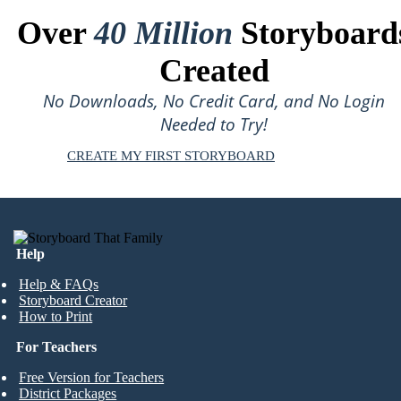
Over
40 Million
Storyboard
Created
No Downloads, No Credit Card, and No Login
Needed to Try!
CREATE MY FIRST STORYBOARD
Help
Help & FAQs
Storyboard Creator
How to Print
For Teachers
Free Version for Teachers
District Packages