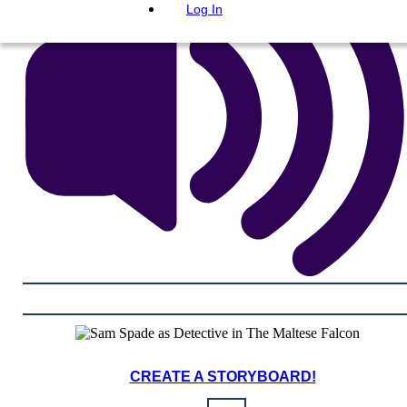
Log In
CREATE A STORYBOARD!