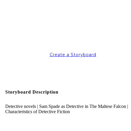
Create a Storyboard
Storyboard Description
Detective novels | Sam Spade as Detective in The Maltese Falcon |
Characteristics of Detective Fiction