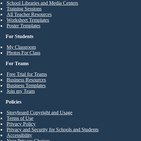
School Libraries and Media Centers
Training Sessions
All Teacher Resources
Worksheet Templates
Poster Templates
For Students
My Classroom
Photos For Class
For Teams
Free Trial for Teams
Business Resources
Business Templates
Join my Team
Policies
Storyboard Copyright and Usage
Terms of Use
Privacy Policy
Privacy and Security for Schools and Students
Accessibility
Your Privacy Choices