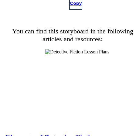
Copy
You can find this storyboard in the following
articles and resources: