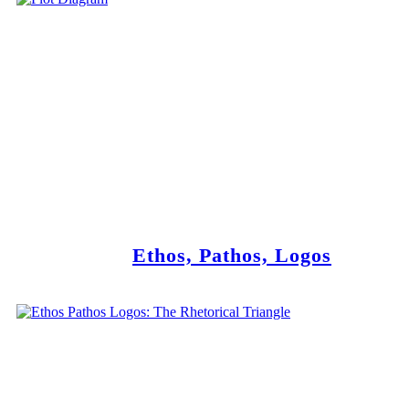
Ethos, Pathos, Logos