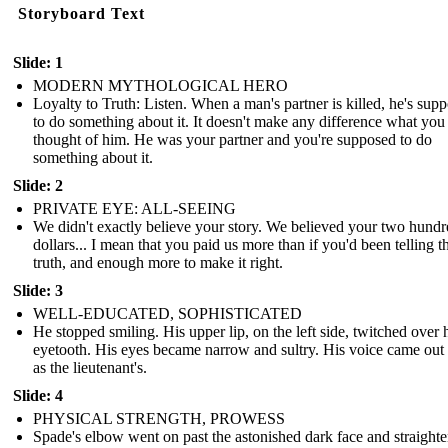
Storyboard Text
Slide: 1
MODERN MYTHOLOGICAL HERO
Loyalty to Truth: Listen. When a man's partner is killed, he's sup
to do something about it. It doesn't make any difference what you
thought of him. He was your partner and you're supposed to do
something about it.
Slide: 2
PRIVATE EYE: ALL-SEEING
We didn't exactly believe your story. We believed your two hund
dollars... I mean that you paid us more than if you'd been telling t
truth, and enough more to make it right.
Slide: 3
WELL-EDUCATED, SOPHISTICATED
He stopped smiling. His upper lip, on the left side, twitched over 
eyetooth. His eyes became narrow and sultry. His voice came out
as the lieutenant's.
Slide: 4
PHYSICAL STRENGTH, PROWESS
Spade's elbow went on past the astonished dark face and straight