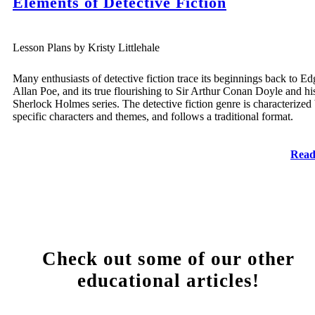
Elements of Detective Fiction
Lesson Plans by Kristy Littlehale
Many enthusiasts of detective fiction trace its beginnings back to Ed
Allan Poe, and its true flourishing to Sir Arthur Conan Doyle and hi
Sherlock Holmes series. The detective fiction genre is characterized
specific characters and themes, and follows a traditional format.
Read
Check out some of our other
educational articles!