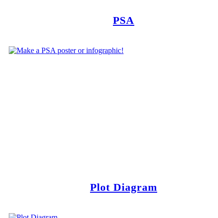
PSA
Plot Diagram