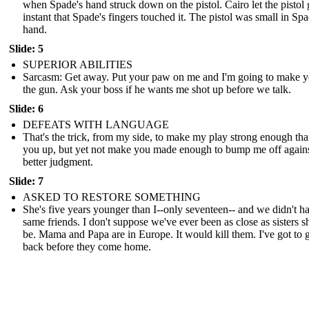
when Spade's hand struck down on the pistol. Cairo let the pistol 
instant that Spade's fingers touched it. The pistol was small in Spa
hand.
Slide: 5
SUPERIOR ABILITIES
Sarcasm: Get away. Put your paw on me and I'm going to make y
the gun. Ask your boss if he wants me shot up before we talk.
Slide: 6
DEFEATS WITH LANGUAGE
That's the trick, from my side, to make my play strong enough that 
you up, but yet not make you made enough to bump me off again
better judgment.
Slide: 7
ASKED TO RESTORE SOMETHING
She's five years younger than I--only seventeen-- and we didn't h
same friends. I don't suppose we've ever been as close as sisters 
be. Mama and Papa are in Europe. It would kill them. I've got to g
back before they come home.