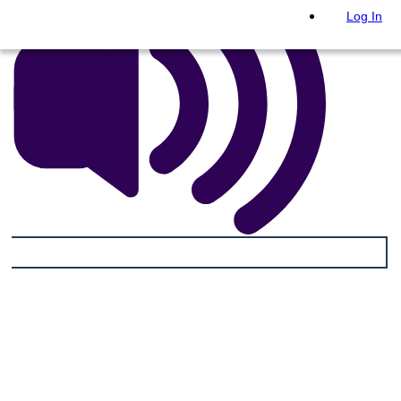
Log In