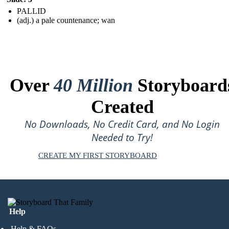
PALLID
(adj.) a pale countenance; wan
Over
40 Million
Storyboard
Created
No Downloads, No Credit Card, and No Login
Needed to Try!
CREATE MY FIRST STORYBOARD
Help
Help & FAQs