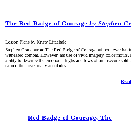
The Red Badge of Courage
by Stephen C
Lesson Plans by Kristy Littlehale
Stephen Crane wrote The Red Badge of Courage without ever havi
witnessed combat. However, his use of vivid imagery, color motifs, 
ability to describe the emotional highs and lows of an insecure soldi
earned the novel many accolades.
Read
Red Badge of Courage, The