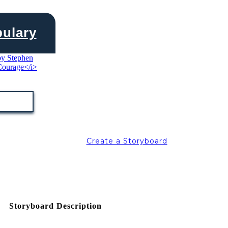
bulary
Create a Storyboard
Storyboard Description