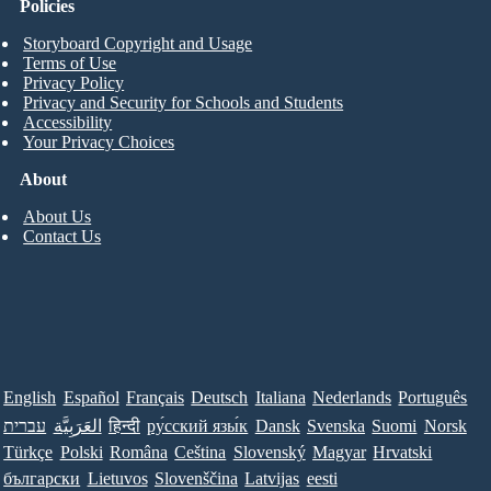
Policies
Storyboard Copyright and Usage
Terms of Use
Privacy Policy
Privacy and Security for Schools and Students
Accessibility
Your Privacy Choices
About
About Us
Contact Us
English
Español
Français
Deutsch
Italiana
Nederlands
Português
עברית
العَرَبِيَّة
हिन्दी
ру́сский язы́к
Dansk
Svenska
Suomi
Norsk
Türkçe
Polski
Româna
Ceština
Slovenský
Magyar
Hrvatski
български
Lietuvos
Slovenščina
Latvijas
eesti