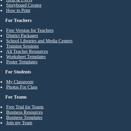
Storyboard Creator
How to Print
For Teachers
Free Version for Teachers
District Packages
School Libraries and Media Centers
Training Sessions
All Teacher Resources
Worksheet Templates
Poster Templates
For Students
My Classroom
Photos For Class
For Teams
Free Trial for Teams
Business Resources
Business Templates
Join my Team