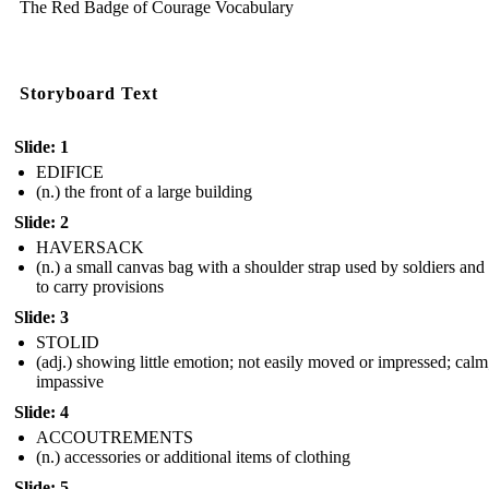
The Red Badge of Courage Vocabulary
Storyboard Text
Slide: 1
EDIFICE
(n.) the front of a large building
Slide: 2
HAVERSACK
(n.) a small canvas bag with a shoulder strap used by soldiers and
to carry provisions
Slide: 3
STOLID
(adj.) showing little emotion; not easily moved or impressed; calm
impassive
Slide: 4
ACCOUTREMENTS
(n.) accessories or additional items of clothing
Slide: 5