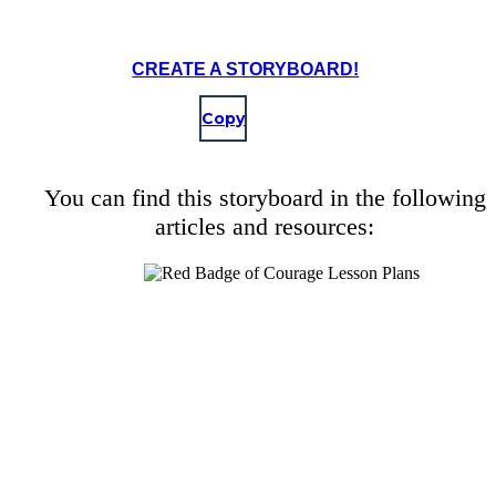
CREATE A STORYBOARD!
Copy
You can find this storyboard in the following
articles and resources: