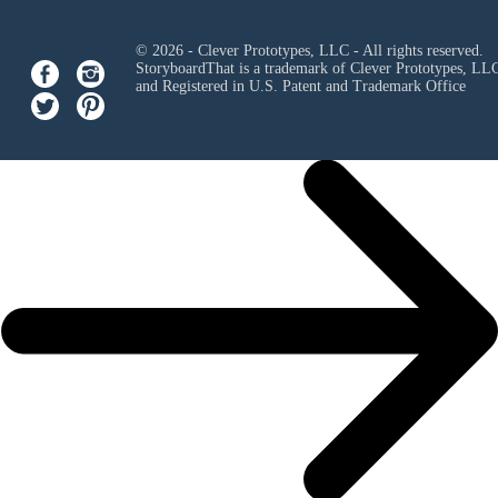
© 2026 - Clever Prototypes, LLC - All rights reserved.
StoryboardThat is a trademark of Clever Prototypes, LL
and Registered in U.S. Patent and Trademark Office