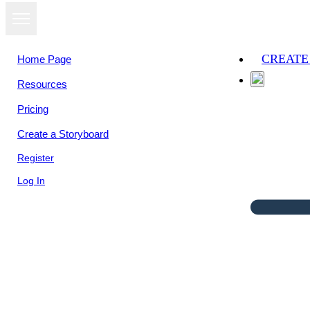
CREATE
Home Page
Resources
Pricing
Create a Storyboard
Register
Log In