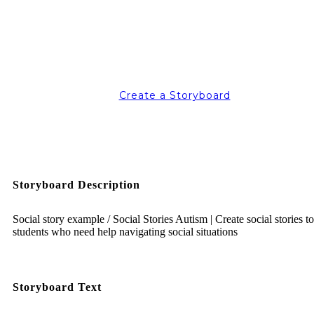
Create a Storyboard
Storyboard Description
Social story example / Social Stories Autism | Create social stories t
students who need help navigating social situations
Storyboard Text