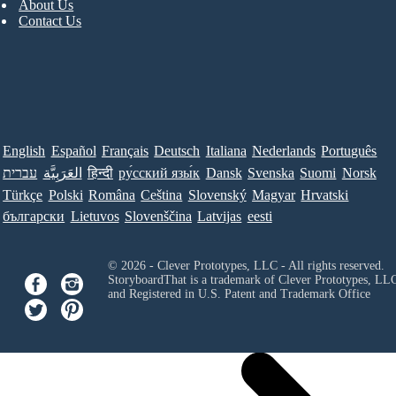
About Us
Contact Us
English
Español
Français
Deutsch
Italiana
Nederlands
Português
עברית
العَرَبِيَّة
हिन्दी
ру́сский язы́к
Dansk
Svenska
Suomi
Norsk
Türkçe
Polski
Româna
Ceština
Slovenský
Magyar
Hrvatski
български
Lietuvos
Slovenščina
Latvijas
eesti
© 2026 - Clever Prototypes, LLC - All rights reserved.
StoryboardThat is a trademark of Clever Prototypes, LL
and Registered in U.S. Patent and Trademark Office