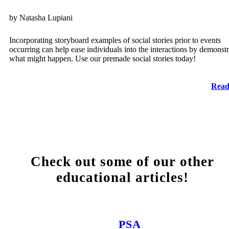
by Natasha Lupiani
Incorporating storyboard examples of social stories prior to events
occurring can help ease individuals into the interactions by demonstr
what might happen. Use our premade social stories today!
Read
Check out some of our other
educational articles!
PSA