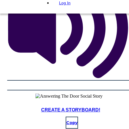
Log In
CREATE A STORYBOARD!
Copy