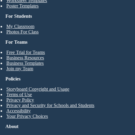
Worksheet Templates
Poster Templates
For Students
My Classroom
Photos For Class
For Teams
Free Trial for Teams
Business Resources
Business Templates
Join my Team
Policies
Storyboard Copyright and Usage
Terms of Use
Privacy Policy
Privacy and Security for Schools and Students
Accessibility
Your Privacy Choices
About