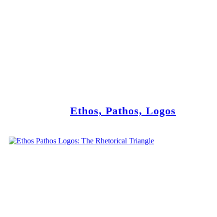
Ethos, Pathos, Logos