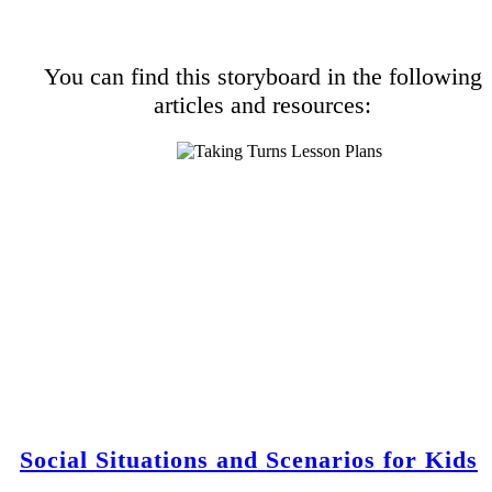
You can find this storyboard in the following
articles and resources:
Social Situations and Scenarios for Kids