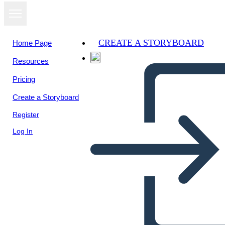
CREATE A STORYBOARD
Home Page
Resources
Pricing
Create a Storyboard
Register
Log In