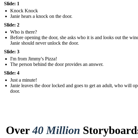
Slide: 1
Knock Knock
Janie hears a knock on the door.
Slide: 2
Who is there?
Before opening the door, she asks who it is and looks out the wi
Janie should never unlock the door.
Slide: 3
I'm from Jimmy's Pizza!
The person behind the door provides an answer.
Slide: 4
Just a minute!
Janie leaves the door locked and goes to get an adult, who will op
door.
Over
40 Million
Storyboard