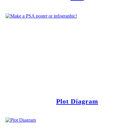
Plot Diagram