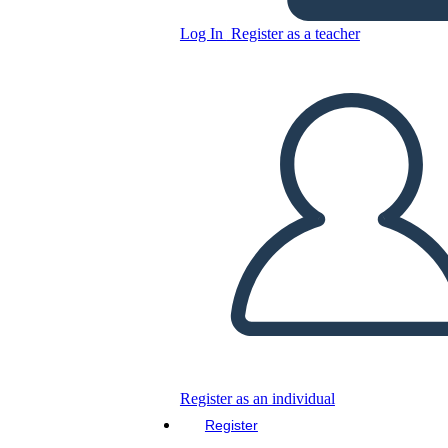
Log In
Register as a teacher
Answering The Door Social
Story
Copy this Storyboard
CREATE A STORYBOARD
PLAY SLIDESHOW
READ TO ME
Register as an individual
Register