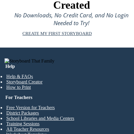
Created
No Downloads, No Credit Card, and No Login
Needed to Try!
CREATE MY FIRST STORYBOARD
Help
Help & FAQs
Storyboard Creator
How to Print
For Teachers
Free Version for Teachers
District Packages
School Libraries and Media Centers
Training Sessions
All Teacher Resources