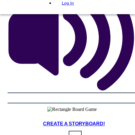
Log In
CREATE A STORYBOARD!