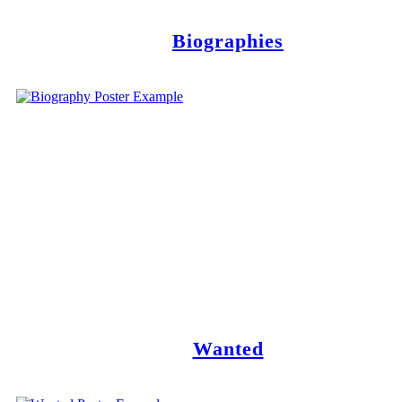
Biographies
Wanted