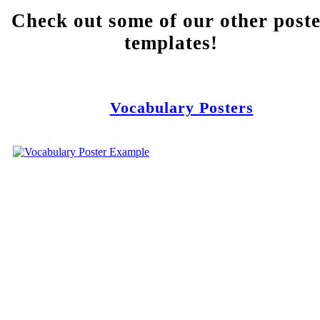
Check out some of our other post
templates!
Vocabulary Posters