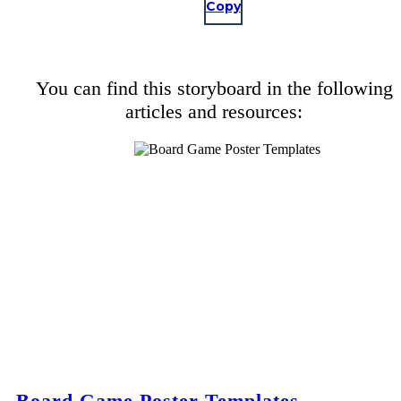
Copy
You can find this storyboard in the following
articles and resources:
Board Game Poster Templates