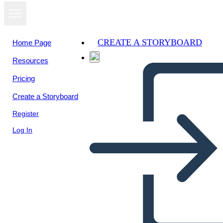
CREATE A STORYBOARD
Home Page
Resources
Pricing
Create a Storyboard
Register
Log In