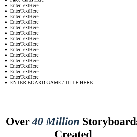
EnterTextHere
EnterTextHere
EnterTextHere
EnterTextHere
EnterTextHere
EnterTextHere
EnterTextHere
EnterTextHere
EnterTextHere
EnterTextHere
EnterTextHere
EnterTextHere
EnterTextHere
EnterTextHere
ENTER BOARD GAME / TITLE HERE
Over
40 Million
Storyboard
Created