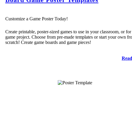
Customize a Game Poster Today!
Create printable, poster-sized games to use in your classroom, or for
game project. Choose from pre-made templates or start your own fr
scratch! Create game boards and game pieces!
Read