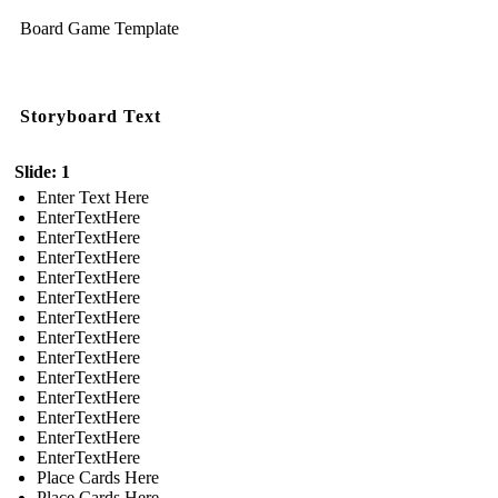
Board Game Template
Storyboard Text
Slide: 1
Enter Text Here
EnterTextHere
EnterTextHere
EnterTextHere
EnterTextHere
EnterTextHere
EnterTextHere
EnterTextHere
EnterTextHere
EnterTextHere
EnterTextHere
EnterTextHere
EnterTextHere
EnterTextHere
Place Cards Here
Place Cards Here