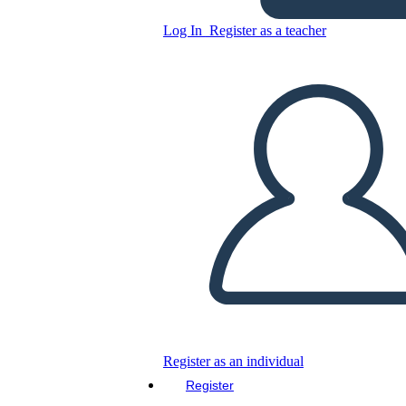
Log In
Register as a teacher
Rectangle Board Game
Copy this Storyboard
CREATE A STORYBOARD
PLAY SLIDESHOW
READ TO ME
Register as an individual
Register