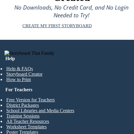
No Downloads, No Credit Card, and No Login
Needed to Try!
CREATE MY FIRST STORYBOARD
Help
Help & FAQs
Storyboard Creator
How to Print
For Teachers
Free Version for Teachers
District Packages
School Libraries and Media Centers
Training Sessions
All Teacher Resources
Worksheet Templates
Poster Templates