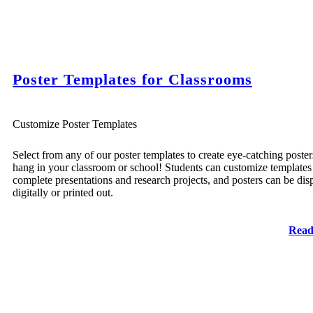
Poster Templates for Classrooms
Customize Poster Templates
Select from any of our poster templates to create eye-catching poster
hang in your classroom or school! Students can customize templates
complete presentations and research projects, and posters can be dis
digitally or printed out.
Read