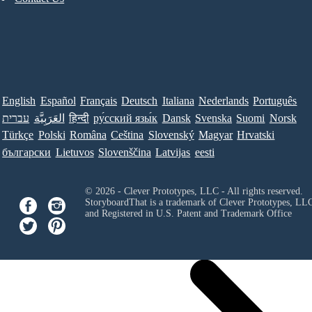
English
Español
Français
Deutsch
Italiana
Nederlands
Português
עברית
العَرَبِيَّة
हिन्दी
ру́сский язы́к
Dansk
Svenska
Suomi
Norsk
Türkçe
Polski
Româna
Ceština
Slovenský
Magyar
Hrvatski
български
Lietuvos
Slovenščina
Latvijas
eesti
© 2026 - Clever Prototypes, LLC - All rights reserved.
StoryboardThat is a trademark of Clever Prototypes, LL
and Registered in U.S. Patent and Trademark Office