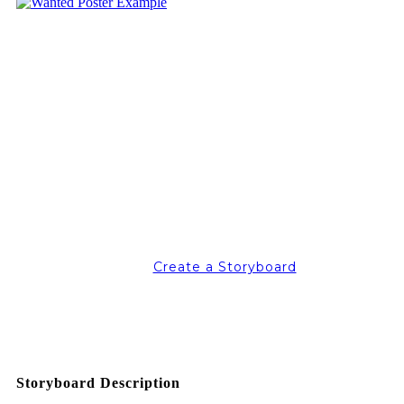
Create a Storyboard
Storyboard Description