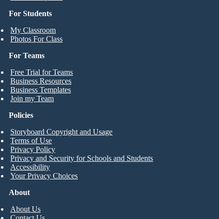
For Students
My Classroom
Photos For Class
For Teams
Free Trial for Teams
Business Resources
Business Templates
Join my Team
Policies
Storyboard Copyright and Usage
Terms of Use
Privacy Policy
Privacy and Security for Schools and Students
Accessibility
Your Privacy Choices
About
About Us
Contact Us