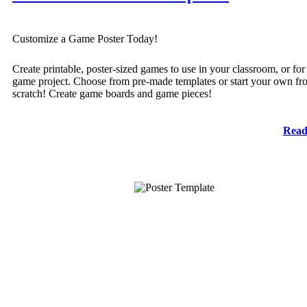
Customize a Game Poster Today!
Create printable, poster-sized games to use in your classroom, or for
game project. Choose from pre-made templates or start your own fr
scratch! Create game boards and game pieces!
Read