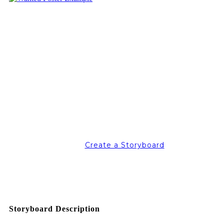
Create a Storyboard
Storyboard Description