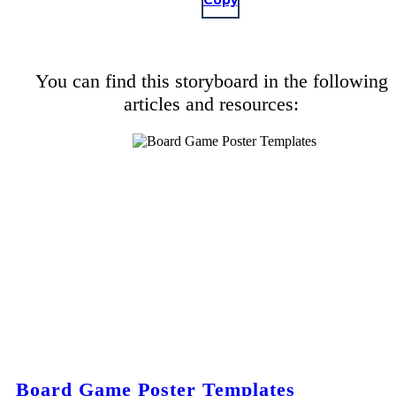
Copy
You can find this storyboard in the following
articles and resources:
Board Game Poster Templates