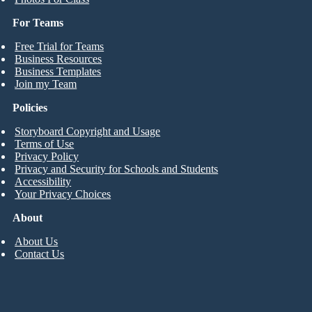
For Teams
Free Trial for Teams
Business Resources
Business Templates
Join my Team
Policies
Storyboard Copyright and Usage
Terms of Use
Privacy Policy
Privacy and Security for Schools and Students
Accessibility
Your Privacy Choices
About
About Us
Contact Us