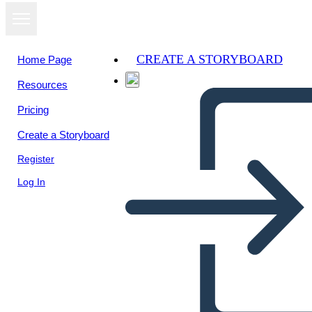
CREATE A STORYBOARD
Home Page
Resources
Pricing
Create a Storyboard
Register
Log In