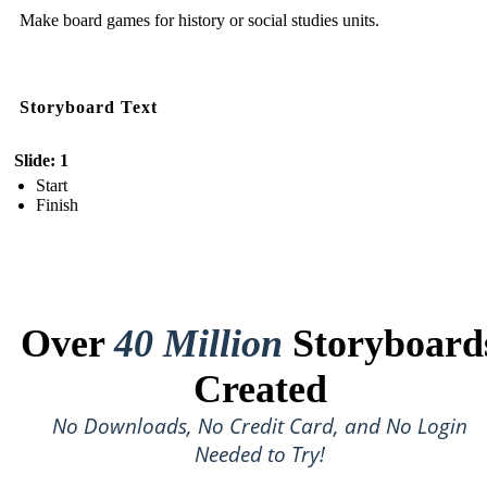
Make board games for history or social studies units.
Storyboard Text
Slide: 1
Start
Finish
Over
40 Million
Storyboard
Created
No Downloads, No Credit Card, and No Login
Needed to Try!