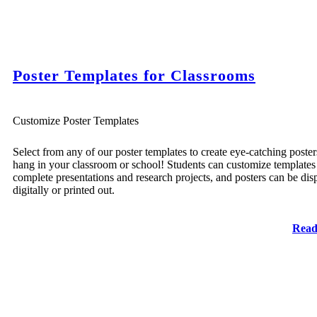
Poster Templates for Classrooms
Customize Poster Templates
Select from any of our poster templates to create eye-catching poster
hang in your classroom or school! Students can customize templates
complete presentations and research projects, and posters can be dis
digitally or printed out.
Read