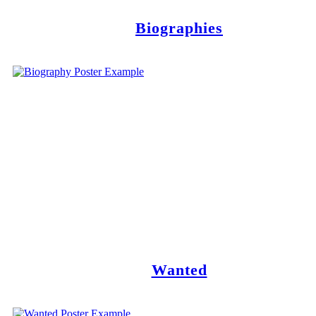
Biographies
Wanted