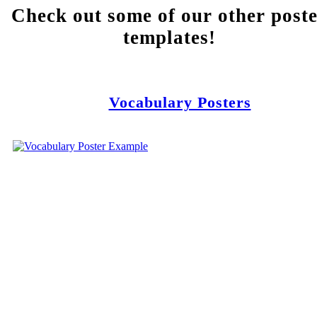
Check out some of our other post
templates!
Vocabulary Posters