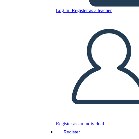
Log In
Register as a teacher
History Game Board
Template
Copy this Storyboard
CREATE A STORYBOARD
PLAY SLIDESHOW
READ TO ME
Register as an individual
Register