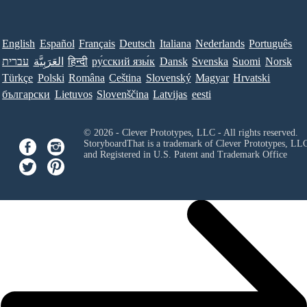
English
Español
Français
Deutsch
Italiana
Nederlands
Português
עברית
العَرَبِيَّة
हिन्दी
ру́сский язы́к
Dansk
Svenska
Suomi
Norsk
Türkçe
Polski
Româna
Ceština
Slovenský
Magyar
Hrvatski
български
Lietuvos
Slovenščina
Latvijas
eesti
© 2026 - Clever Prototypes, LLC - All rights reserved.
StoryboardThat is a trademark of Clever Prototypes, LL
and Registered in U.S. Patent and Trademark Office