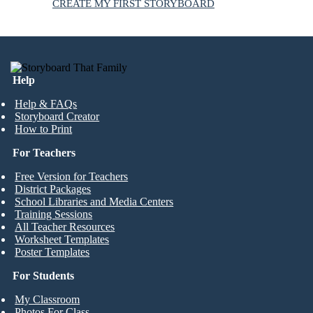
CREATE MY FIRST STORYBOARD
Help
Help & FAQs
Storyboard Creator
How to Print
For Teachers
Free Version for Teachers
District Packages
School Libraries and Media Centers
Training Sessions
All Teacher Resources
Worksheet Templates
Poster Templates
For Students
My Classroom
Photos For Class