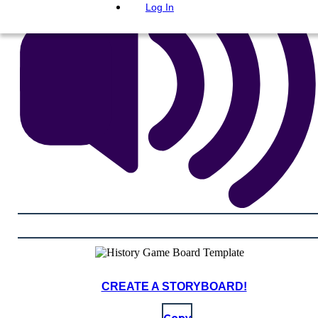
Log In
CREATE A STORYBOARD!