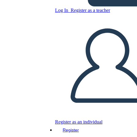
Log In
Register as a teacher
Pastel-themed 2D
Copy this Storyboard
CREATE A STORYBOARD
PLAY SLIDESHOW
READ TO ME
Register as an individual
Register