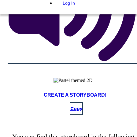
Log In
CREATE A STORYBOARD!
Copy
You can find this storyboard in the following