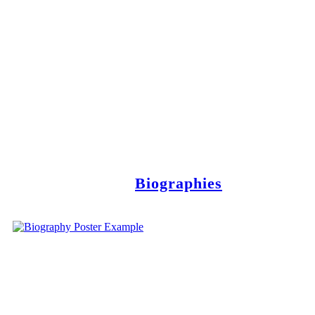
Biographies