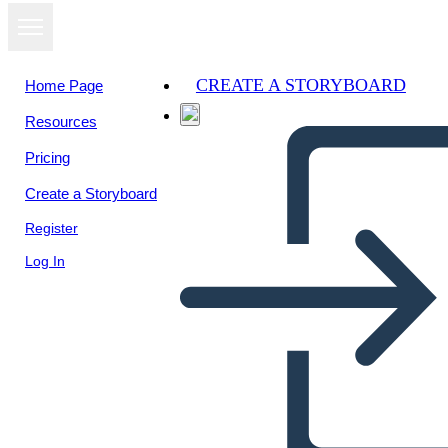
CREATE A STORYBOARD
Home Page
Resources
Pricing
Create a Storyboard
Register
Log In