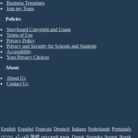
Business Templates
Join my Team
Policies
Storyboard Copyright and Usage
Terms of Use
Privacy Policy
Privacy and Security for Schools and Students
Accessibility
Your Privacy Choices
About
About Us
Contact Us
English
Español
Français
Deutsch
Italiana
Nederlands
Português
עברית
العَرَبِيَّة
हिन्दी
ру́сский язы́к
Dansk
Svenska
Suomi
Norsk