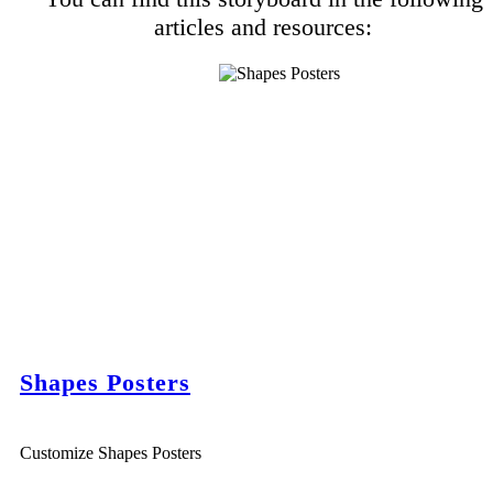
articles and resources:
Shapes Posters
Customize Shapes Posters