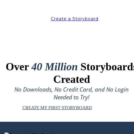
Create a Storyboard
Over
40 Million
Storyboard
Created
No Downloads, No Credit Card, and No Login
Needed to Try!
CREATE MY FIRST STORYBOARD