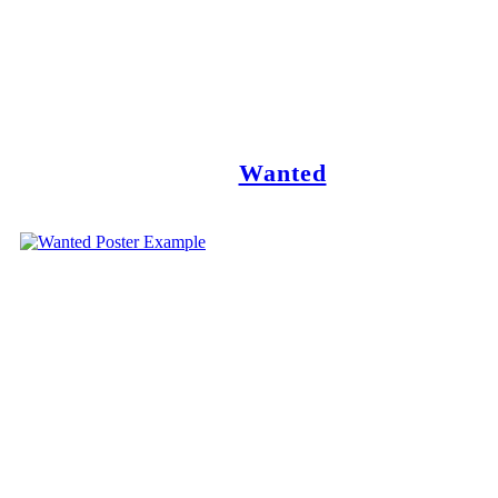
Wanted