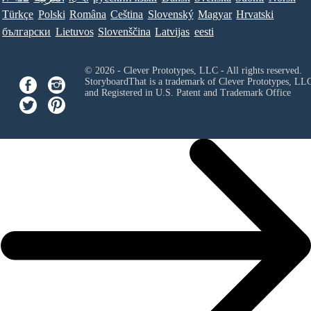
Türkçe
Polski
Româna
Ceština
Slovenský
Magyar
Hrvatski
български
Lietuvos
Slovenščina
Latvijas
eesti
© 2026 - Clever Prototypes, LLC - All rights reserved.
StoryboardThat is a trademark of Clever Prototypes, LL
and Registered in U.S. Patent and Trademark Office