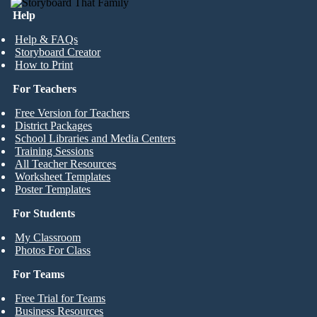
Help
Help & FAQs
Storyboard Creator
How to Print
For Teachers
Free Version for Teachers
District Packages
School Libraries and Media Centers
Training Sessions
All Teacher Resources
Worksheet Templates
Poster Templates
For Students
My Classroom
Photos For Class
For Teams
Free Trial for Teams
Business Resources