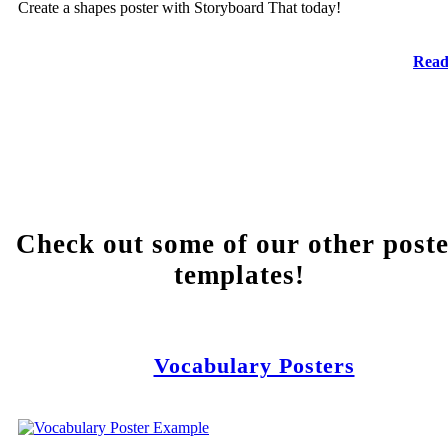
Create a shapes poster with Storyboard That today!
Read
Check out some of our other post
templates!
Vocabulary Posters