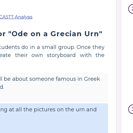
r "Ode on a Grecian Urn"
 students do in a small group. Once they
reate their own storyboard with the
 will be about someone famous in Greek
d.
ng at all the pictures on the urn and