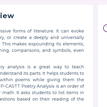
view
sive forms of literature. It can evoke
tory, or create a deeply and universally
s. This makes expounding its elements,
ning, comparisons, and symbols, even
y analysis is a great way to teach
derstand its parts. It helps students to
within poems while giving them the
TP-CASTT Poetry Analysis is an order of
math. It asks students to list items in
estions based on their reading of the