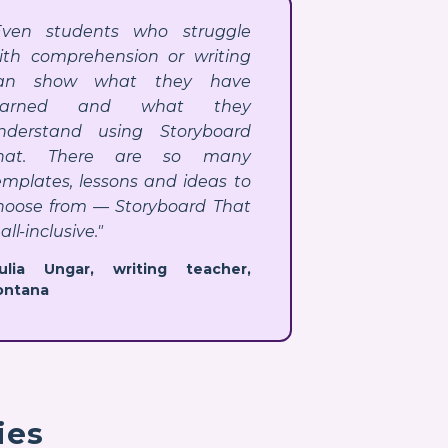
Even students who struggle
ith comprehension or writing
an show what they have
earned and what they
nderstand using Storyboard
hat. There are so many
emplates, lessons and ideas to
hoose from — Storyboard That
 all-inclusive."
Julia Ungar, writing teacher,
ontana
ies