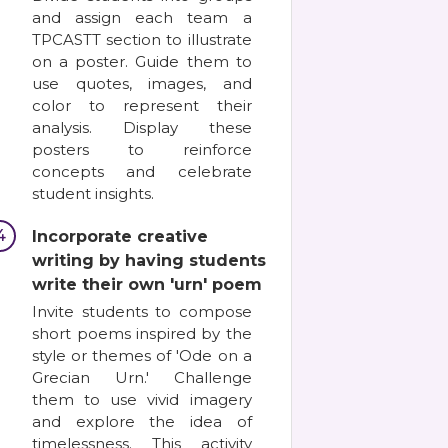
and assign each team a
TPCASTT section to illustrate
on a poster. Guide them to
use quotes, images, and
color to represent their
analysis. Display these
posters to reinforce
concepts and celebrate
student insights.
4
Incorporate creative
writing by having students
write their own 'urn' poem
Invite students to compose
short poems inspired by the
style or themes of 'Ode on a
Grecian Urn.' Challenge
them to use vivid imagery
and explore the idea of
timelessness. This activity