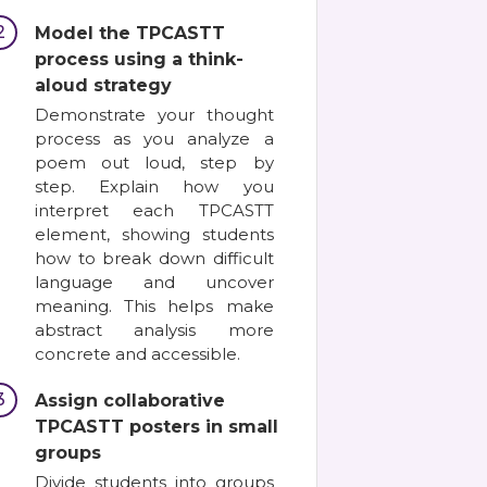
2
Model the TPCASTT
process using a think-
aloud strategy
Demonstrate your thought
process as you analyze a
poem out loud, step by
step. Explain how you
interpret each TPCASTT
element, showing students
how to break down difficult
language and uncover
meaning. This helps make
abstract analysis more
concrete and accessible.
3
Assign collaborative
TPCASTT posters in small
groups
Divide students into groups