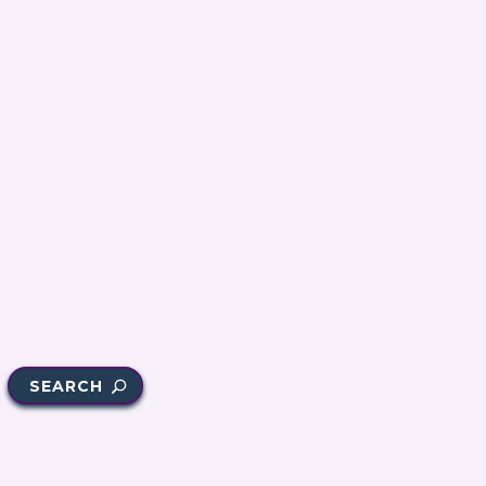
SEARCH