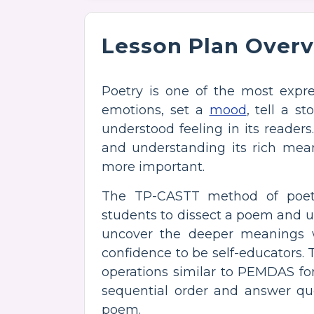
Lesson Plan Over
Poetry is one of the most expres
emotions, set a
mood
, tell a s
understood feeling in its reader
and understanding its rich mea
more important.
The TP-CASTT method of poetr
students to dissect a poem and un
uncover the deeper meanings 
confidence to be self-educators. 
operations similar to PEMDAS for 
sequential order and answer qu
poem.