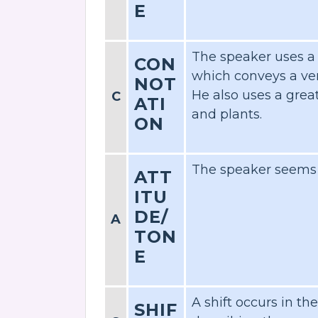
E
The speaker uses a
CON
which conveys a ve
NOT
He also uses a grea
C
ATI
and plants.
ON
The speaker seems w
ATT
ITU
DE/
A
TON
E
A shift occurs in th
SHIF