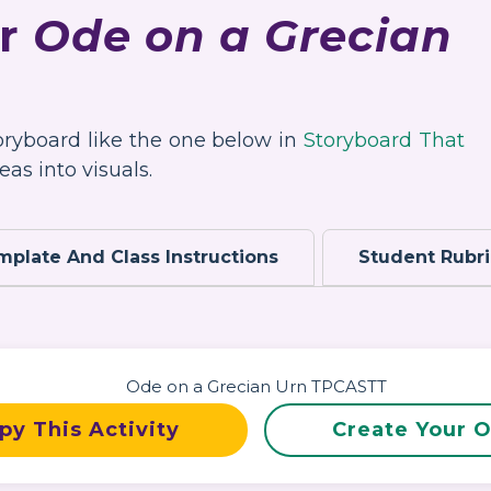
or
Ode on a Grecian
toryboard like the one below in
Storyboard That
as into visuals.
mplate And Class Instructions
Student Rubr
py This Activity
Create Your 