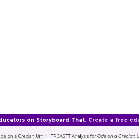
educators on Storyboard That.
Create a free ed
de on a Grecian Urn
TPCASTT Analysis for
Ode on a Grecian 