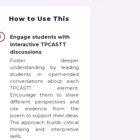
How to Use This
1
Engage students with
interactive TPCASTT
discussions
Foster deeper
understanding by leading
students in open-ended
conversations about each
TPCASTT element.
Encourage them to share
different perspectives and
cite evidence from the
poem to support their ideas.
This approach builds critical
thinking and interpretive
skills.