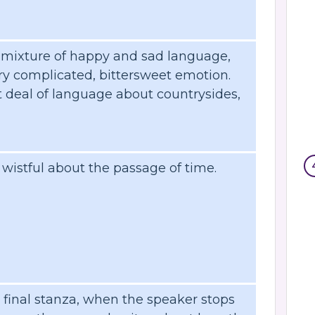
 mixture of happy and sad language,
ry complicated, bittersweet emotion.
t deal of language about countrysides,
istful about the passage of time.
e final stanza, when the speaker stops