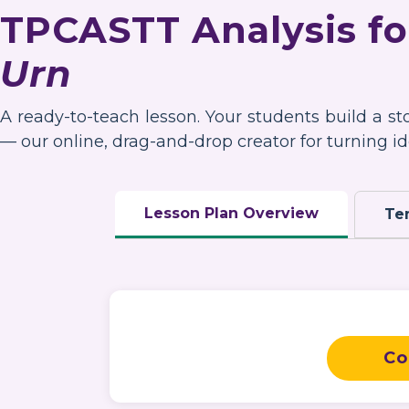
TPCASTT Analysis f
Urn
A ready-to-teach lesson. Your students build a s
— our online, drag-and-drop creator for turning ide
Lesson Plan Overview
Te
Co