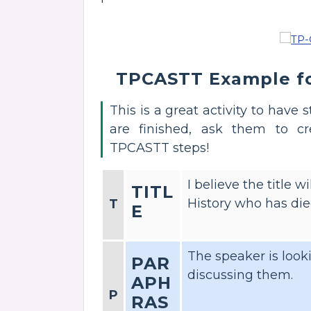
TPCASTT Example fo
This is a great activity to have
are finished, ask them to c
TPCASTT steps!
I believe the title
TITL
History who has die
T
E
The speaker is looki
PAR
discussing them.
APH
P
RAS