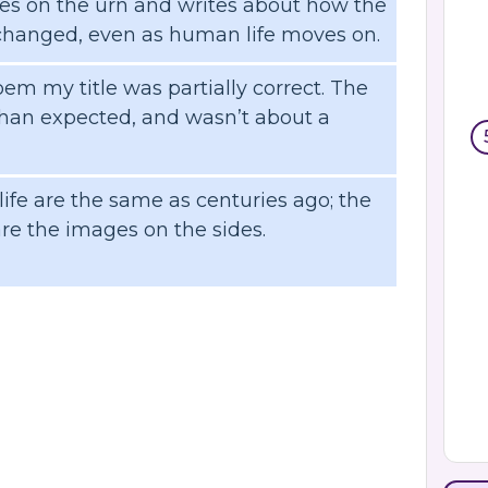
es on the urn and writes about how the
nchanged, even as human life moves on.
em my title was partially correct. The
an expected, and wasn’t about a
ife are the same as centuries ago; the
are the images on the sides.