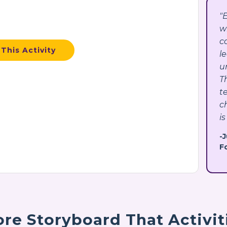
"
w
c
This Activity
l
u
T
t
c
is
-
F
re Storyboard That Activit