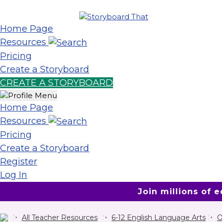
Home Page
Resources
Pricing
Create a Storyboard
CREATE A STORYBOARD
Home Page
Resources
Pricing
Create a Storyboard
Register
Log In
Join millions of 
All Teacher Resources
6-12 English Language Arts
O