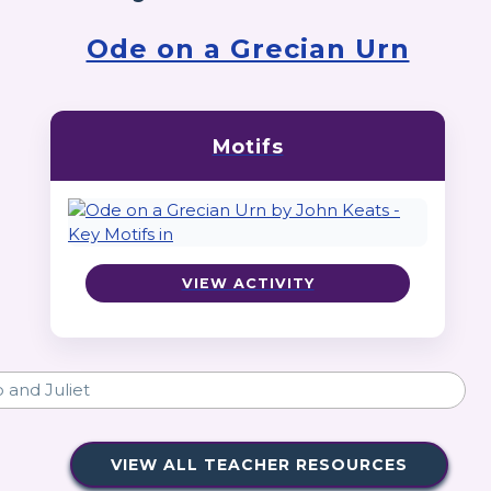
Ode on a Grecian Urn
Motifs
VIEW ACTIVITY
VIEW ALL TEACHER RESOURCES