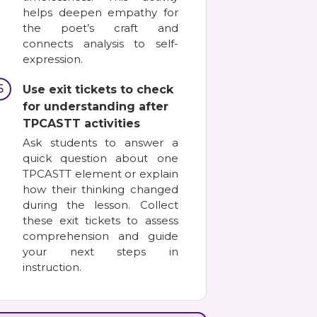
helps deepen empathy for
the poet’s craft and
connects analysis to self-
expression.
5
Use exit tickets to check
for understanding after
TPCASTT activities
Ask students to answer a
quick question about one
TPCASTT element or explain
how their thinking changed
during the lesson. Collect
these exit tickets to assess
comprehension and guide
your next steps in
instruction.