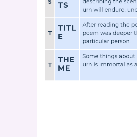
describing the scen
S
TS
urn will endure, u
After reading the po
TITL
poem was deeper th
T
E
particular person.
Some things about l
THE
urn is immortal as 
T
ME