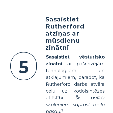
Sasaistiet
Rutherford
atziņas ar
mūsdienu
zinātni
Sasaistiet vēsturisko
5
zinātni
ar pašreizējām
tehnoloģijām un
atklājumiem, parādot, kā
Rutherford darbs atvēra
ceļu uz kodolsintēzes
attīstību.
Šis palīdz
skolēniem saprast reālo
pasauli.