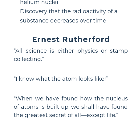
helium nuclei
Discovery that the radioactivity of a
substance decreases over time
Ernest Rutherford
“All science is either physics or stamp
collecting.”
“I know what the atom looks like!”
“When we have found how the nucleus
of atoms is built up, we shall have found
the greatest secret of all—except life.”