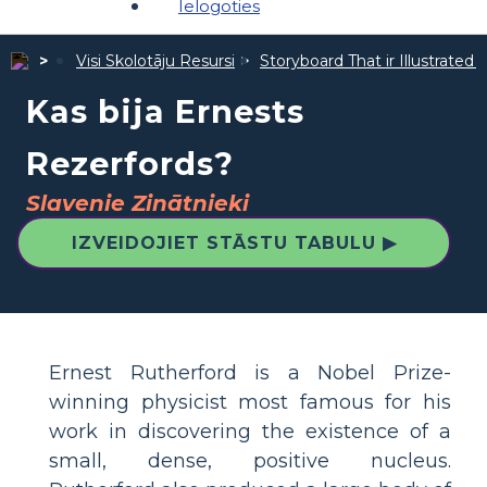
Ielogoties
Visi Skolotāju Resursi
Storyboard That ir Illustrated 
Kas bija Ernests
Rezerfords?
Slavenie Zinātnieki
IZVEIDOJIET STĀSTU TABULU ▶
Ernest Rutherford is a Nobel Prize-
winning physicist most famous for his
work in discovering the existence of a
small, dense, positive nucleus.