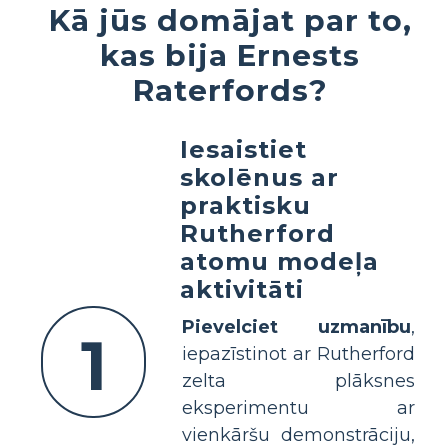
Kā jūs domājat par to,
kas bija Ernests
Raterfords?
Iesaistiet
skolēnus ar
praktisku
Rutherford
atomu modeļa
aktivitāti
Pievelciet uzmanību
,
1
iepazīstinot ar Rutherford
zelta plāksnes
eksperimentu ar
vienkāršu demonstrāciju,