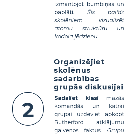
izmantojot bumbiņas un
paplāti.
Šis palīdz
skolēniem vizualizēt
atomu struktūru un
kodola jēdzienu.
Organizējiet
skolēnus
sadarbības
grupās diskusijai
Sadaliet klasi
mazās
2
komandās un katrai
grupai uzdeviet apkopt
Rutherford atklājumu
galvenos faktus.
Grupu