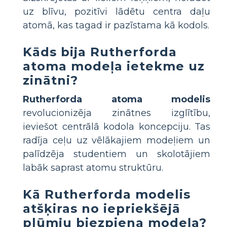
uz blīvu, pozitīvi lādētu centra daļu
atomā, kas tagad ir pazīstama kā kodols.
Kāds bija Rutherforda
atoma modeļa ietekme uz
zinātni?
Rutherforda atoma modelis
revolucionizēja zinātnes izglītību,
ieviešot centrālā kodola koncepciju. Tas
radīja ceļu uz vēlākajiem modeļiem un
palīdzēja studentiem un skolotājiem
labāk saprast atomu struktūru.
Kā Rutherforda modelis
atšķiras no iepriekšējā
plūmju biezpiena modeļa?