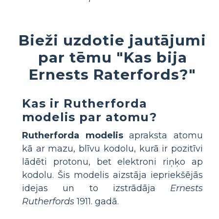
Bieži uzdotie jautājumi
par tēmu "Kas bija
Ernests Raterfords?"
Kas ir Rutherforda
modelis par atomu?
Rutherforda modelis
apraksta atomu
kā ar mazu, blīvu kodolu, kurā ir pozitīvi
lādēti protonu, bet elektroni riņķo ap
kodolu. Šis modelis aizstāja iepriekšējās
idejas un to izstrādāja
Ernests
Rutherfords
1911. gadā.