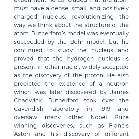
must have a dense, small, and positively
charged nucleus, revolutionizing the
way we think about the structure of the
atom. Rutherford’s model was eventually
succeeded by the Bohr model, but he
continued to study the nucleus and
proved that the hydrogen nucleus is
present in other nuclei, widely accepted
as the discovery of the proton. He also
predicted the existence of a neutron
which was later discovered by James
Chadwick. Rutherford took over the
Cavendish laboratory in 1919 and
oversaw many other Nobel Prize
winning discoveries, such as Francis
Aston and his discovery of different