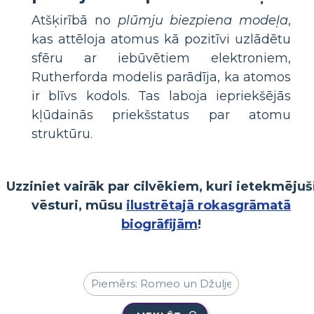
Atšķirībā no
plūmju biezpiena modeļa
,
kas attēloja atomus kā pozitīvi uzlādētu
sfēru ar iebūvētiem elektroniem,
Rutherforda modelis parādīja, ka atomos
ir blīvs kodols. Tas laboja iepriekšējās
kļūdainās priekšstatus par atomu
struktūru.
Uzziniet vairāk par cilvēkiem, kuri ietekmējuš
vēsturi, mūsu
ilustrētajā rokasgrāmatā
biogrāfijām
!