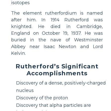
isotopes
The element rutherfordium is named
after him. In 1914 Rutherford was
knighted. He died in Cambridge,
England on October 19, 1937. He was
buried in the nave of Westminster
Abbey near Isaac Newton and Lord
Kelvin.
Rutherford’s Significant
Accomplishments
Discovery of a dense, positively-charged
nucleus
Discovery of the proton
Discovery that alpha particles are