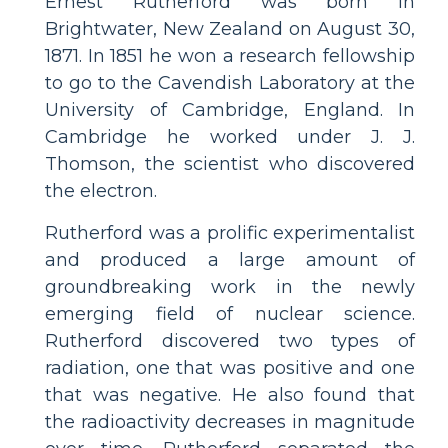
Ernest Rutherford was born in
Brightwater, New Zealand on August 30,
1871. In 1851 he won a research fellowship
to go to the Cavendish Laboratory at the
University of Cambridge, England. In
Cambridge he worked under J. J.
Thomson, the scientist who discovered
the electron.
Rutherford was a prolific experimentalist
and produced a large amount of
groundbreaking work in the newly
emerging field of nuclear science.
Rutherford discovered two types of
radiation, one that was positive and one
that was negative. He also found that
the radioactivity decreases in magnitude