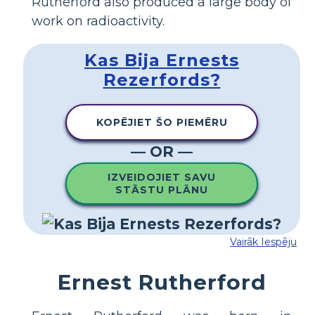
Rutherford also produced a large body of
work on radioactivity.
Kas Bija Ernests
Rezerfords?
KOPĒJIET ŠO PIEMĒRU
— OR —
IZVEIDOJIET SAVU
STĀSTU PLĀNU
Vairāk Iespēju
Ernest Rutherford