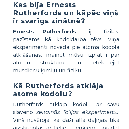
Kas bija Ernests
Rutherfords un kāpēc viņš
ir svarīgs zinātnē?
Ernests Rutherfords
bija fiziķis,
pazīstams kā kodoldarba tēvs. Viņa
eksperimenti noveda pie atoma kodola
atklāšanas, mainot mūsu izpratni par
atomu struktūru un ietekmējot
mūsdienu ķīmiju un fiziku.
Kā Rutherfords atklāja
atoma kodolu?
Rutherfords atklāja kodolu ar savu
slaveno
zeltainās folijas eksperimentu
.
Viņš novēroja, ka daži alfa daļiņas tika
aizskrejotas ar lieliem leņķiem, norādot