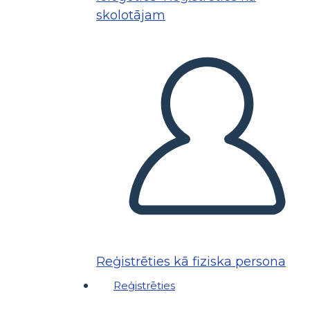
skolotājam
Reģistrēties kā fiziska persona
Reģistrēties