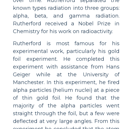
over time. Rutherford separated the
known types radiation into three groups:
alpha, beta, and gamma radiation.
Rutherford received a Nobel Prize in
Chemistry for his work on radioactivity.
Rutherford is most famous for his
experimental work, particularly his gold
foil experiment. He completed this
experiment with assistance from Hans
Geiger while at the University of
Manchester. In this experiment, he fired
alpha particles (helium nuclei) at a piece
of thin gold foil. He found that the
majority of the alpha particles went
straight through the foil, but a few were
deflected at very large angles. From this
experiment he concluded that the atom