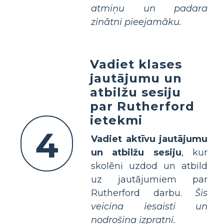
atmiņu un padara
zinātni pieejamāku.
Vadiet klases
jautājumu un
atbilžu sesiju
par Rutherford
ietekmi
4
Vadiet aktīvu jautājumu
un atbilžu sesiju
, kur
skolēni uzdod un atbild
uz jautājumiem par
Rutherford darbu.
Šis
veicina iesaisti un
nodrošina izpratni.