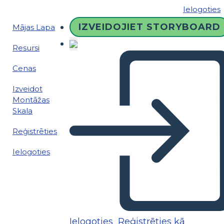
Ielogoties
IZVEIDOJIET STORYBOARD
Mājas Lapa
Resursi
Cenas
Izveidot
Montāžas
Skala
Reģistrēties
Ielogoties
Ielogoties
Reģistrēties kā