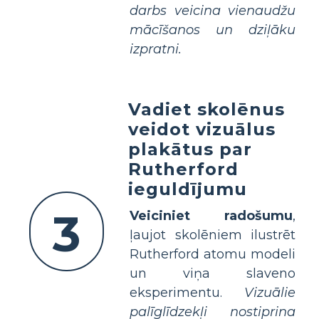
darbs veicina vienaudžu
mācīšanos un dziļāku
izpratni.
Vadiet skolēnus
veidot vizuālus
plakātus par
Rutherford
ieguldījumu
3
Veiciniet radošumu
,
ļaujot skolēniem ilustrēt
Rutherford atomu modeli
un viņa slaveno
eksperimentu.
Vizuālie
palīglīdzekļi nostiprina