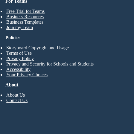
For Teams
Free Trial for Teams
Business Resources
Business Templates
Join my Team
Policies
Storyboard Copyright and Usage
Terms of Use
Privacy Policy
Privacy and Security for Schools and Students
Accessibility
Your Privacy Choices
About
About Us
Contact Us