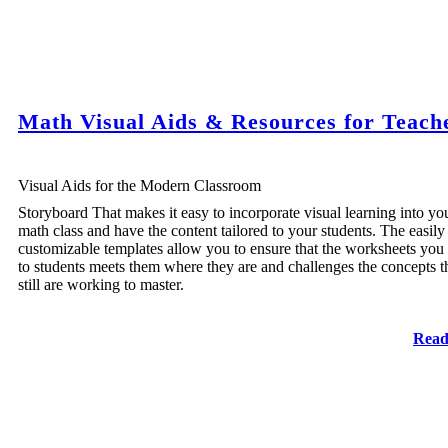
Math Visual Aids & Resources for Teach
Visual Aids for the Modern Classroom
Storyboard That makes it easy to incorporate visual learning into yo
math class and have the content tailored to your students. The easily
customizable templates allow you to ensure that the worksheets you
to students meets them where they are and challenges the concepts t
still are working to master.
Read