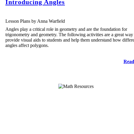
Introducing Angles
Lesson Plans by Anna Warfield
Angles play a critical role in geometry and are the foundation for
trigonometry and geometry. The following activities are a great way
provide visual aids to students and help them understand how differ
angles affect polygons.
Read