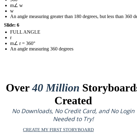
m∠ w
w
An angle measuring greater than 180 degrees, but less than 360 d
Slide: 6
FULL ANGLE
r
m∠ r = 360°
An angle measuring 360 degrees
Over
40 Million
Storyboard
Created
No Downloads, No Credit Card, and No Login
Needed to Try!
CREATE MY FIRST STORYBOARD