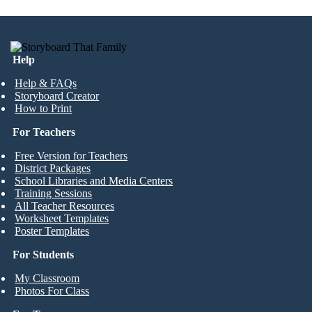
Help
Help & FAQs
Storyboard Creator
How to Print
For Teachers
Free Version for Teachers
District Packages
School Libraries and Media Centers
Training Sessions
All Teacher Resources
Worksheet Templates
Poster Templates
For Students
My Classroom
Photos For Class