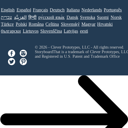
English
Español
Français
Deutsch
Italiana
Nederlands
Português
עברית
العَرَبِيَّة
हिन्दी
ру́сский язы́к
Dansk
Svenska
Suomi
Norsk
Türkçe
Polski
Româna
Ceština
Slovenský
Magyar
Hrvatski
български
Lietuvos
Slovenščina
Latvijas
eesti
© 2026 - Clever Prototypes, LLC - All rights reserved.
StoryboardThat is a trademark of Clever Prototypes, LL
and Registered in U.S. Patent and Trademark Office