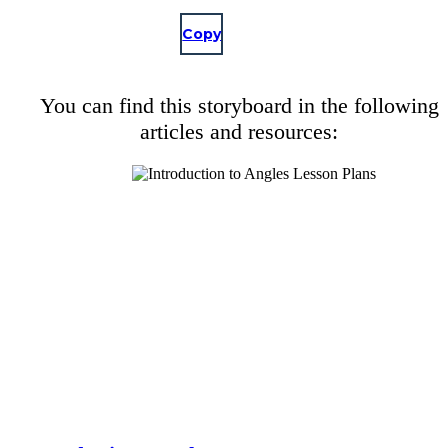
Copy
You can find this storyboard in the following
articles and resources: