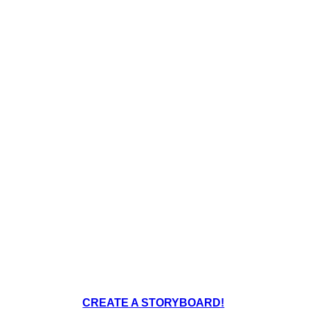
CREATE A STORYBOARD!