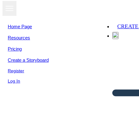
CREATE
Home Page
Resources
Pricing
Create a Storyboard
Register
Log In