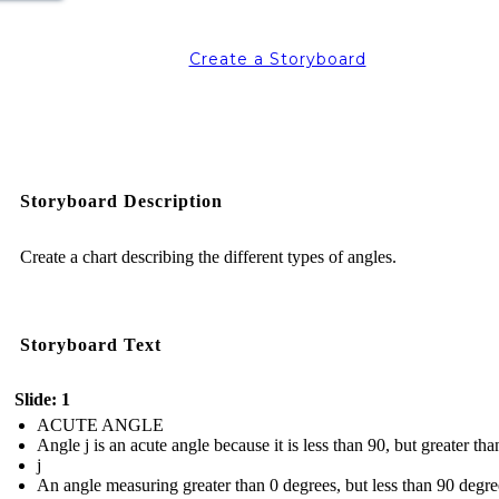
Create a Storyboard
Storyboard Description
Create a chart describing the different types of angles.
Storyboard Text
Slide: 1
ACUTE ANGLE
Angle j is an acute angle because it is less than 90, but greater tha
j
An angle measuring greater than 0 degrees, but less than 90 degre