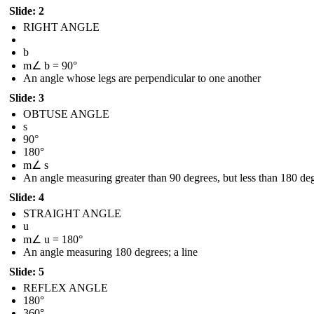
Slide: 2
RIGHT ANGLE
b
m∠ b = 90°
An angle whose legs are perpendicular to one another
Slide: 3
OBTUSE ANGLE
s
90°
180°
m∠ s
An angle measuring greater than 90 degrees, but less than 180 de
Slide: 4
STRAIGHT ANGLE
u
m∠ u = 180°
An angle measuring 180 degrees; a line
Slide: 5
REFLEX ANGLE
180°
360°