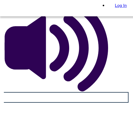
Log In