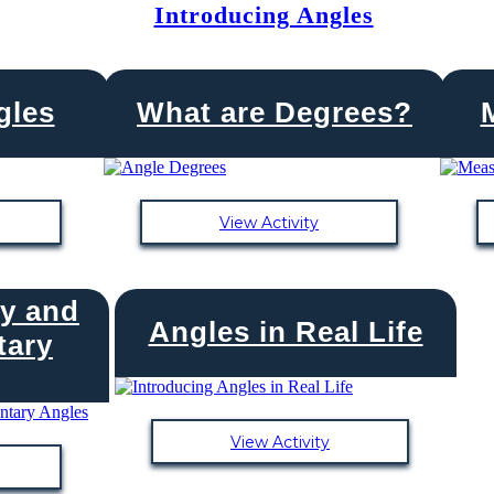
Introducing Angles
gles
What are Degrees?
View Activity
y and
Angles in Real Life
ary
View Activity