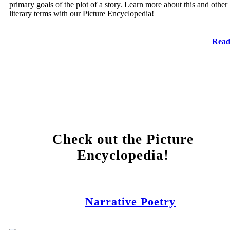
primary goals of the plot of a story. Learn more about this and other
literary terms with our Picture Encyclopedia!
Read
Check out the Picture
Encyclopedia!
Narrative Poetry