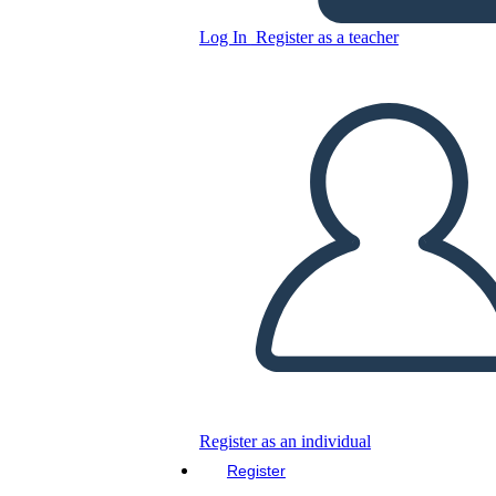
Log In
Register as a teacher
Antagonist Definition
Copy this Storyboard
CREATE A STORYBOARD
PLAY SLIDESHOW
READ TO ME
Register as an individual
Register