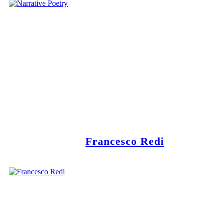
Francesco Redi