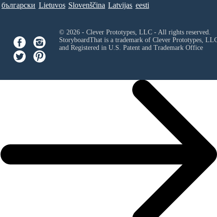
български
Lietuvos
Slovenščina
Latvijas
eesti
© 2026 - Clever Prototypes, LLC - All rights reserved.
StoryboardThat is a trademark of Clever Prototypes, LL
and Registered in U.S. Patent and Trademark Office