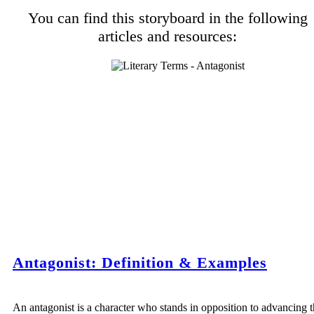
You can find this storyboard in the following
articles and resources:
Antagonist: Definition & Examples
An antagonist is a character who stands in opposition to advancing 