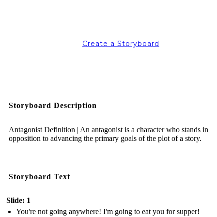
Create a Storyboard
Storyboard Description
Antagonist Definition | An antagonist is a character who stands in
opposition to advancing the primary goals of the plot of a story.
Storyboard Text
Slide: 1
You're not going anywhere! I'm going to eat you for supper!