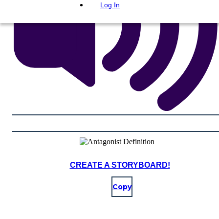
Log In
CREATE A STORYBOARD!
Copy