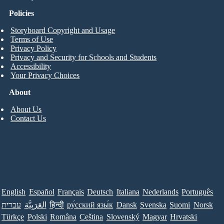
Policies
Storyboard Copyright and Usage
Terms of Use
Privacy Policy
Privacy and Security for Schools and Students
Accessibility
Your Privacy Choices
About
About Us
Contact Us
English
Español
Français
Deutsch
Italiana
Nederlands
Português
עברית
العَرَبِيَّة
हिन्दी
ру́сский язы́к
Dansk
Svenska
Suomi
Norsk
Türkçe
Polski
Româna
Ceština
Slovenský
Magyar
Hrvatski