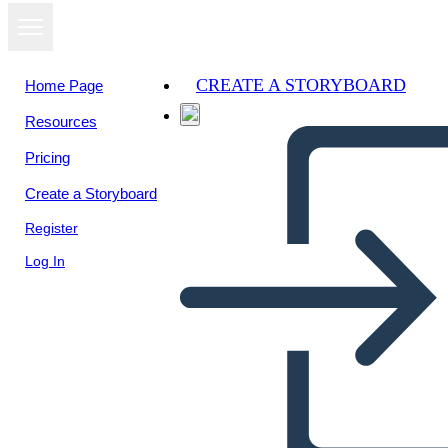
CREATE A STORYBOARD
Home Page
Resources
Pricing
Create a Storyboard
Register
Log In