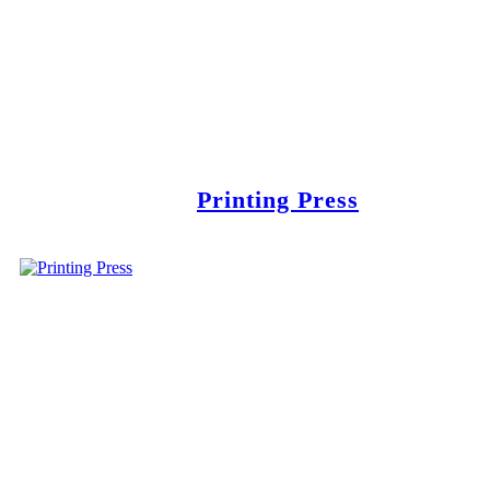
Printing Press