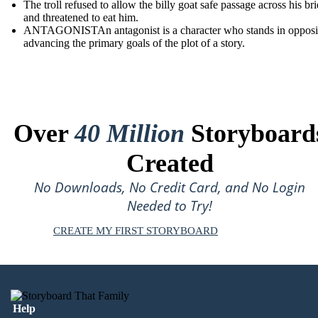
The troll refused to allow the billy goat safe passage across his br
and threatened to eat him.
ANTAGONISTAn antagonist is a character who stands in opposit
advancing the primary goals of the plot of a story.
Over
40 Million
Storyboard
Created
No Downloads, No Credit Card, and No Login
Needed to Try!
CREATE MY FIRST STORYBOARD
Help