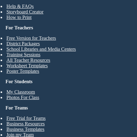
Help & FAQs
Storyboard Creator
How to Print
For Teachers
Free Version for Teachers
District Packages
School Libraries and Media Centers
Training Sessions
All Teacher Resources
Worksheet Templates
Poster Templates
For Students
My Classroom
Photos For Class
For Teams
Free Trial for Teams
Business Resources
Business Templates
Join my Team