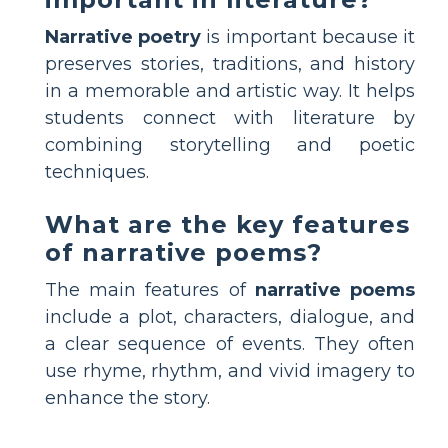
Narrative poetry
is important because it
preserves stories, traditions, and history
in a memorable and artistic way. It helps
students connect with literature by
combining storytelling and poetic
techniques.
What are the key features
of narrative poems?
The main features of
narrative poems
include a plot, characters, dialogue, and
a clear sequence of events. They often
use rhyme, rhythm, and vivid imagery to
enhance the story.