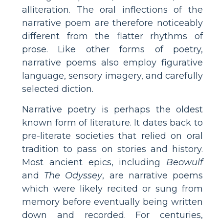
alliteration. The oral inflections of the
narrative poem are therefore noticeably
different from the flatter rhythms of
prose. Like other forms of poetry,
narrative poems also employ figurative
language, sensory imagery, and carefully
selected diction.
Narrative poetry is perhaps the oldest
known form of literature. It dates back to
pre-literate societies that relied on oral
tradition to pass on stories and history.
Most ancient epics, including
Beowulf
and
The Odyssey
, are narrative poems
which were likely recited or sung from
memory before eventually being written
down and recorded. For centuries,