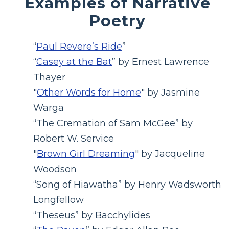
Examples of Narrative
Poetry
“
Paul Revere’s Ride
”
“
Casey at the Bat
” by Ernest Lawrence
Thayer
"
Other Words for Home
" by Jasmine
Warga
“The Cremation of Sam McGee” by
Robert W. Service
"
Brown Girl Dreaming
" by Jacqueline
Woodson
“Song of Hiawatha” by Henry Wadsworth
Longfellow
“Theseus” by Bacchylides