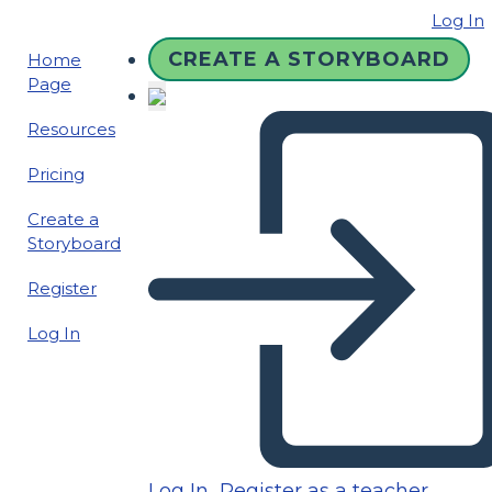
Log In
CREATE A STORYBOARD
Home
Page
Resources
Pricing
Create a
Storyboard
Register
Log In
Log In
Register as a teacher