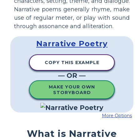
characters, setting, theme, and dialogue.
Narrative poems generally rhyme, make
use of regular meter, or play with sound
through assonance and alliteration.
Narrative Poetry
COPY THIS EXAMPLE
— OR —
MAKE YOUR OWN
STORYBOARD
More Options
What is Narrative