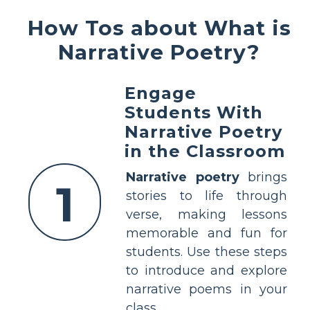
How Tos about What is
Narrative Poetry?
Engage
Students With
Narrative Poetry
in the Classroom
Narrative poetry
brings
1
stories to life through
verse, making lessons
memorable and fun for
students. Use these steps
to introduce and explore
narrative poems in your
class.