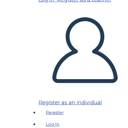
Register as an individual
Register
Log In