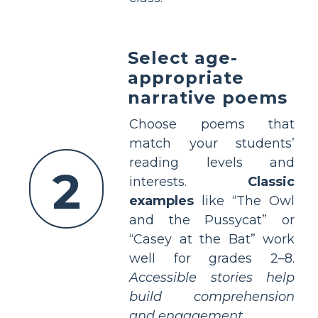
Select age-
appropriate
narrative poems
Choose poems that
match your students’
reading levels and
2
interests.
Classic
examples
like “The Owl
and the Pussycat” or
“Casey at the Bat” work
well for grades 2–8.
Accessible stories help
build comprehension
and engagement.