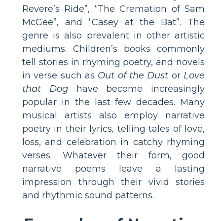
Revere’s Ride”, “The Cremation of Sam
McGee”, and “Casey at the Bat”. The
genre is also prevalent in other artistic
mediums. Children’s books commonly
tell stories in rhyming poetry, and novels
in verse such as
Out of the Dust
or
Love
that Dog
have become increasingly
popular in the last few decades. Many
musical artists also employ narrative
poetry in their lyrics, telling tales of love,
loss, and celebration in catchy rhyming
verses. Whatever their form, good
narrative poems leave a lasting
impression through their vivid stories
and rhythmic sound patterns.