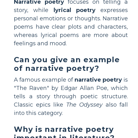
Narrative poetry
focuses on telling a
story, while
lyrical poetry
expresses
personal emotions or thoughts. Narrative
poems have clear plots and characters,
whereas lyrical poems are more about
feelings and mood.
Can you give an example
of narrative poetry?
A famous example of
narrative poetry
is
"The Raven" by Edgar Allan Poe, which
tells a story through poetic structure.
Classic epics like
The Odyssey
also fall
into this category.
Why is narrative poetry
important in literature?