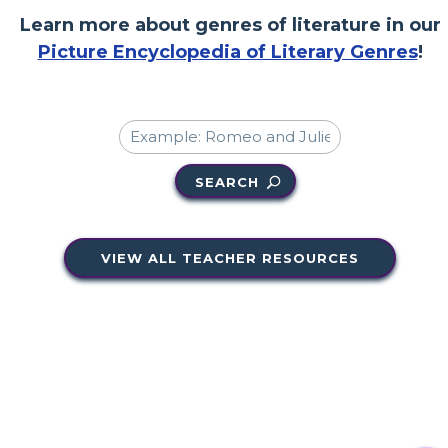
Learn more about genres of literature in our
Picture Encyclopedia of Literary Genres
!
SEARCH
VIEW ALL TEACHER RESOURCES