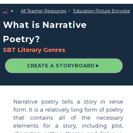
All Teacher Resources
Education Picture Encyclope
What is Narrative
Poetry?
SBT Literary Genres
▲
CREATE A STORYBOARD
Narrative poetry tells a story in verse
form. It is a relatively long form of poetry
that contains all of the necessary
elements for a story, including plot,