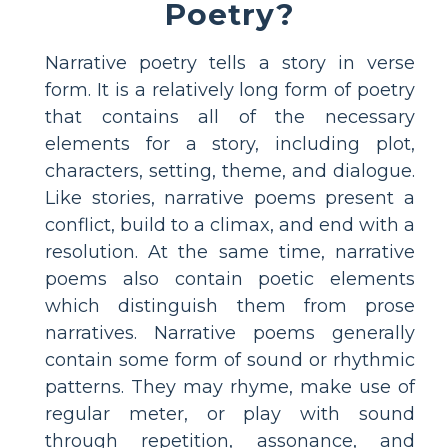
Poetry?
Narrative poetry tells a story in verse
form. It is a relatively long form of poetry
that contains all of the necessary
elements for a story, including plot,
characters, setting, theme, and dialogue.
Like stories, narrative poems present a
conflict, build to a climax, and end with a
resolution. At the same time, narrative
poems also contain poetic elements
which distinguish them from prose
narratives. Narrative poems generally
contain some form of sound or rhythmic
patterns. They may rhyme, make use of
regular meter, or play with sound
through repetition, assonance, and