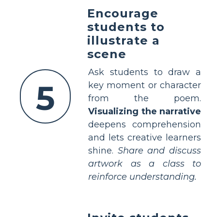
Encourage
students to
illustrate a
scene
Ask students to draw a
5
key moment or character
from the poem.
Visualizing the narrative
deepens comprehension
and lets creative learners
shine.
Share and discuss
artwork as a class to
reinforce understanding.