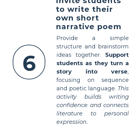
Invite students
to write their
own short
narrative poem
Provide a simple
structure and brainstorm
6
ideas together.
Support
students as they turn a
story into verse
,
focusing on sequence
and poetic language.
This
activity builds writing
confidence and connects
literature to personal
expression.