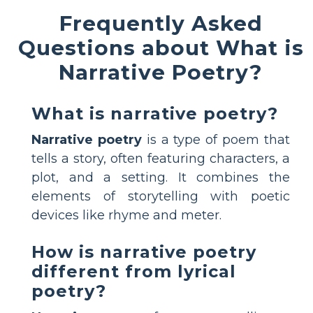
Frequently Asked
Questions about What is
Narrative Poetry?
What is narrative poetry?
Narrative poetry
is a type of poem that
tells a story, often featuring characters, a
plot, and a setting. It combines the
elements of storytelling with poetic
devices like rhyme and meter.
How is narrative poetry
different from lyrical
poetry?