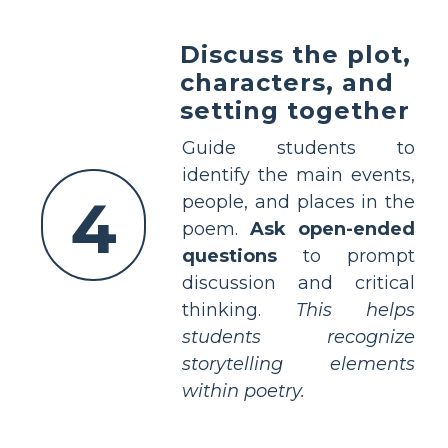
Discuss the plot,
characters, and
setting together
Guide students to
identify the main events,
4
people, and places in the
poem.
Ask open-ended
questions
to prompt
discussion and critical
thinking.
This helps
students recognize
storytelling elements
within poetry.