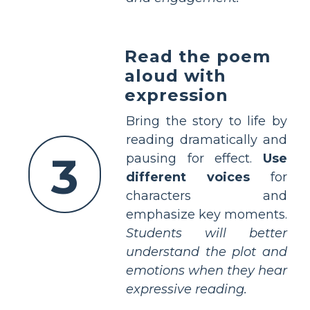
Read the poem
aloud with
expression
Bring the story to life by
reading dramatically and
3
pausing for effect.
Use
different voices
for
characters and
emphasize key moments.
Students will better
understand the plot and
emotions when they hear
expressive reading.