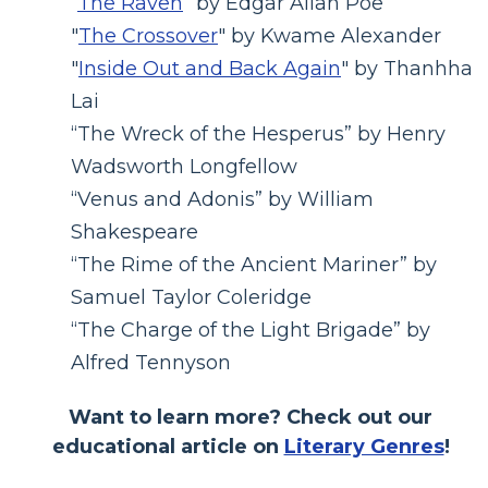
“
The Raven
” by Edgar Allan Poe
"
The Crossover
" by Kwame Alexander
"
Inside Out and Back Again
" by Thanhha
Lai
“The Wreck of the Hesperus” by Henry
Wadsworth Longfellow
“Venus and Adonis” by William
Shakespeare
“The Rime of the Ancient Mariner” by
Samuel Taylor Coleridge
“The Charge of the Light Brigade” by
Alfred Tennyson
Want to learn more? Check out our
educational article on
Literary Genres
!