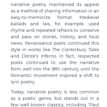
narrative poetry maintained its appeal
as a method of sharing information in an
easy-to-memorize format. Medieval
ballads and lais, for example, used
rhyme and repeated refrains to conserve
and pass on stories, history, and local
news. Renaissance poets continued this
style in works like
The Canterbury Tales
and
Dante’s Inferno
. In fact, respected
poets continued to use the narrative
form well into the 18th century, until the
Romantic movement inspired a shift to
lyric poetry.
Today, narrative poetry is less common
as a poetic genre, but stands out in a
few well-known classics, including “Paul