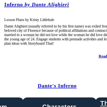
Inferno
by Dante Alighieri
Lesson Plans by Kristy Littlehale
Dante Alighieri (usually referred to by his first name) was exiled fro
beloved city of Florence because of political affiliations and contract
married to a woman he did not love while the woman he did love di
the young age of 24. Engage students with premade activities and l
plan ideas with Storyboard That!
Read
Dante's Inferno
T
ram
Characters