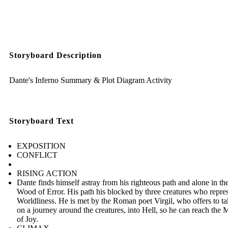
Storyboard Description
Dante's Inferno Summary & Plot Diagram Activity
Storyboard Text
EXPOSITION
CONFLICT
RISING ACTION
Dante finds himself astray from his righteous path and alone in t
Wood of Error. His path his blocked by three creatures who repre
Worldliness. He is met by the Roman poet Virgil, who offers to t
on a journey around the creatures, into Hell, so he can reach the
of Joy.