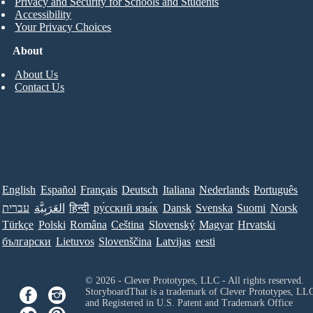
Privacy and Security for Schools and Students
Accessibility
Your Privacy Choices
About
About Us
Contact Us
English
Español
Français
Deutsch
Italiana
Nederlands
Português
עברית
العَرَبِيَّة
हिन्दी
ру́сский язы́к
Dansk
Svenska
Suomi
Norsk
Türkçe
Polski
Româna
Ceština
Slovenský
Magyar
Hrvatski
български
Lietuvos
Slovenščina
Latvijas
eesti
© 2026 - Clever Prototypes, LLC - All rights reserved.
StoryboardThat is a trademark of Clever Prototypes, LL
and Registered in U.S. Patent and Trademark Office