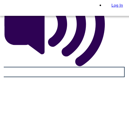
Log In