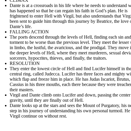
CLIMAX
Dante is at a crossroads in his life where he needs to understand 
has happened so that he can regain his faith in God’s plan. He is
frightened to enter Hell with Virgil, but also understands that Virg
been sent to guide him through this journey by Beatrice, the love 
Dante’s life.
FALLING ACTION
The poets descend through the levels of Hell, finding each sin an
torment to be worse than the previous level. They meet the lesser 
in limbo, the lustful, the avaricious, and the prodigal. They move 
the deeper levels of Hell, where they meet murderers, sexual devia
sorcerers, hypocrites, thieves, and finally, the traitors.
RESOLUTION
They enter the lowest circle of Hell and find Lucifer himself in th
central ring, called Judecca. Lucifer has three faces and mighty w
which flap and freeze him in place. He has Judas Iscariot, Brutus,
Cassius in his three mouths, each there because they were treache
their masters.
Virgil and Dante climb onto Lucifer and down, passing the center
gravity, until they are finally out of Hell.
Dante looks up at the stars and sees the Mount of Purgatory, his n
step in his journey of understanding his own personal turmoil. He
Virgil continue on without rest.