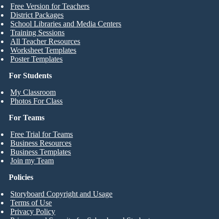
Free Version for Teachers
District Packages
School Libraries and Media Centers
Training Sessions
All Teacher Resources
Worksheet Templates
Poster Templates
For Students
My Classroom
Photos For Class
For Teams
Free Trial for Teams
Business Resources
Business Templates
Join my Team
Policies
Storyboard Copyright and Usage
Terms of Use
Privacy Policy