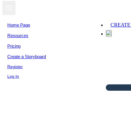
CREATE
Home Page
Resources
Pricing
Create a Storyboard
Register
Log In