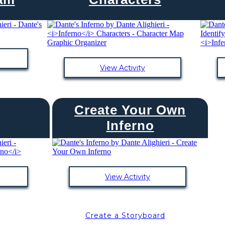
View Activity
Create Your Own
Inferno
View Activity
Create a Storyboard