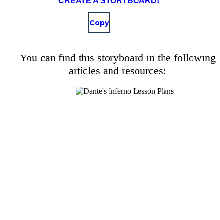
CREATE A STORYBOARD!
Copy
You can find this storyboard in the following
articles and resources: