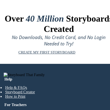
Over
40 Million
Storyboard
Created
No Downloads, No Credit Card, and No Login
Needed to Try!
CREATE MY FIRST STORYBOARD
Help
Help & FAQs
Storyboard Creator
How to Print
For Teachers