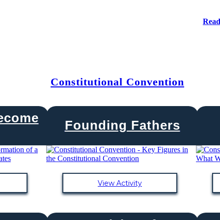
Read
Constitutional Convention
Become
Founding Fathers
View Activity