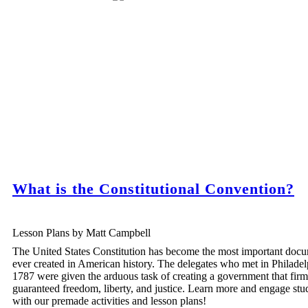
What is the Constitutional Convention?
Lesson Plans by Matt Campbell
The United States Constitution has become the most important doc
ever created in American history. The delegates who met in Philadel
1787 were given the arduous task of creating a government that firm
guaranteed freedom, liberty, and justice. Learn more and engage stu
with our premade activities and lesson plans!