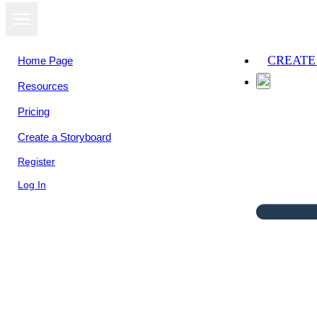
CREATE
Home Page
Resources
Pricing
Create a Storyboard
Register
Log In