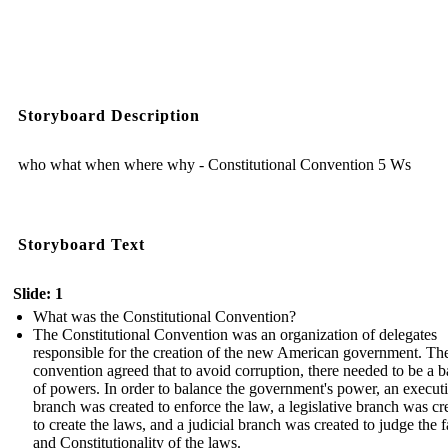
Storyboard Description
who what when where why - Constitutional Convention 5 Ws
Storyboard Text
Slide: 1
What was the Constitutional Convention?
The Constitutional Convention was an organization of delegates
responsible for the creation of the new American government. Th
convention agreed that to avoid corruption, there needed to be a 
of powers. In order to balance the government's power, an execut
branch was created to enforce the law, a legislative branch was cr
to create the laws, and a judicial branch was created to judge the f
and Constitutionality of the laws.