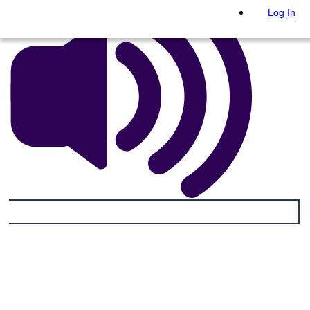
Log In