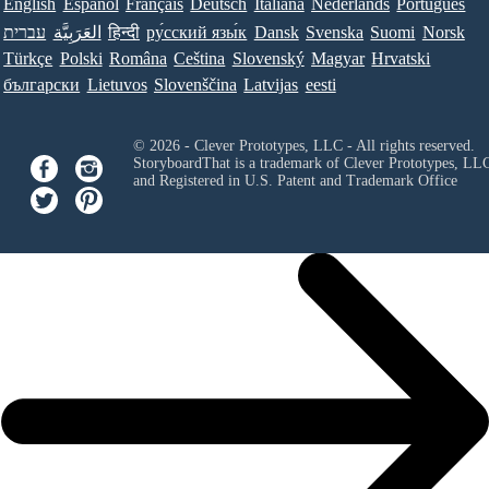
English
Español
Français
Deutsch
Italiana
Nederlands
Português
עברית
العَرَبِيَّة
हिन्दी
ру́сский язы́к
Dansk
Svenska
Suomi
Norsk
Türkçe
Polski
Româna
Ceština
Slovenský
Magyar
Hrvatski
български
Lietuvos
Slovenščina
Latvijas
eesti
© 2026 - Clever Prototypes, LLC - All rights reserved.
StoryboardThat is a trademark of Clever Prototypes, LL
and Registered in U.S. Patent and Trademark Office