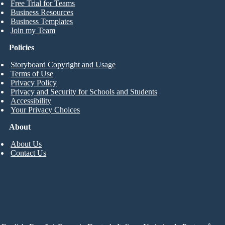
Free Trial for Teams
Business Resources
Business Templates
Join my Team
Policies
Storyboard Copyright and Usage
Terms of Use
Privacy Policy
Privacy and Security for Schools and Students
Accessibility
Your Privacy Choices
About
About Us
Contact Us