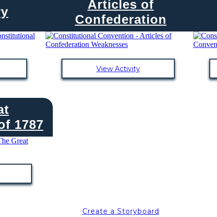
Articles of
ry
Confederation
View Activity
at
f 1787
Create a Storyboard