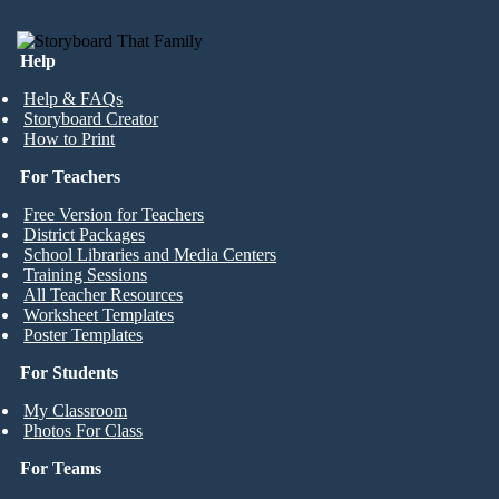
Help
Help & FAQs
Storyboard Creator
How to Print
For Teachers
Free Version for Teachers
District Packages
School Libraries and Media Centers
Training Sessions
All Teacher Resources
Worksheet Templates
Poster Templates
For Students
My Classroom
Photos For Class
For Teams