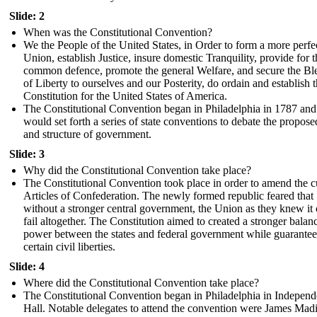
Slide: 2
When was the Constitutional Convention?
We the People of the United States, in Order to form a more perfe
Union, establish Justice, insure domestic Tranquility, provide for t
common defence, promote the general Welfare, and secure the Bl
of Liberty to ourselves and our Posterity, do ordain and establish t
Constitution for the United States of America.
The Constitutional Convention began in Philadelphia in 1787 and
would set forth a series of state conventions to debate the propos
and structure of government.
Slide: 3
Why did the Constitutional Convention take place?
The Constitutional Convention took place in order to amend the c
Articles of Confederation. The newly formed republic feared that
without a stronger central government, the Union as they knew it
fail altogether. The Constitution aimed to created a stronger balan
power between the states and federal government while guarante
certain civil liberties.
Slide: 4
Where did the Constitutional Convention take place?
The Constitutional Convention began in Philadelphia in Indepen
Hall. Notable delegates to attend the convention were James Mad