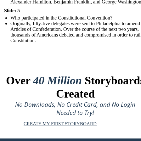
Alexander Hamilton, Benjamin Franklin, and George Washington
Slide: 5
Who participated in the Constitutional Convention?
Originally, fifty-five delegates were sent to Philadelphia to amend
Articles of Confederation. Over the course of the next two years,
thousands of Americans debated and compromised in order to rati
Constitution.
Over
40 Million
Storyboard
Created
No Downloads, No Credit Card, and No Login
Needed to Try!
CREATE MY FIRST STORYBOARD