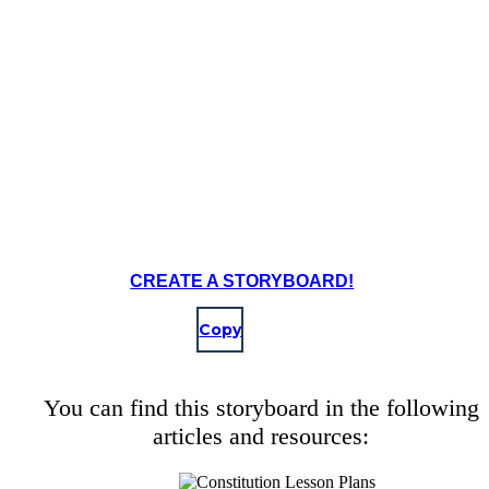
The Constitutional Convention began in Philadelphia in Independe
Notable delegates to attend the convention were James Madison, 
Hamilton, Benjamin Franklin, and George Washington.
CREATE A STORYBOARD!
Copy
Create your own at Storyboard That
You can find this storyboard in the following
articles and resources: