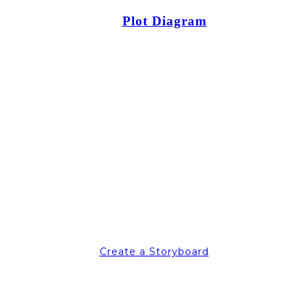
Plot Diagram
Create a Storyboard