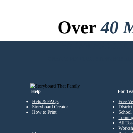
Over
40 M
No Downloads, N
CREATE MY FIRST STORYBOARD
Help
For Te
Help & FAQs
Free Ve
Storyboard Creator
Distric
How to Print
School 
Trainin
All Tea
Worksh