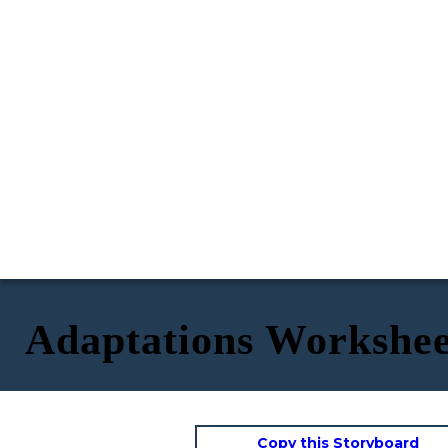
Adaptations Workshee
Copy this Storyboard