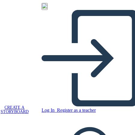
CREATE A
Log In
Register as a teacher
STORYBOARD