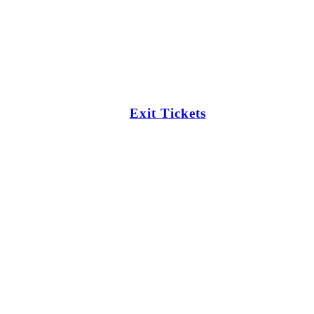
Exit Tickets