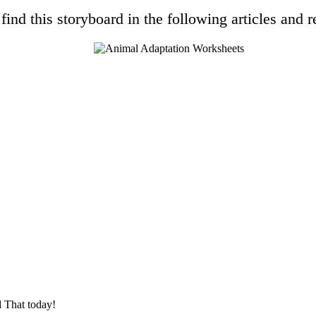
find this storyboard in the following articles and r
 That today!