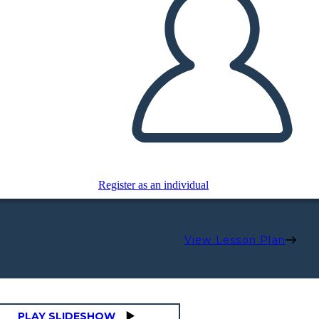
Register as an individual
View Lesson Plan
PLAY SLIDESHOW