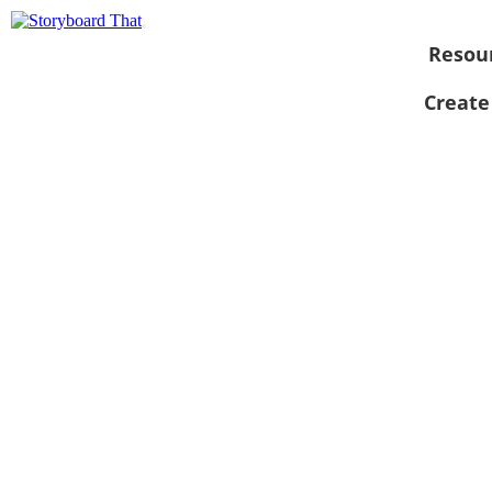
Resou
Create