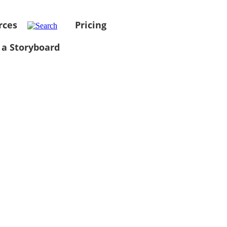
rces
Pricing
 a Storyboard