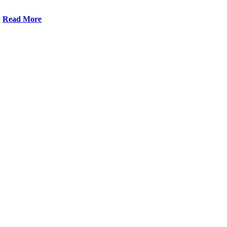
Read More