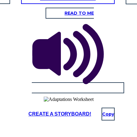
READ TO ME
CREATE A STORYBOARD!
Copy