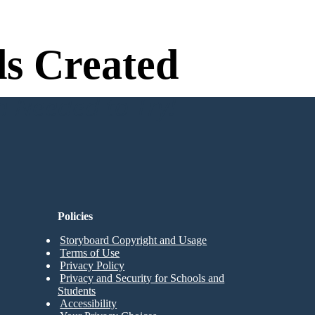
s Created
n Needed to Try!
Policies
Storyboard Copyright and Usage
Terms of Use
Privacy Policy
Privacy and Security for Schools and
Students
Accessibility