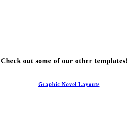
Check out some of our other templates!
Graphic Novel Layouts