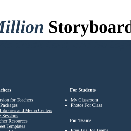
illion
Storyboard
o Credit Card, and No Logi
achers
For Students
rsion for Teachers
My Classroom
t Packages
Photos For Class
Libraries and Media Centers
g Sessions
For Teams
cher Resources
eet Templates
Free Trial for Teams