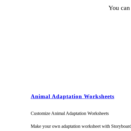
You can 
Animal Adaptation Worksheets
Customize Animal Adaptation Worksheets
Make your own adaptation worksheet with Storyboard