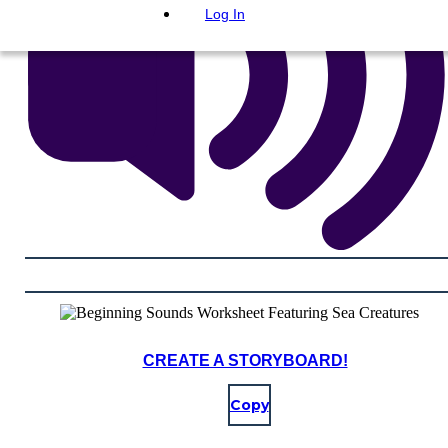
Log In
CREATE A STORYBOARD!
Copy