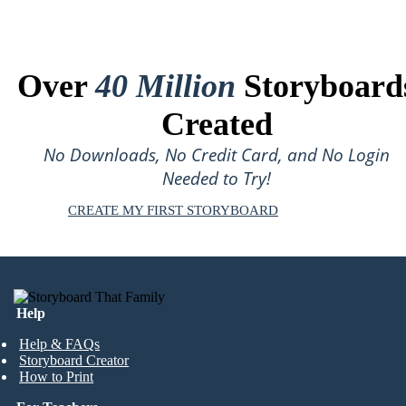
Over
40 Million
Storyboard
Created
No Downloads, No Credit Card, and No Login
Needed to Try!
CREATE MY FIRST STORYBOARD
Help
Help & FAQs
Storyboard Creator
How to Print