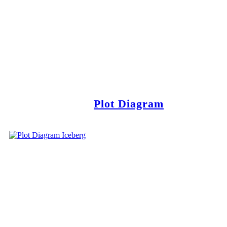
Plot Diagram