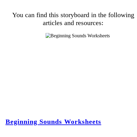
You can find this storyboard in the following
articles and resources:
Beginning Sounds Worksheets