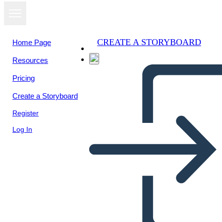
CREATE A STORYBOARD
Home Page
Resources
Pricing
Create a Storyboard
Register
Log In