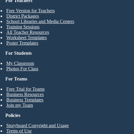
For Teachers
Free Version for Teachers
District Packages
School Libraries and Media Centers
Training Sessions
All Teacher Resources
Worksheet Templates
Poster Templates
For Students
My Classroom
Photos For Class
For Teams
Free Trial for Teams
Business Resources
Business Templates
Join my Team
Policies
Storyboard Copyright and Usage
Terms of Use