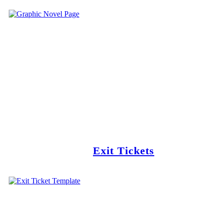
Exit Tickets