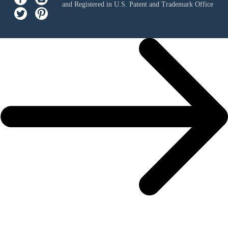
and Registered in U.S. Patent and Trademark Office