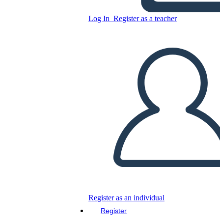
Log In
Register as a teacher
Beginning Sounds Worksheet
Featuring Sea Creatures
Copy this Storyboard
CREATE A STORYBOARD
PLAY SLIDESHOW
READ TO ME
Register as an individual
Register