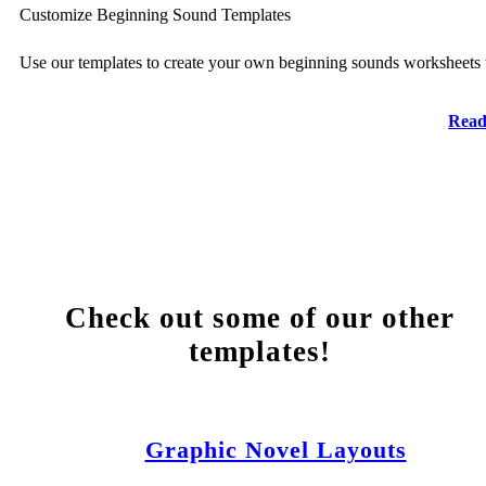
Customize Beginning Sound Templates
Use our templates to create your own beginning sounds worksheets 
Read
Check out some of our other
templates!
Graphic Novel Layouts