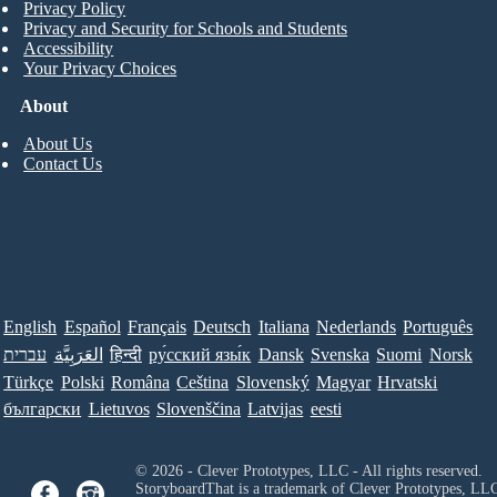
Privacy Policy
Privacy and Security for Schools and Students
Accessibility
Your Privacy Choices
About
About Us
Contact Us
English
Español
Français
Deutsch
Italiana
Nederlands
Português
עברית
العَرَبِيَّة
हिन्दी
ру́сский язы́к
Dansk
Svenska
Suomi
Norsk
Türkçe
Polski
Româna
Ceština
Slovenský
Magyar
Hrvatski
български
Lietuvos
Slovenščina
Latvijas
eesti
© 2026 - Clever Prototypes, LLC - All rights reserved.
StoryboardThat is a trademark of Clever Prototypes, LL