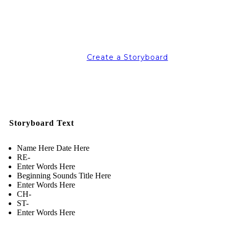
Create a Storyboard
Storyboard Text
Name Here Date Here
RE-
Enter Words Here
Beginning Sounds Title Here
Enter Words Here
CH-
ST-
Enter Words Here