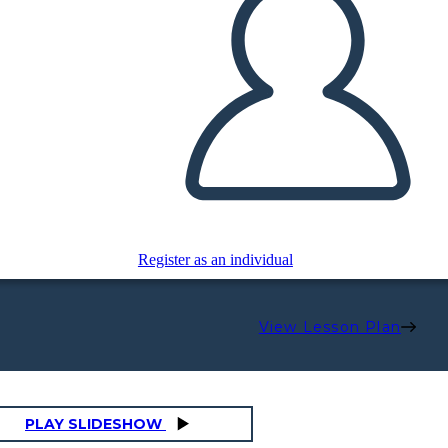
Register as an individual
View Lesson Plan
PLAY SLIDESHOW