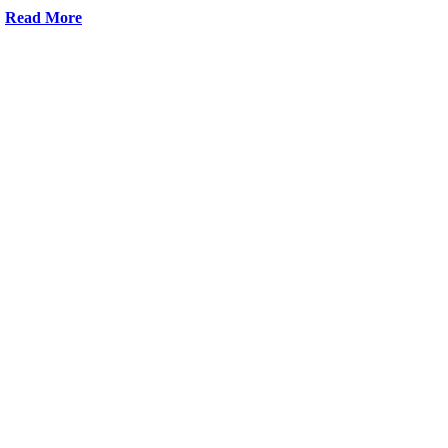
Read More