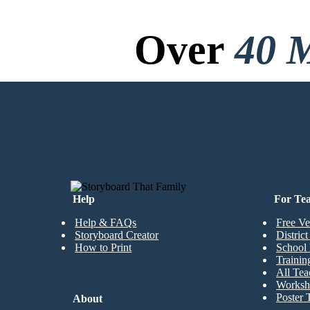
Over
40 M
No Downloads, N
CREATE MY FIRST STORYBOARD
Help
For Te
Help & FAQs
Free Ve
Storyboard Creator
Distric
How to Print
School 
Trainin
All Tea
Worksh
Poster 
About