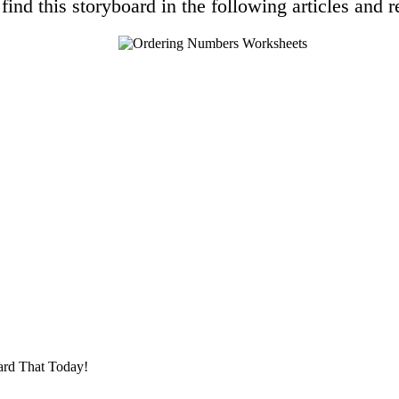
find this storyboard in the following articles and r
ard That Today!