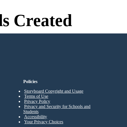
s Created
n Needed to Try!
Policies
Storyboard Copyright and Usage
Terms of Use
Privacy Policy
Privacy and Security for Schools and
Students
Accessibility
Your Privacy Choices