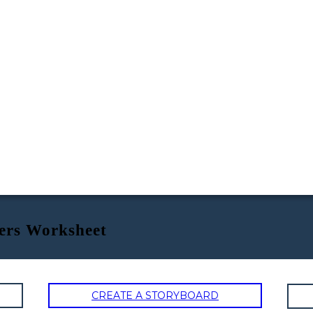
ers Worksheet
CREATE A STORYBOARD