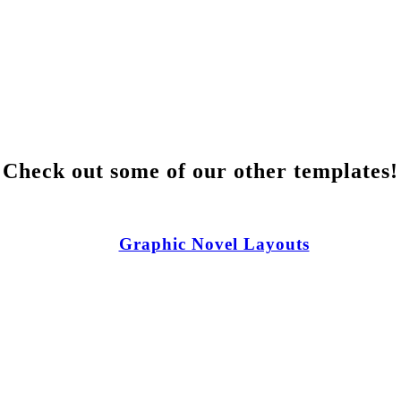
Check out some of our other templates!
Graphic Novel Layouts