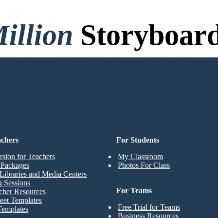
illion
Storyboard
o Credit Card, and No Logi
achers
For Students
rsion for Teachers
My Classroom
t Packages
Photos For Class
Libraries and Media Centers
g Sessions
For Teams
cher Resources
eet Templates
Free Trial for Teams
Templates
Business Resources