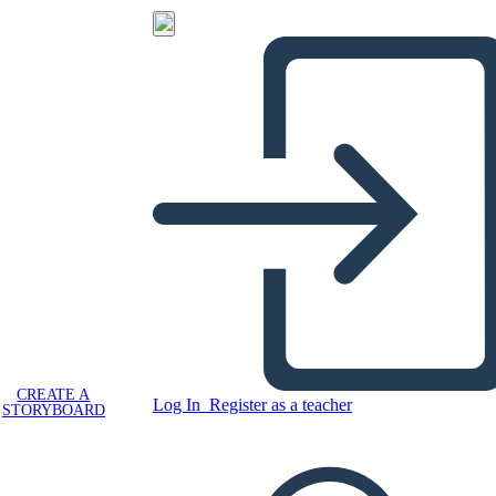
CREATE A
Log In
Register as a teacher
STORYBOARD