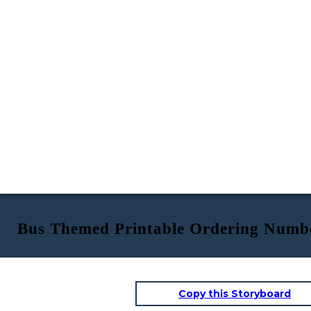
Bus Themed Printable Ordering Numb
Copy this Storyboard