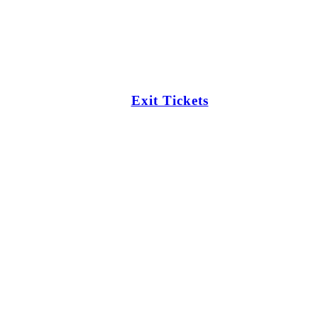
Exit Tickets