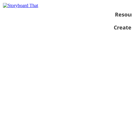
Resou
Create