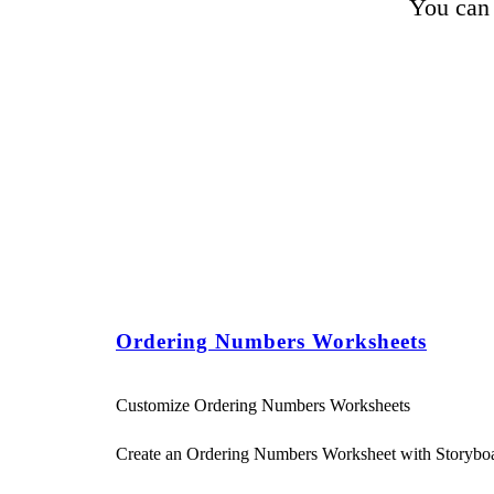
You can 
Ordering Numbers Worksheets
Customize Ordering Numbers Worksheets
Create an Ordering Numbers Worksheet with Storybo