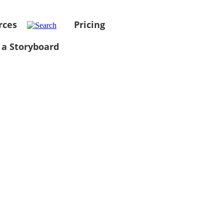
rces
Pricing
 a Storyboard