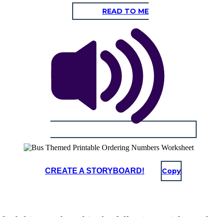
READ TO ME
CREATE A STORYBOARD!
Copy