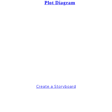
Plot Diagram
Create a Storyboard