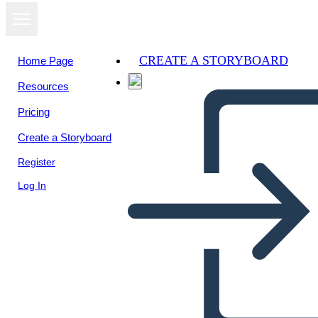
CREATE A STORYBOARD
Home Page
Resources
Pricing
Create a Storyboard
Register
Log In