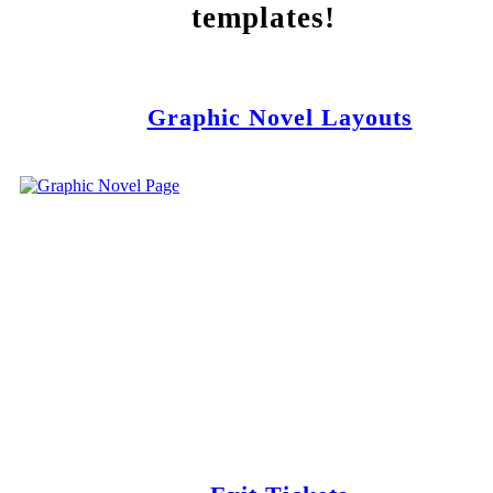
templates!
Graphic Novel Layouts