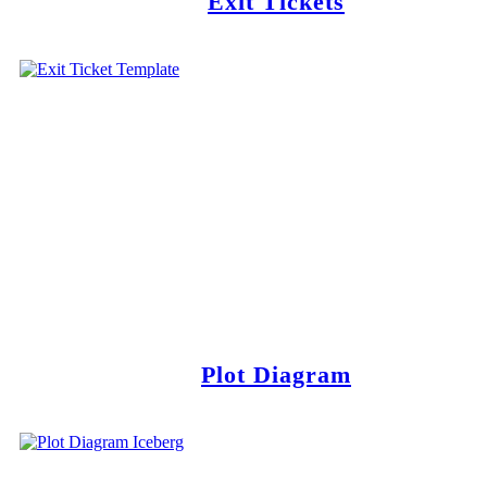
Exit Tickets
Plot Diagram