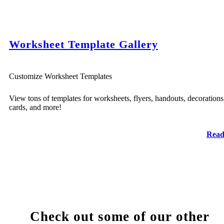
Worksheet Template Gallery
Customize Worksheet Templates
View tons of templates for worksheets, flyers, handouts, decorations
cards, and more!
Read
Check out some of our other