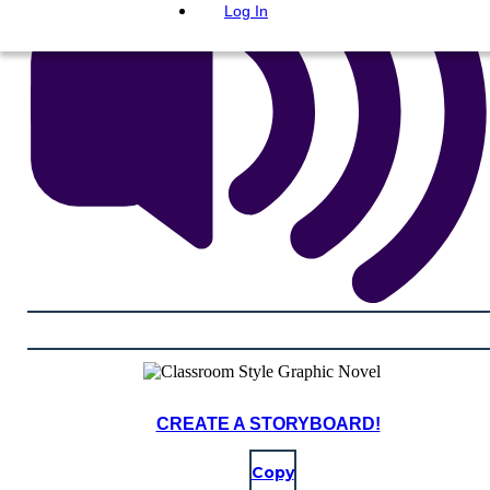
Log In
CREATE A STORYBOARD!
Copy