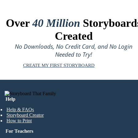
Over
40 Million
Storyboard
Created
No Downloads, No Credit Card, and No Login
Needed to Try!
CREATE MY FIRST STORYBOARD
Help
Help & FAQs
Storyboard Creator
How to Print
For Teachers