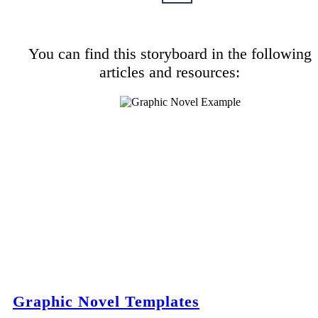
You can find this storyboard in the following
articles and resources:
Graphic Novel Templates