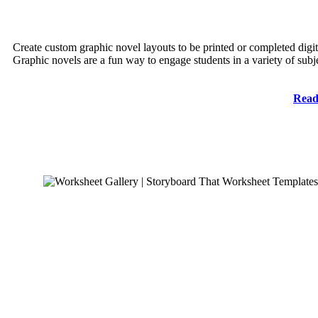
Create custom graphic novel layouts to be printed or completed digit
Graphic novels are a fun way to engage students in a variety of subj
Read