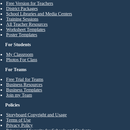
Free Version for Teachers
District Packages
School Libraries and Media Centers
Training Sessions
All Teacher Resources
Worksheet Templates
Poster Templates
For Students
My Classroom
Photos For Class
For Teams
Free Trial for Teams
Business Resources
Business Templates
Join my Team
Policies
Storyboard Copyright and Usage
Terms of Use
Privacy Policy