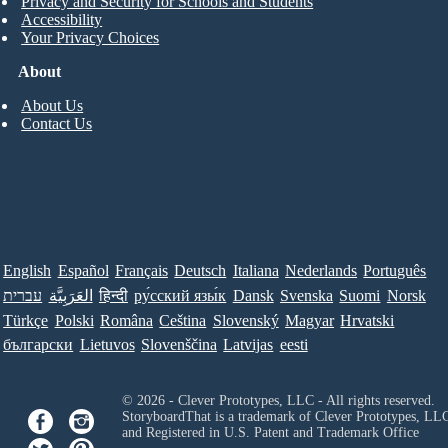
Privacy and Security for Schools and Students
Accessibility
Your Privacy Choices
About
About Us
Contact Us
English
Español
Français
Deutsch
Italiana
Nederlands
Português
עברית
العَرَبِيَّة
हिन्दी
ру́сский язы́к
Dansk
Svenska
Suomi
Norsk
Türkçe
Polski
Româna
Ceština
Slovenský
Magyar
Hrvatski
български
Lietuvos
Slovenščina
Latvijas
eesti
© 2026 - Clever Prototypes, LLC - All rights reserved.
StoryboardThat is a trademark of Clever Prototypes, LL
and Registered in U.S. Patent and Trademark Office