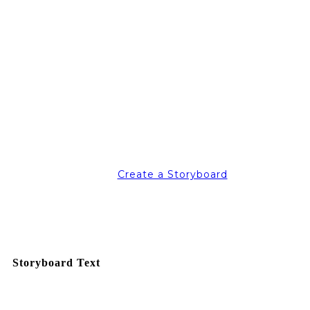
Create a Storyboard
Storyboard Text