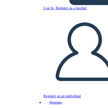
Log In
Register as a teacher
Classroom Style Graphic
Novel
Copy this Storyboard
CREATE A STORYBOARD
PLAY SLIDESHOW
READ TO ME
Register as an individual
Register