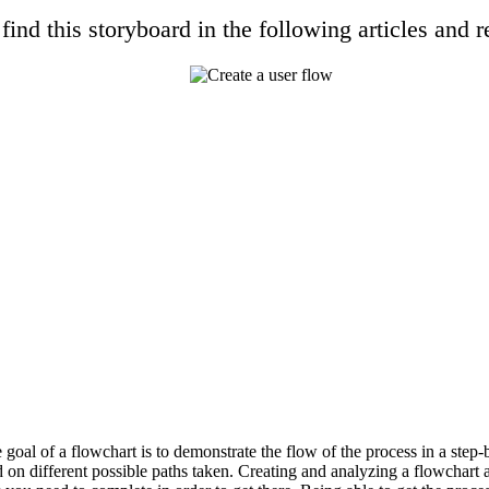
find this storyboard in the following articles and r
 goal of a flowchart is to demonstrate the flow of the process in a step-
 on different possible paths taken. Creating and analyzing a flowchart 