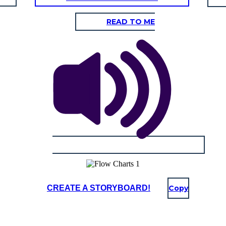
READ TO ME
CREATE A STORYBOARD!
Copy