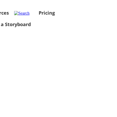
rces
Pricing
 a Storyboard