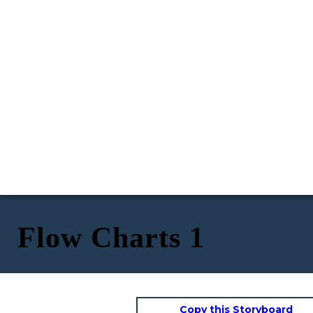
Flow Charts 1
Copy this Storyboard