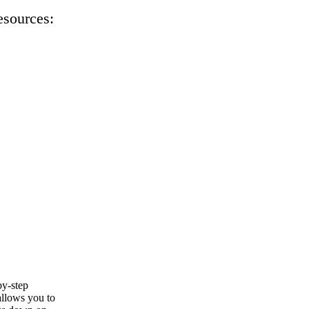
esources:
by-step
allows you to