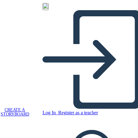
CREATE A
Log In
Register as a teacher
STORYBOARD