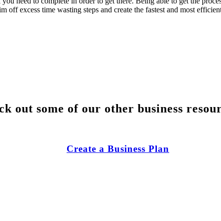
k you need to complete in order to get there. Being able to get the proc
m off excess time wasting steps and create the fastest and most efficient
k out some of our other business resou
Create a Business Plan