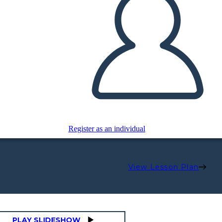
Register as an individual
View Lesson Plan
PLAY SLIDESHOW