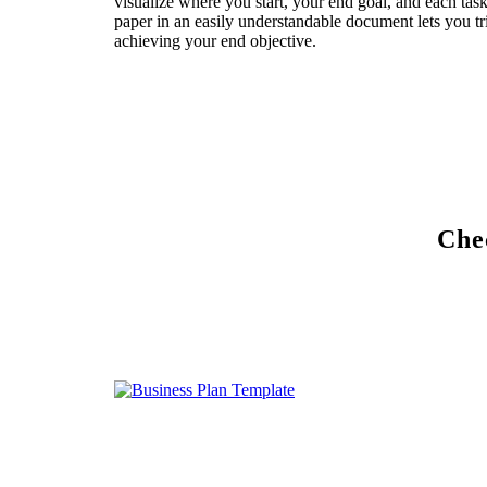
visualize where you start, your end goal, and each tas
paper in an easily understandable document lets you tri
achieving your end objective.
Chec