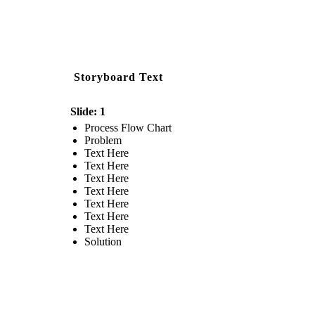
Storyboard Text
Slide: 1
Process Flow Chart
Problem
Text Here
Text Here
Text Here
Text Here
Text Here
Text Here
Text Here
Solution