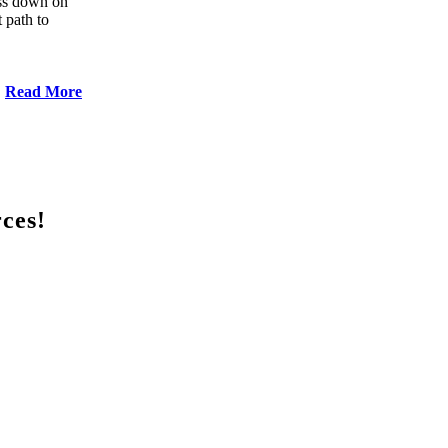
ess down on
 path to
Read More
rces!