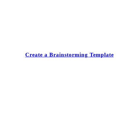
Create a Brainstorming Template