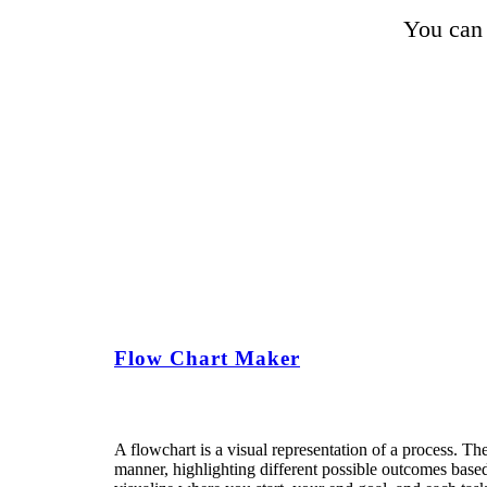
You can 
Flow Chart Maker
A flowchart is a visual representation of a process. The
manner, highlighting different possible outcomes based