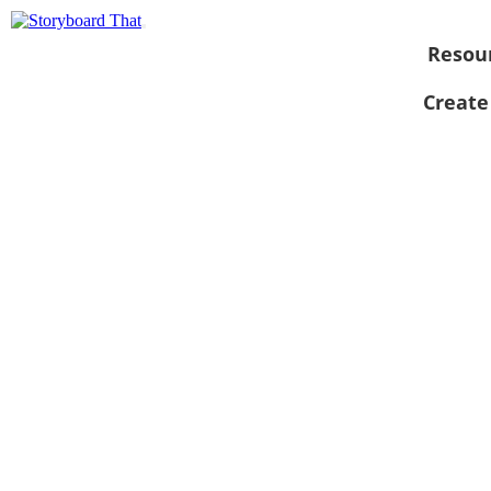
Resou
Create