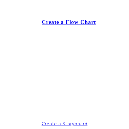
Create a Flow Chart
Create a Storyboard