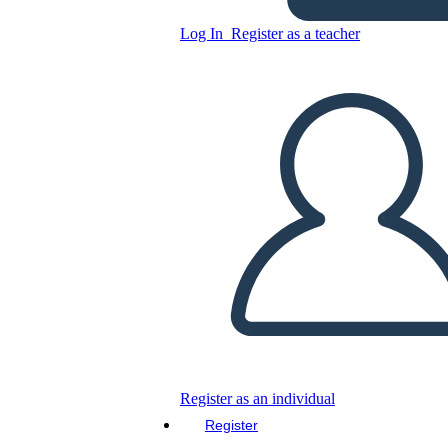
Log In
Register as a teacher
Juneteenth 3-2-1 Write-Up
Worksheet
Copy this Storyboard
CREATE A STORYBOARD
PLAY SLIDESHOW
READ TO ME
Register as an individual
Register