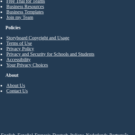
Free Trial for Teams
Business Resources
Business Templates
Join my Team
Policies
Storyboard Copyright and Usage
Terms of Use
Privacy Policy
Privacy and Security for Schools and Students
Accessibility
Your Privacy Choices
About
About Us
Contact Us