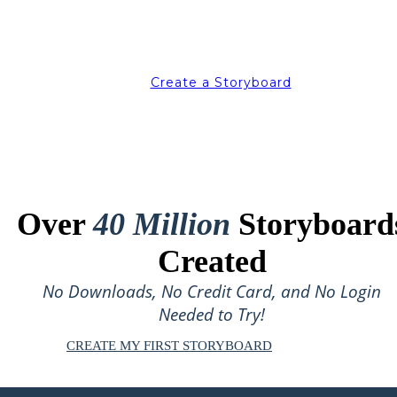
Create a Storyboard
Over
40 Million
Storyboard
Created
No Downloads, No Credit Card, and No Login
Needed to Try!
CREATE MY FIRST STORYBOARD