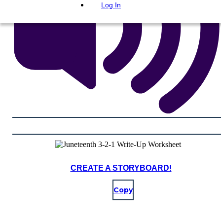
Log In
CREATE A STORYBOARD!
Copy