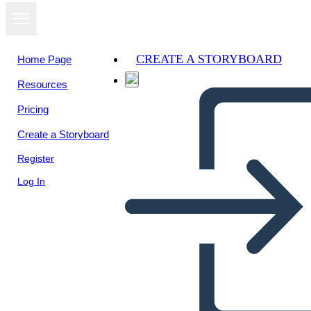
CREATE A STORYBOARD
Home Page
Resources
Pricing
Create a Storyboard
Register
Log In