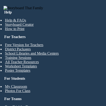
Help
Help & FAQs
Storyboard Creator
How to Print
For Teachers
Free Version for Teachers
District Packages
School Libraries and Media Centers
Training Sessions
All Teacher Resources
Worksheet Templates
Poster Templates
For Students
My Classroom
Photos For Class
For Teams