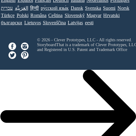
English
Español
Français
Deutsch
Italiana
Nederlands
Português
עברית
العَرَبِيَّة
हिन्दी
ру́сский язы́к
Dansk
Svenska
Suomi
Norsk
Türkçe
Polski
Româna
Ceština
Slovenský
Magyar
Hrvatski
български
Lietuvos
Slovenščina
Latvijas
eesti
© 2026 - Clever Prototypes, LLC - All rights reserved.
StoryboardThat is a trademark of Clever Prototypes, LL
and Registered in U.S. Patent and Trademark Office