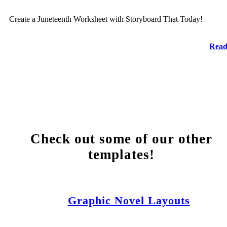
Create a Juneteenth Worksheet with Storyboard That Today!
Read
Check out some of our other
templates!
Graphic Novel Layouts