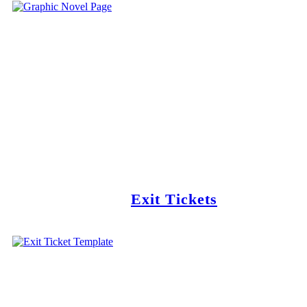
Exit Tickets