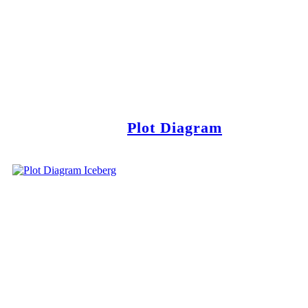
Plot Diagram