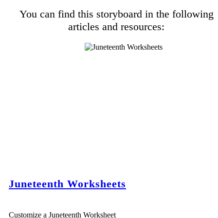
You can find this storyboard in the following
articles and resources:
Juneteenth Worksheets
Customize a Juneteenth Worksheet