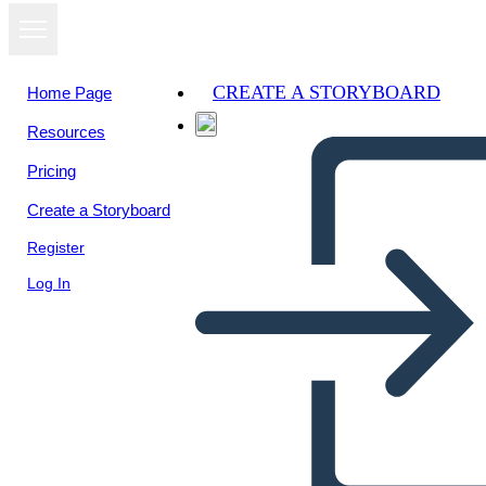
CREATE A STORYBOARD
Home Page
Resources
Pricing
Create a Storyboard
Register
Log In