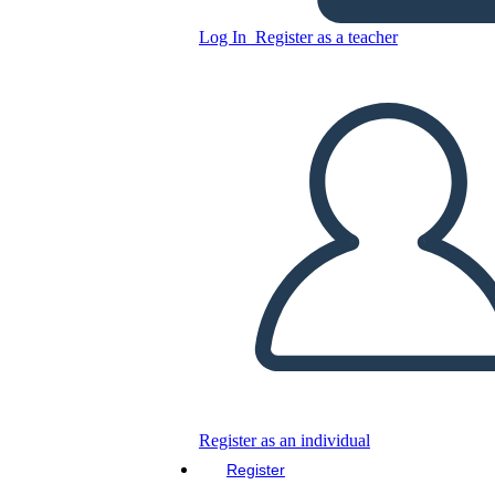
Log In
Register as a teacher
Survey Worksheet Design
with Colorful Rating Scale
Copy this Storyboard
CREATE A STORYBOARD
PLAY SLIDESHOW
READ TO ME
Register as an individual
Register