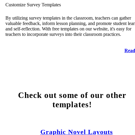
Customize Survey Templates
By utilizing survey templates in the classroom, teachers can gather
valuable feedback, inform lesson planning, and promote student lea
and self-reflection. With free templates on our website, it's easy for
teachers to incorporate surveys into their classroom practices.
Read
Check out some of our other
templates!
Graphic Novel Layouts