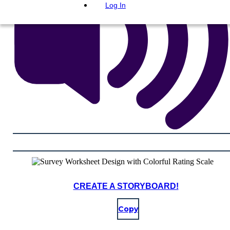
Log In
CREATE A STORYBOARD!
Copy