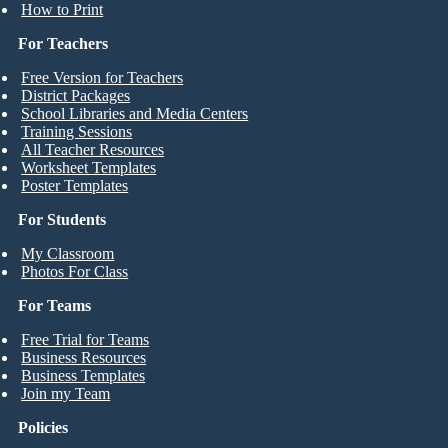
How to Print
For Teachers
Free Version for Teachers
District Packages
School Libraries and Media Centers
Training Sessions
All Teacher Resources
Worksheet Templates
Poster Templates
For Students
My Classroom
Photos For Class
For Teams
Free Trial for Teams
Business Resources
Business Templates
Join my Team
Policies