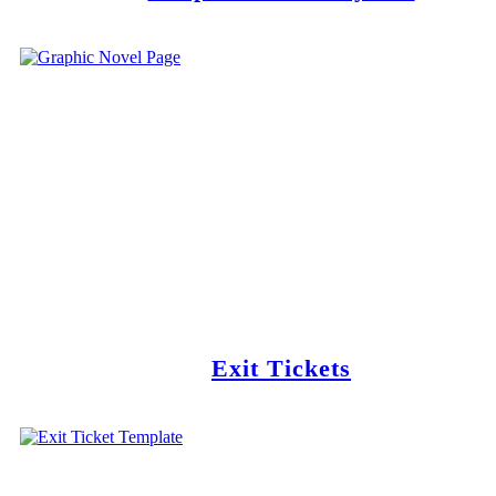
Exit Tickets