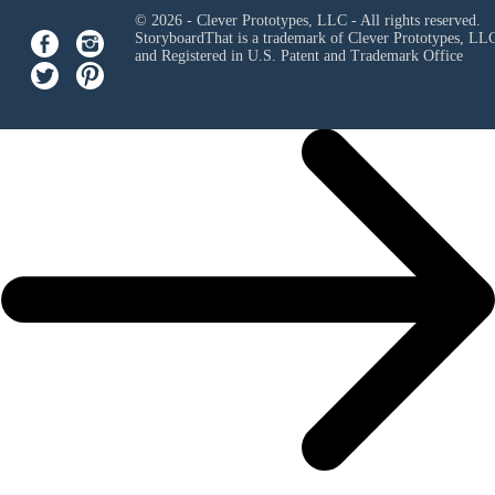
© 2026 - Clever Prototypes, LLC - All rights reserved.
StoryboardThat is a trademark of Clever Prototypes, LL
and Registered in U.S. Patent and Trademark Office