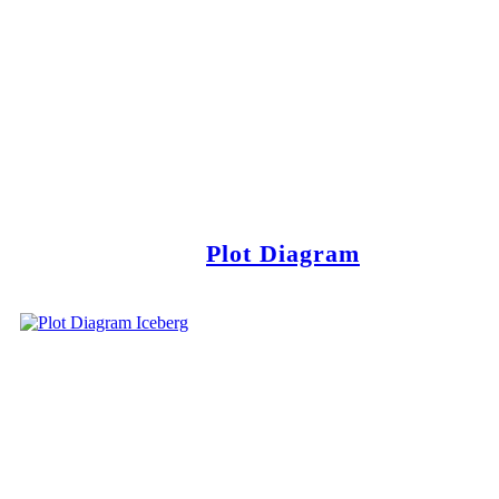
Plot Diagram