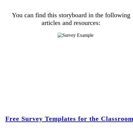
You can find this storyboard in the following
articles and resources:
Free Survey Templates for the Classroo