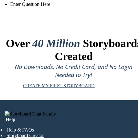
Enter Question Here
Over
40 Million
Storyboard
Created
No Downloads, No Credit Card, and No Login
Needed to Try!
CREATE MY FIRST STORYBOARD
Help
Help & FAQs
Storyboard Creator