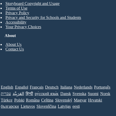
Storyboard Copyright and Usage
Terms of Use
Privacy Policy
Privacy and Security for Schools and Students
Accessibility
Your Privacy Choices
About
About Us
Contact Us
English
Español
Français
Deutsch
Italiana
Nederlands
Português
עברית
العَرَبِيَّة
हिन्दी
ру́сский язы́к
Dansk
Svenska
Suomi
Norsk
Türkçe
Polski
Româna
Ceština
Slovenský
Magyar
Hrvatski
български
Lietuvos
Slovenščina
Latvijas
eesti