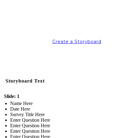
Create a Storyboard
Storyboard Text
Slide: 1
Name Here
Date Here
Survey Title Here
Enter Question Here
Enter Question Here
Enter Question Here
Enter Question Here