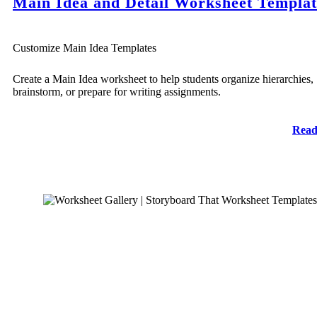
Main Idea and Detail Worksheet Templat
Customize Main Idea Templates
Create a Main Idea worksheet to help students organize hierarchies,
brainstorm, or prepare for writing assignments.
Read