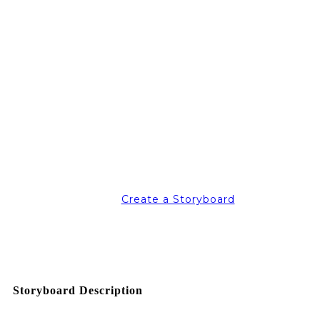
Create a Storyboard
Storyboard Description