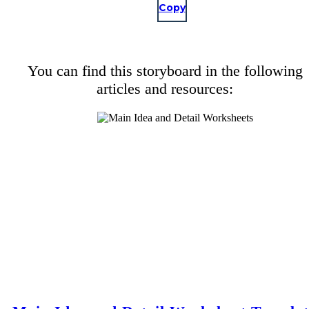
Copy
You can find this storyboard in the following
articles and resources: