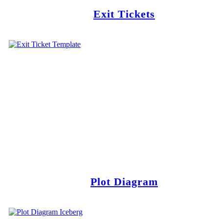
Exit Tickets
Plot Diagram