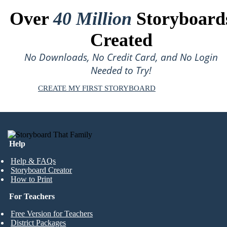
Over
40 Million
Storyboard
Created
No Downloads, No Credit Card, and No Login
Needed to Try!
CREATE MY FIRST STORYBOARD
Help
Help & FAQs
Storyboard Creator
How to Print
For Teachers
Free Version for Teachers
District Packages