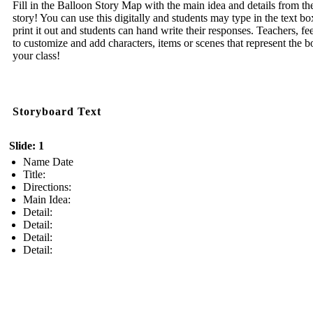
Fill in the Balloon Story Map with the main idea and details from th
story! You can use this digitally and students may type in the text bo
print it out and students can hand write their responses. Teachers, fee
to customize and add characters, items or scenes that represent the b
your class!
Storyboard Text
Slide: 1
Name Date
Title:
Directions:
Main Idea:
Detail:
Detail:
Detail:
Detail: