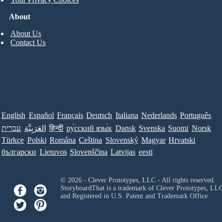
About
About Us
Contact Us
English
Español
Français
Deutsch
Italiana
Nederlands
Português
עברית
العَرَبِيَّة
हिन्दी
ру́сский язы́к
Dansk
Svenska
Suomi
Norsk
Türkçe
Polski
Româna
Ceština
Slovenský
Magyar
Hrvatski
български
Lietuvos
Slovenščina
Latvijas
eesti
© 2026 - Clever Prototypes, LLC - All rights reserved.
StoryboardThat is a trademark of Clever Prototypes, LL
and Registered in U.S. Patent and Trademark Office