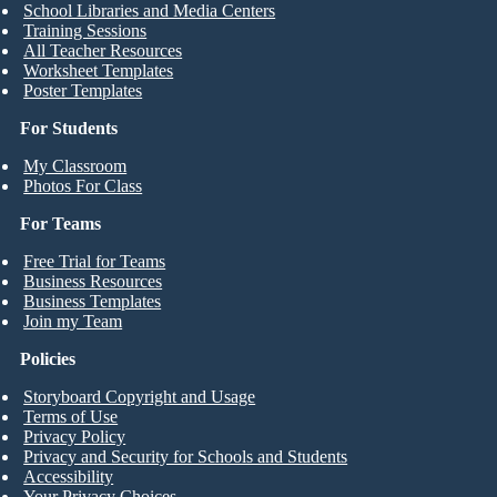
School Libraries and Media Centers
Training Sessions
All Teacher Resources
Worksheet Templates
Poster Templates
For Students
My Classroom
Photos For Class
For Teams
Free Trial for Teams
Business Resources
Business Templates
Join my Team
Policies
Storyboard Copyright and Usage
Terms of Use
Privacy Policy
Privacy and Security for Schools and Students
Accessibility
Your Privacy Choices