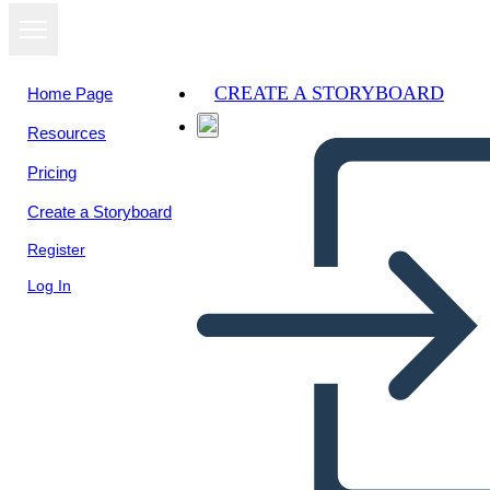
CREATE A STORYBOARD
Home Page
Resources
Pricing
Create a Storyboard
Register
Log In