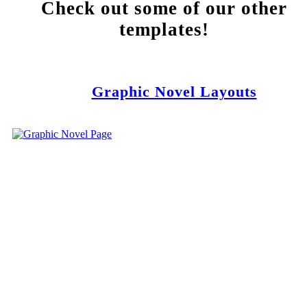
Check out some of our other
templates!
Graphic Novel Layouts