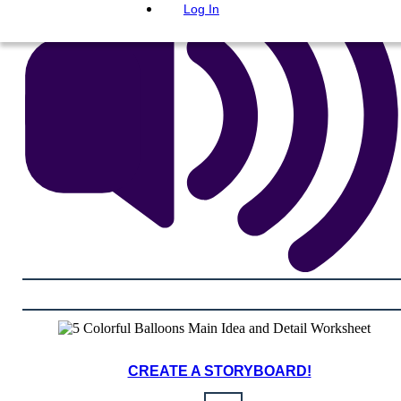
Log In
CREATE A STORYBOARD!