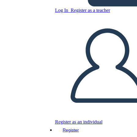
Log In
Register as a teacher
5 Colorful Balloons Main
Idea and Detail Worksheet
Copy this Storyboard
CREATE A STORYBOARD
PLAY SLIDESHOW
READ TO ME
Register as an individual
Register