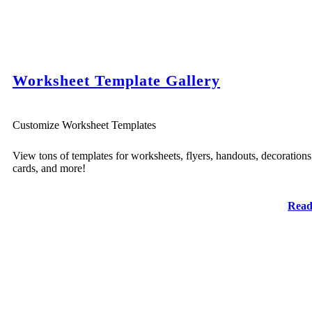
Worksheet Template Gallery
Customize Worksheet Templates
View tons of templates for worksheets, flyers, handouts, decorations
cards, and more!
Read