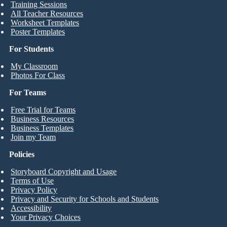
Training Sessions
All Teacher Resources
Worksheet Templates
Poster Templates
For Students
My Classroom
Photos For Class
For Teams
Free Trial for Teams
Business Resources
Business Templates
Join my Team
Policies
Storyboard Copyright and Usage
Terms of Use
Privacy Policy
Privacy and Security for Schools and Students
Accessibility
Your Privacy Choices