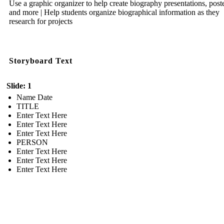
Use a graphic organizer to help create biography presentations, poste
and more | Help students organize biographical information as they
research for projects
Storyboard Text
Slide: 1
Name Date
TITLE
Enter Text Here
Enter Text Here
Enter Text Here
PERSON
Enter Text Here
Enter Text Here
Enter Text Here