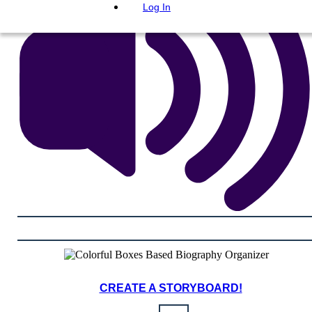
Log In
CREATE A STORYBOARD!