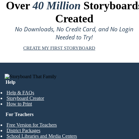
Over
40 Million
Storyboard
Created
No Downloads, No Credit Card, and No Login
Needed to Try!
CREATE MY FIRST STORYBOARD
Help
Help & FAQs
Storyboard Creator
How to Print
For Teachers
Free Version for Teachers
District Packages
School Libraries and Media Centers