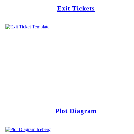
Exit Tickets
Plot Diagram