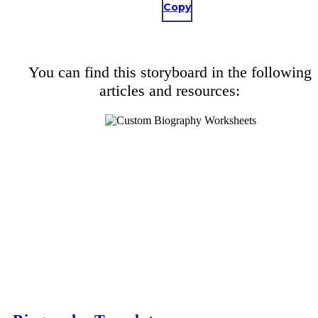
Copy
You can find this storyboard in the following
articles and resources: