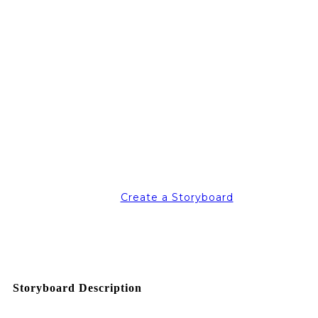
Create a Storyboard
Storyboard Description