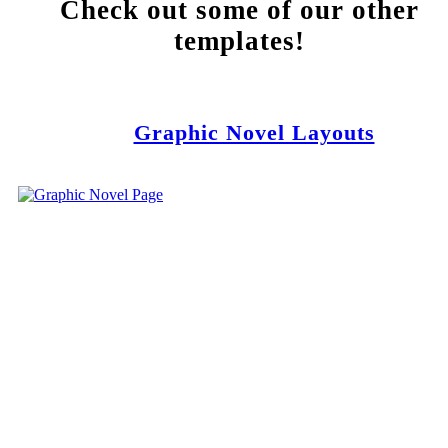
Check out some of our other
templates!
Graphic Novel Layouts