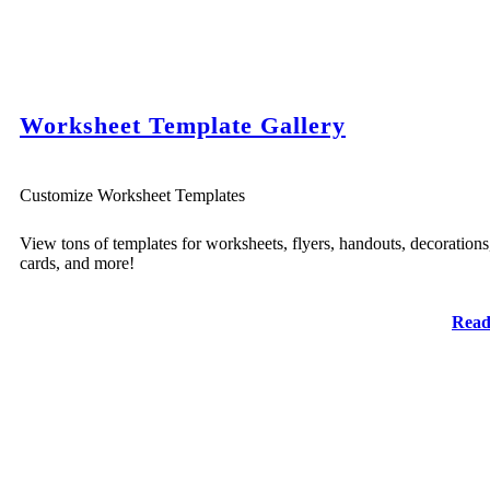
Worksheet Template Gallery
Customize Worksheet Templates
View tons of templates for worksheets, flyers, handouts, decorations
cards, and more!
Read