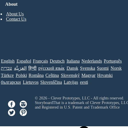
About
About Us
Contact Us
English
Español
Français
Deutsch
Italiana
Nederlands
Português
עברית
العَرَبِيَّة
हिन्दी
ру́сский язы́к
Dansk
Svenska
Suomi
Norsk
Türkçe
Polski
Româna
Ceština
Slovenský
Magyar
Hrvatski
български
Lietuvos
Slovenščina
Latvijas
eesti
© 2026 - Clever Prototypes, LLC - All rights reserved.
StoryboardThat is a trademark of Clever Prototypes, LL
and Registered in U.S. Patent and Trademark Office