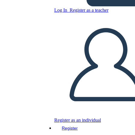
Log In
Register as a teacher
Colorful Boxes Based
Biography Organizer
Copy this Storyboard
CREATE A STORYBOARD
PLAY SLIDESHOW
READ TO ME
Register as an individual
Register