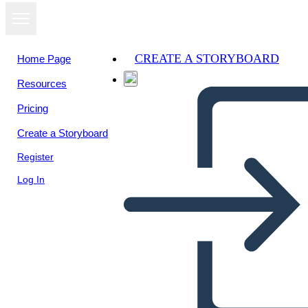
CREATE A STORYBOARD
Home Page
Resources
Pricing
Create a Storyboard
Register
Log In