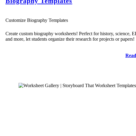
Biography Templates
Customize Biography Templates
Create custom biography worksheets! Perfect for history, science, 
and more, let students organize their research for projects or papers!
Read