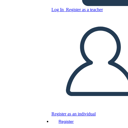
Log In
Register as a teacher
SMART Goal Setting
Template Design
Copy this Storyboard
CREATE A STORYBOARD
PLAY SLIDESHOW
READ TO ME
Register as an individual
Register