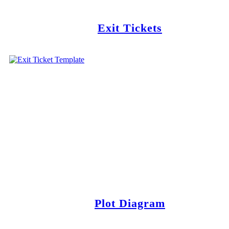
Exit Tickets
Plot Diagram