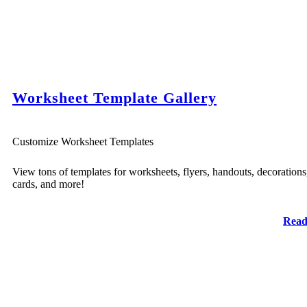
Worksheet Template Gallery
Customize Worksheet Templates
View tons of templates for worksheets, flyers, handouts, decorations
cards, and more!
Read