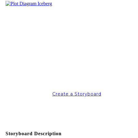
Create a Storyboard
Storyboard Description