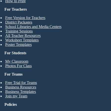
How to Print
For Teachers
Free Version for Teachers
District Packages
School Libraries and Media Centers
Training Sessions
All Teacher Resources
Worksheet Templates
Poster Templates
For Students
My Classroom
Photos For Class
For Teams
Free Trial for Teams
Business Resources
Business Templates
Join my Team
Policies