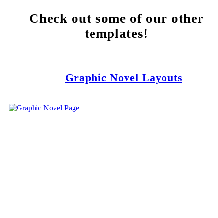
Check out some of our other
templates!
Graphic Novel Layouts