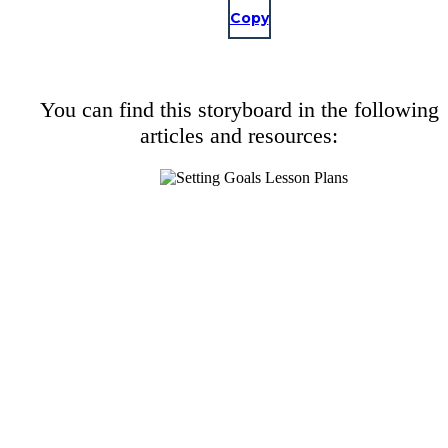
Copy
You can find this storyboard in the following
articles and resources: