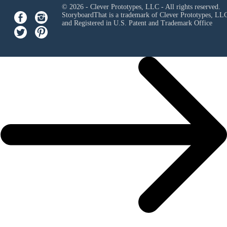
© 2026 - Clever Prototypes, LLC - All rights reserved.
StoryboardThat is a trademark of Clever Prototypes, LL
and Registered in U.S. Patent and Trademark Office