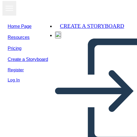
CREATE A STORYBOARD
Home Page
Resources
Pricing
Create a Storyboard
Register
Log In