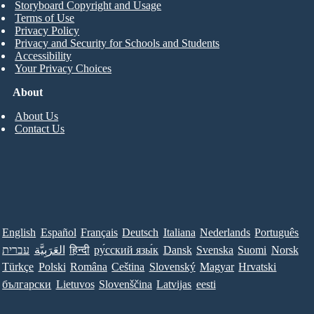
Storyboard Copyright and Usage
Terms of Use
Privacy Policy
Privacy and Security for Schools and Students
Accessibility
Your Privacy Choices
About
About Us
Contact Us
English
Español
Français
Deutsch
Italiana
Nederlands
Português
עברית
العَرَبِيَّة
हिन्दी
ру́сский язы́к
Dansk
Svenska
Suomi
Norsk
Türkçe
Polski
Româna
Ceština
Slovenský
Magyar
Hrvatski
български
Lietuvos
Slovenščina
Latvijas
eesti