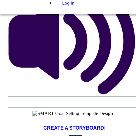
Log In
CREATE A STORYBOARD!