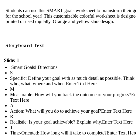
Students can use this SMART goals worksheet to brainstorm their g
for the school year! This customizable colorful worksheet is designe
printed or used digitally. Orange and yellow stars design.
Storyboard Text
Slide: 1
Smart Goals! Directions:
S
Specific: Define your goal with as much detail as possible. Think
who, what, where and when.Enter Text Here
M
Measurable: How will you track the outcome of your progress?En
Text Here
A
Action: What will you do to achieve your goal?Enter Text Here
R
Realistic: Is your goal achievable? Explain why.Enter Text Here
T
Time-Oriented: How long will it take to complete?Enter Text Her