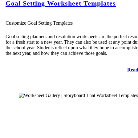
Goal Setting Worksheet Templates
Customize Goal Setting Templates
Goal setting planners and resolution worksheets are the perfect reso
for a fresh start to a new year. They can also be used at any point du
the school year. Students reflect upon what they hope to accomplish
the next year, and how they can achieve those goals.
Read