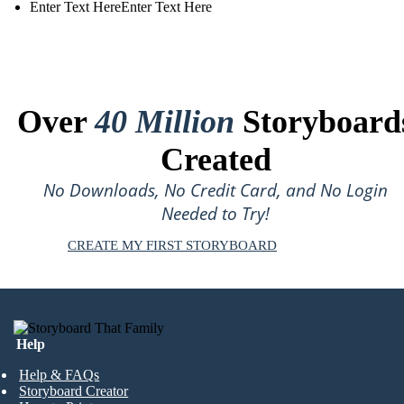
Enter Text HereEnter Text Here
Over
40 Million
Storyboard
Created
No Downloads, No Credit Card, and No Login
Needed to Try!
CREATE MY FIRST STORYBOARD
Help
Help & FAQs
Storyboard Creator