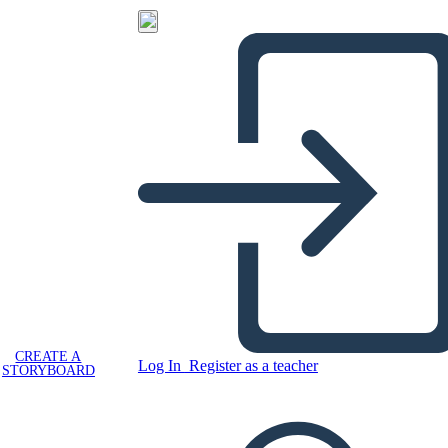
CREATE A
Log In
Register as a teacher
STORYBOARD