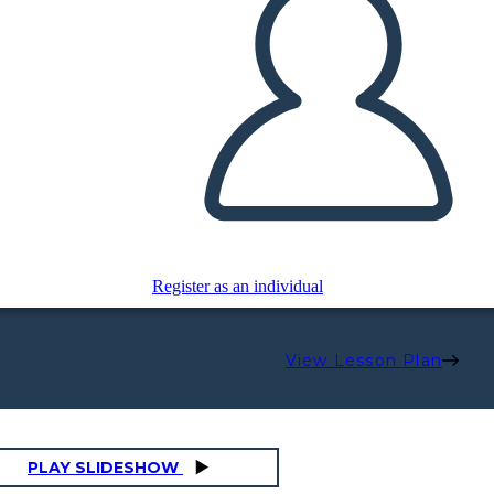
Register as an individual
View Lesson Plan
PLAY SLIDESHOW