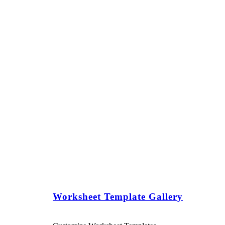
Worksheet Template Gallery