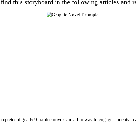
find this storyboard in the following articles and r
ompleted digitally! Graphic novels are a fun way to engage students in a