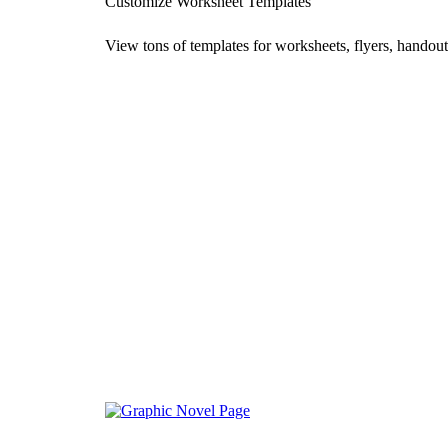
Customize Worksheet Templates
View tons of templates for worksheets, flyers, handout