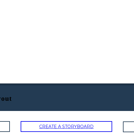
yout
CREATE A STORYBOARD