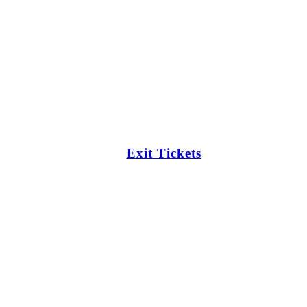
Exit Tickets