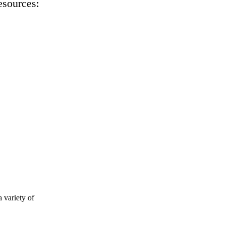
esources:
 variety of