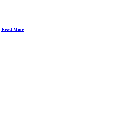
Read More