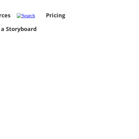
rces
Pricing
 a Storyboard