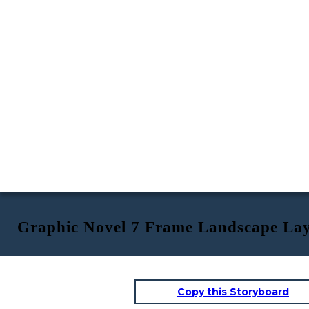
Graphic Novel 7 Frame Landscape La
Copy this Storyboard