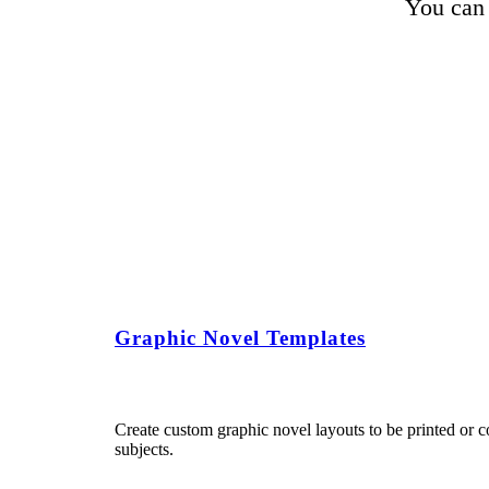
You can 
Graphic Novel Templates
Create custom graphic novel layouts to be printed or c
subjects.