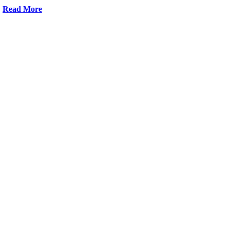
Read More