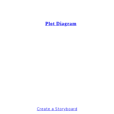
Plot Diagram
Create a Storyboard