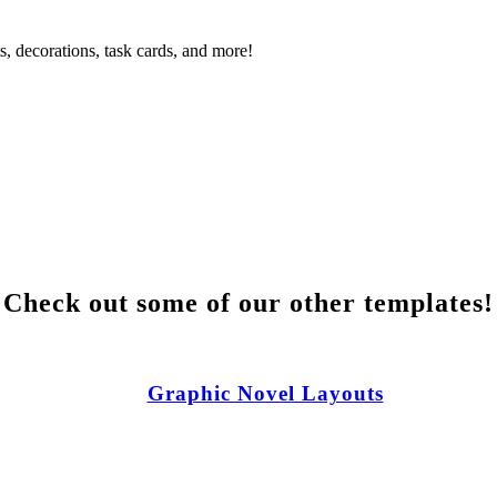
s, decorations, task cards, and more!
Check out some of our other templates!
Graphic Novel Layouts