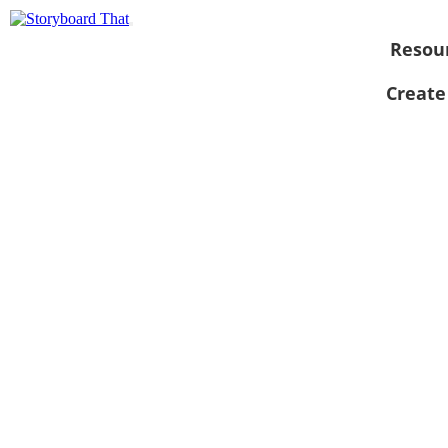
Resou
Create