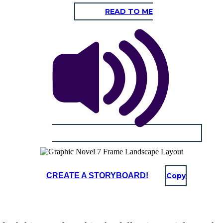
READ TO ME
CREATE A STORYBOARD!
Copy