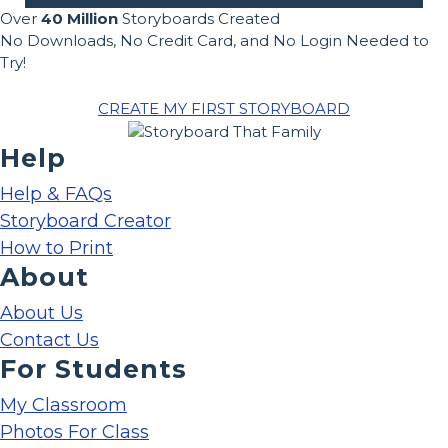
Over
40 Million
Storyboards Created
No Downloads, No Credit Card, and No Login Needed to
Try!
CREATE MY FIRST STORYBOARD
Help
Help & FAQs
Storyboard Creator
How to Print
About
About Us
Contact Us
For Students
My Classroom
Photos For Class