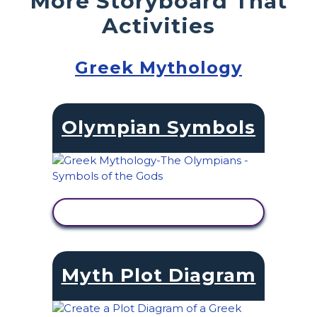
More Storyboard That
Activities
Greek Mythology
Olympian Symbols
VIEW ACTIVITY
Myth Plot Diagram