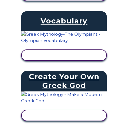
Vocabulary
VIEW ACTIVITY
Create Your Own
Greek God
VIEW ACTIVITY