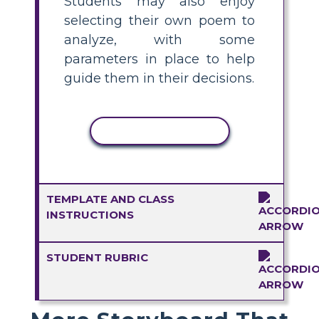
Students may also enjoy
selecting their own poem to
analyze, with some
parameters in place to help
guide them in their decisions.
COPY ACTIVITY
TEMPLATE AND CLASS
INSTRUCTIONS
STUDENT RUBRIC