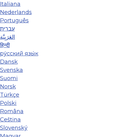
Italiana
Nederlands
Português
עברית
العَرَبِيَّة
हिन्दी
ру́сский язы́к
Dansk
Svenska
Suomi
Norsk
Türkçe
Polski
Româna
Ceština
Slovenský
Magyar