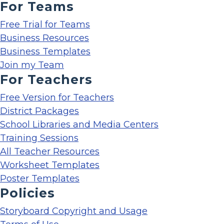
For Teams
Free Trial for Teams
Business Resources
Business Templates
Join my Team
For Teachers
Free Version for Teachers
District Packages
School Libraries and Media Centers
Training Sessions
All Teacher Resources
Worksheet Templates
Poster Templates
Policies
Storyboard Copyright and Usage