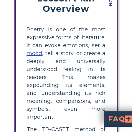
Overview
Poetry is one of the most
expressive forms of literature.
It can evoke emotions, set a
mood
, tell a story, or create a
deeply and universally
understood feeling in its
readers. This makes
expounding its elements,
and understanding its rich
meaning, comparisons, and
symbols, even more
important.
FAQ
The TP-CASTT method of
What is the TP-CASTT method in poetry analys
is a structured approach for a
Title, Paraphrase, C
. This method helps st
How do I use the TP
with a Greek poem, guide students to analyze each step—starting with the 
Can TP-CASTT be 
, not just those related to Gree
Why is TP-CASTT ef
is effective because it breaks down complex poems int
What are some ex
Ode on a Grecian Urn
by John Keats, or modern works re