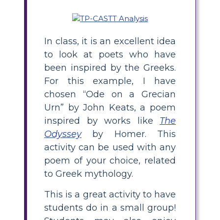
In class, it is an excellent idea
to look at poets who have
been inspired by the Greeks.
For this example, I have
chosen “Ode on a Grecian
Urn” by John Keats, a poem
inspired by works like
The
Odyssey
by Homer. This
activity can be used with any
poem of your choice, related
to Greek mythology.
This is a great activity to have
students do in a small group!