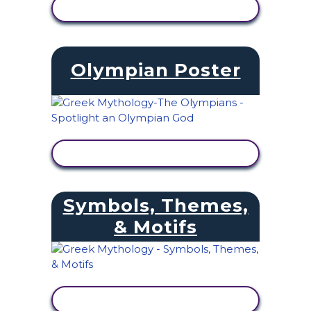
VIEW ACTIVITY
Olympian Poster
VIEW ACTIVITY
Symbols, Themes,
& Motifs
VIEW ACTIVITY