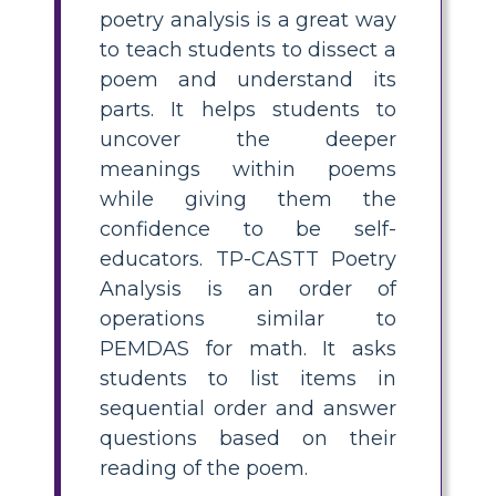
poetry analysis is a great way
to teach students to dissect a
poem and understand its
parts. It helps students to
uncover the deeper
meanings within poems
while giving them the
confidence to be self-
educators. TP-CASTT Poetry
Analysis is an order of
operations similar to
PEMDAS for math. It asks
students to list items in
sequential order and answer
questions based on their
reading of the poem.