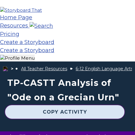
Home Page
Resources
Pricing
Create a Storyboard
Create a Storyboard
All Teacher Resources
6-12 English Language Arts
TP-CASTT Analysis of
"Ode on a Grecian Urn"
COPY ACTIVITY