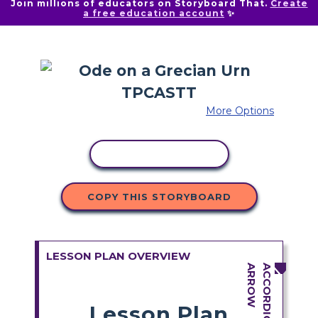
Join millions of educators on Storyboard That.
Create
a free education account
✨
More Options
COPY ACTIVITY
COPY THIS STORYBOARD
LESSON PLAN OVERVIEW
Lesson Plan