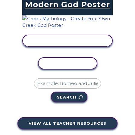
Modern God Poster
VIEW ACTIVITY
COPY ACTIVITY
SEARCH
VIEW ALL TEACHER RESOURCES