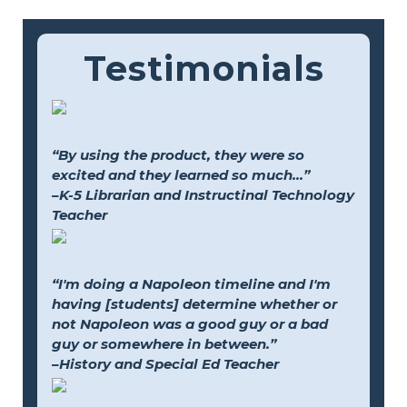
Testimonials
“By using the product, they were so
excited and they learned so much...”
–K-5 Librarian and Instructinal Technology
Teacher
“I'm doing a Napoleon timeline and I'm
having [students] determine whether or
not Napoleon was a good guy or a bad
guy or somewhere in between.”
–History and Special Ed Teacher