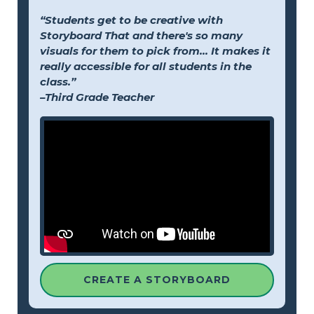
“Students get to be creative with
Storyboard That and there's so many
visuals for them to pick from... It makes it
really accessible for all students in the
class.”
–Third Grade Teacher
CREATE A STORYBOARD