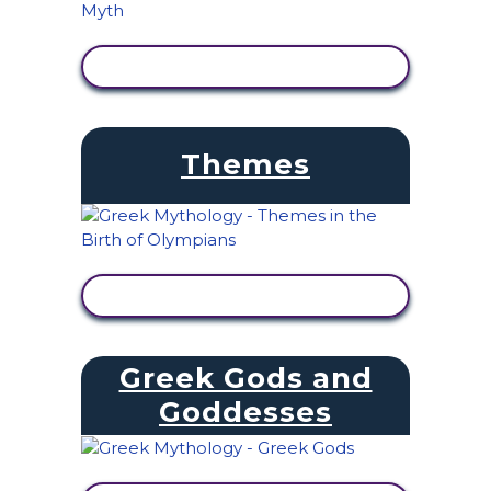
VIEW ACTIVITY
Themes
VIEW ACTIVITY
Greek Gods and
Goddesses