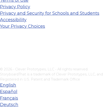
Terms of Use
Privacy Policy
Privacy and Security for Schools and Students
Accessibility
Your Privacy Choices
© 2026 - Clever Prototypes, LLC - All rights reserved.
StoryboardThat is a trademark of Clever Prototypes, LLC, and
Registered in U.S. Patent and Trademark Office
English
Español
Français
Deutsch