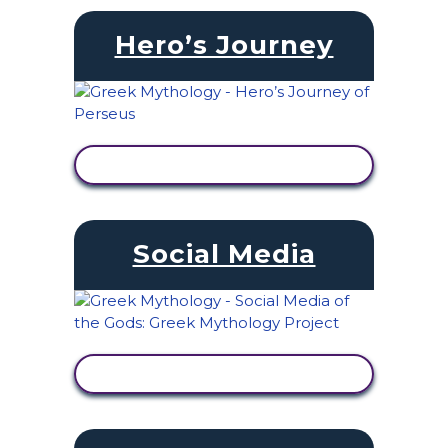
Hero’s Journey
VIEW ACTIVITY
Social Media
VIEW ACTIVITY