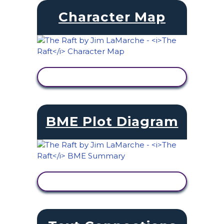
Character Map
VIEW ACTIVITY
BME Plot Diagram
VIEW ACTIVITY