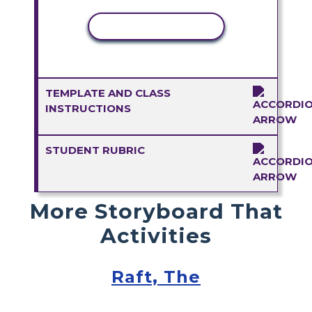
COPY ACTIVITY
TEMPLATE AND CLASS
INSTRUCTIONS
STUDENT RUBRIC
More Storyboard That
Activities
Raft, The