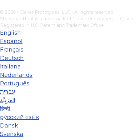
© 2026 - Clever Prototypes, LLC - All rights reserved.
StoryboardThat is a trademark of Clever Prototypes, LLC, and
Registered in U.S. Patent and Trademark Office
English
Español
Français
Deutsch
Italiana
Nederlands
Português
עברית
العَرَبِيَّة
हिन्दी
ру́сский язы́к
Dansk
Svenska