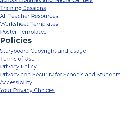
School Libraries and Media Centers
Training Sessions
All Teacher Resources
Worksheet Templates
Poster Templates
Policies
Storyboard Copyright and Usage
Terms of Use
Privacy Policy
Privacy and Security for Schools and Students
Accessibility
Your Privacy Choices