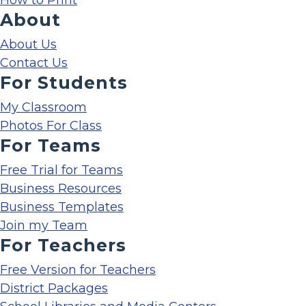
How to Print
About
About Us
Contact Us
For Students
My Classroom
Photos For Class
For Teams
Free Trial for Teams
Business Resources
Business Templates
Join my Team
For Teachers
Free Version for Teachers
District Packages