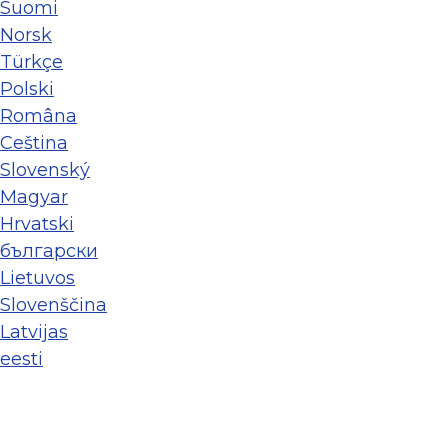
Suomi
Norsk
Türkçe
Polski
Româna
Ceština
Slovenský
Magyar
Hrvatski
български
Lietuvos
Slovenščina
Latvijas
eesti