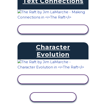
Text Connections
VIEW ACTIVITY
Character
Evolution
VIEW ACTIVITY
COPY ACTIVITY