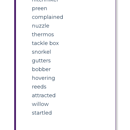
preen
complained
nuzzle
thermos
tackle box
snorkel
gutters
bobber
hovering
reeds
attracted
willow
startled