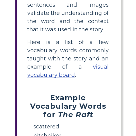
sentences and images
validate the understanding of
the word and the context
that it was used in the story.
Here is a list of a few
vocabulary words commonly
taught with the story and an
example of a
visual
vocabulary board
.
Example
Vocabulary Words
for
The Raft
scattered
hitchhiker