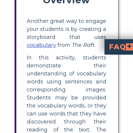
Another great way to engage
your students is by creating a
storyboard that uses
vocabulary
from
The Raft
.
FAQ
In this activity, students
What is a visual vocabulary board for The Raft?
is an activity where students select key vocabulary words from the 
How do I create a visual vocabulary 
, pick three vocabulary words from the text, look up their definitions, write your own sentences using those words, and illustrate each word with a drawing or photo that shows its meaning. Encourage students to use both visuals and context clues from the story.
What vocabulary words
Why is using visual voca
helps elementary students by making abstr
What tools can stu
Students can use drawing tools, pr
to find ima
The Raft
. Combining scenes, cha
demonstrate their
understanding of vocabulary
words using sentences and
corresponding images.
Students may be provided
the vocabulary words, or they
can use words that they have
discovered through their
reading of the text. The