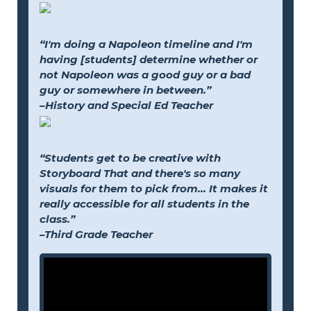
“I'm doing a Napoleon timeline and I'm
having [students] determine whether or
not Napoleon was a good guy or a bad
guy or somewhere in between.”
–History and Special Ed Teacher
“Students get to be creative with
Storyboard That and there's so many
visuals for them to pick from... It makes it
really accessible for all students in the
class.”
–Third Grade Teacher