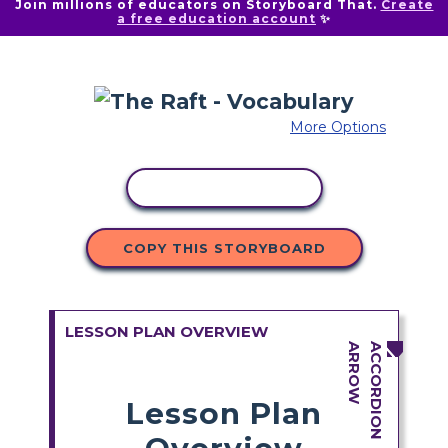
Join millions of educators on Storyboard That.
Create
a free education account
✨
More Options
COPY ACTIVITY
COPY THIS STORYBOARD
LESSON PLAN OVERVIEW
Lesson Plan
Overview