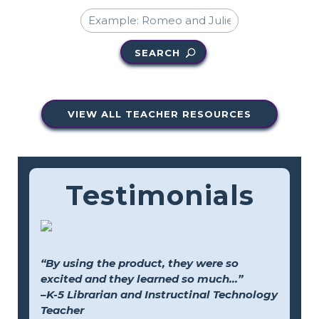
SEARCH
VIEW ALL TEACHER RESOURCES
Testimonials
“By using the product, they were so
excited and they learned so much...”
–K-5 Librarian and Instructinal Technology
Teacher