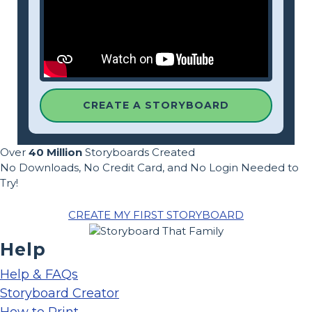
CREATE A STORYBOARD
Over
40 Million
Storyboards Created
No Downloads, No Credit Card, and No Login Needed to
Try!
CREATE MY FIRST STORYBOARD
Help
Help & FAQs
Storyboard Creator