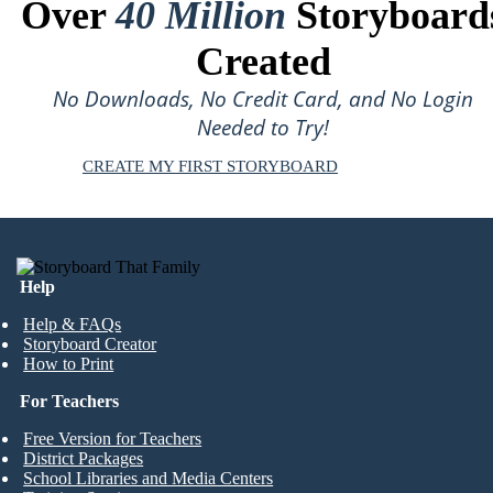
Over
40 Million
Storyboard
Created
No Downloads, No Credit Card, and No Login
Needed to Try!
CREATE MY FIRST STORYBOARD
Help
Help & FAQs
Storyboard Creator
How to Print
For Teachers
Free Version for Teachers
District Packages
School Libraries and Media Centers