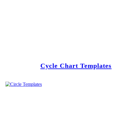
Cycle Chart Templates