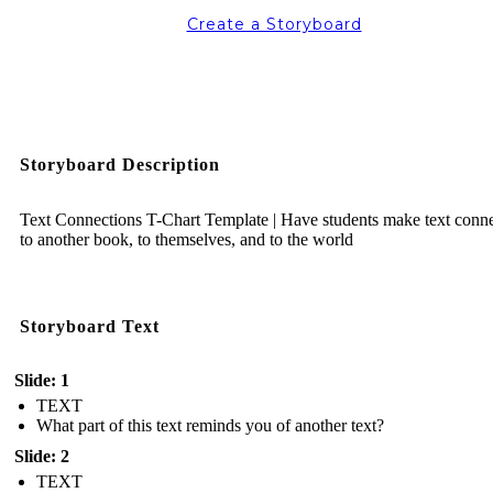
Create a Storyboard
Storyboard Description
Text Connections T-Chart Template | Have students make text conn
to another book, to themselves, and to the world
Storyboard Text
Slide: 1
TEXT
What part of this text reminds you of another text?
Slide: 2
TEXT