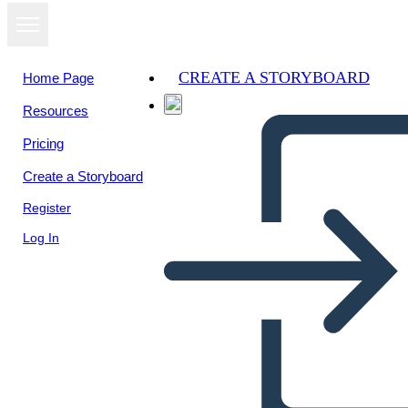
CREATE A STORYBOARD
Home Page
Resources
Pricing
Create a Storyboard
Register
Log In