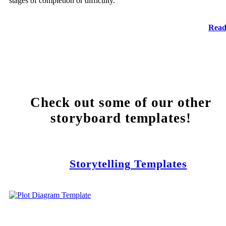
stages of completion or difficulty.
Read
Check out some of our other
storyboard templates!
Storytelling Templates