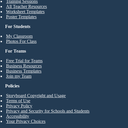
Training Sessions
All Teacher Resources
Worksheet Templates
Poster Templates
For Students
My Classroom
Photos For Class
For Teams
Free Trial for Teams
Business Resources
Business Templates
Join my Team
Policies
Storyboard Copyright and Usage
Terms of Use
Privacy Policy
Privacy and Security for Schools and Students
Accessibility
Your Privacy Choices