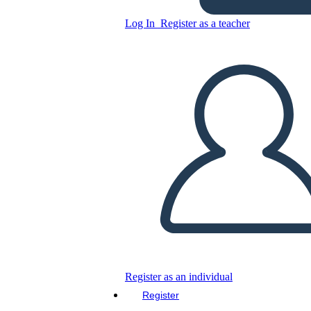
Log In
Register as a teacher
Text Connections T-Chart
Template
Copy this Storyboard
CREATE A STORYBOARD
PLAY SLIDESHOW
Register as an individual
READ TO ME
Register