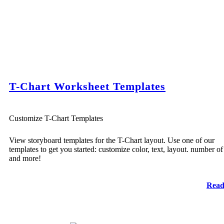
T-Chart Worksheet Templates
Customize T-Chart Templates
View storyboard templates for the T-Chart layout. Use one of our
templates to get you started: customize color, text, layout. number of 
and more!
Read