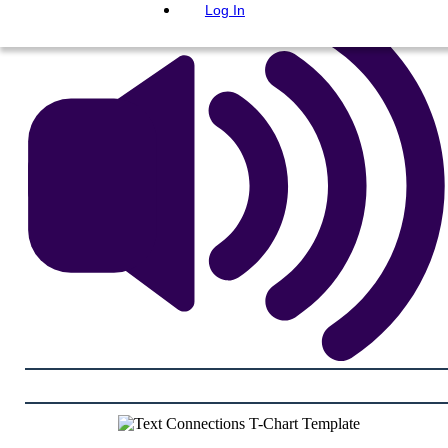
Log In