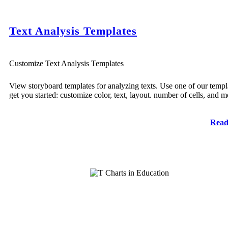
Text Analysis Templates
Customize Text Analysis Templates
View storyboard templates for analyzing texts. Use one of our templ
get you started: customize color, text, layout. number of cells, and m
Read