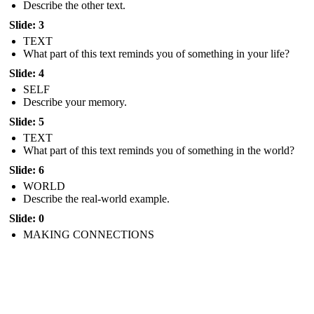
Describe the other text.
Slide: 3
TEXT
What part of this text reminds you of something in your life?
Slide: 4
SELF
Describe your memory.
Slide: 5
TEXT
What part of this text reminds you of something in the world?
Slide: 6
WORLD
Describe the real-world example.
Slide: 0
MAKING CONNECTIONS