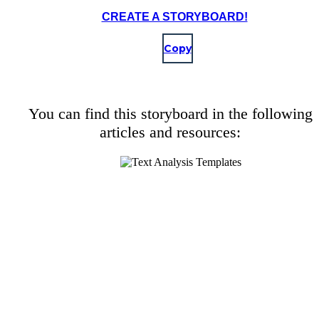
CREATE A STORYBOARD!
Copy
You can find this storyboard in the following
articles and resources: