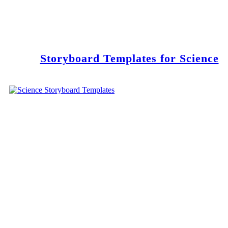
Storyboard Templates for Science