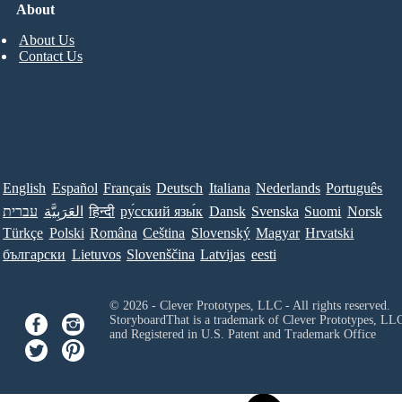
About
About Us
Contact Us
English
Español
Français
Deutsch
Italiana
Nederlands
Português
עברית
العَرَبِيَّة
हिन्दी
ру́сский язы́к
Dansk
Svenska
Suomi
Norsk
Türkçe
Polski
Româna
Ceština
Slovenský
Magyar
Hrvatski
български
Lietuvos
Slovenščina
Latvijas
eesti
© 2026 - Clever Prototypes, LLC - All rights reserved.
StoryboardThat is a trademark of Clever Prototypes, LL
and Registered in U.S. Patent and Trademark Office