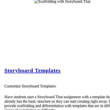
Storyboard Templates
Customize Storyboard Templates
Have students start a Storyboard That assignment with a template th
already has the basic structure so they can start creating right away. 
provide scaffolding and differentiation with templates that are in diff