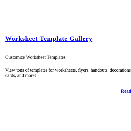
Worksheet Template Gallery
Customize Worksheet Templates
View tons of templates for worksheets, flyers, handouts, decorations
cards, and more!
Read