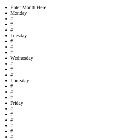
Enter Month Here
Monday
#
#
#
Tuesday
#
#
#
Wednesday
#
#
#
Thursday
#
#
#
Friday
#
#
#
#
#
#