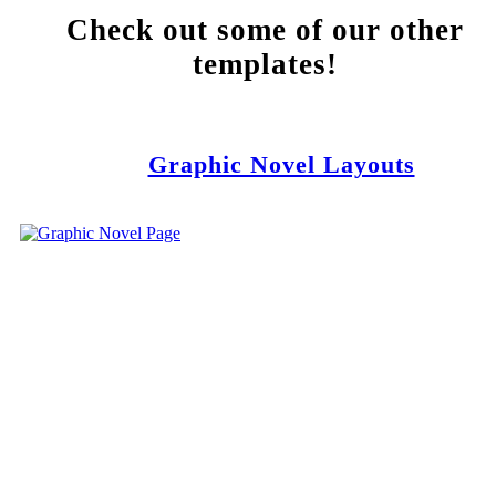
Check out some of our other
templates!
Graphic Novel Layouts