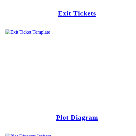
Exit Tickets
Plot Diagram