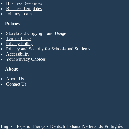
Business Resources
Business Templates
Join my Team
Policies
Storyboard Copyright and Usage
Terms of Use
Privacy Policy
Privacy and Security for Schools and Students
Accessibility
Your Privacy Choices
About
About Us
Contact Us
English
Español
Français
Deutsch
Italiana
Nederlands
Português