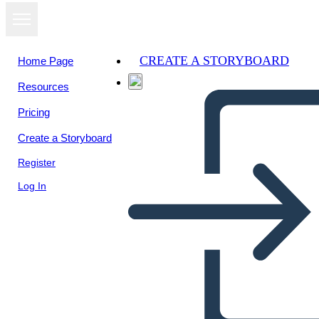
CREATE A STORYBOARD
Home Page
Resources
Pricing
Create a Storyboard
Register
Log In