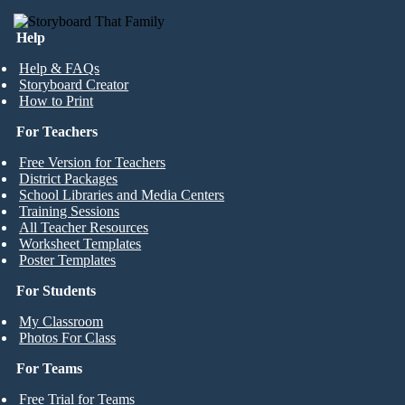
Help
Help & FAQs
Storyboard Creator
How to Print
For Teachers
Free Version for Teachers
District Packages
School Libraries and Media Centers
Training Sessions
All Teacher Resources
Worksheet Templates
Poster Templates
For Students
My Classroom
Photos For Class
For Teams
Free Trial for Teams