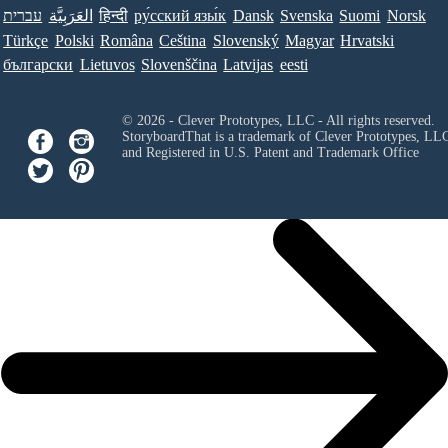
עברית
العَرَبِيَّة
हिन्दी
ру́сский язы́к
Dansk
Svenska
Suomi
Norsk
Türkçe
Polski
Româna
Ceština
Slovenský
Magyar
Hrvatski
български
Lietuvos
Slovenščina
Latvijas
eesti
© 2026 - Clever Prototypes, LLC - All rights reserved.
StoryboardThat is a trademark of Clever Prototypes, LL
and Registered in U.S. Patent and Trademark Office