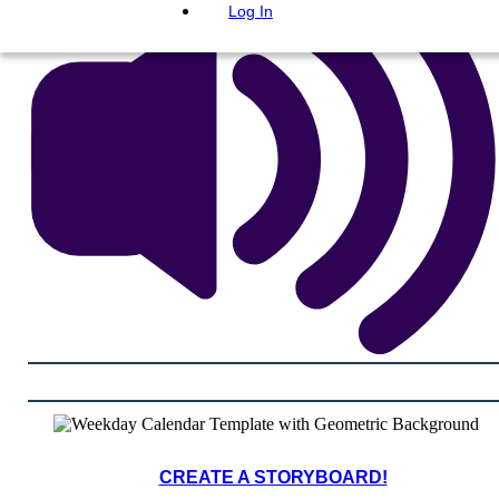
Log In
CREATE A STORYBOARD!