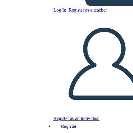
Log In
Register as a teacher
Weekday Calendar Template
with Geometric Background
Copy this Storyboard
CREATE A STORYBOARD
PLAY SLIDESHOW
READ TO ME
Register as an individual
Register