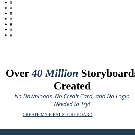
#
#
#
#
#
#
#
Over
40 Million
Storyboard
Created
No Downloads, No Credit Card, and No Login
Needed to Try!
CREATE MY FIRST STORYBOARD