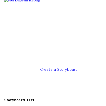
Create a Storyboard
Storyboard Text