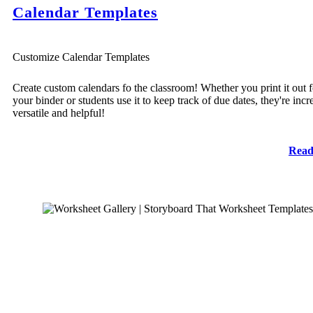
Calendar Templates
Customize Calendar Templates
Create custom calendars fo the classroom! Whether you print it out f
your binder or students use it to keep track of due dates, they're incr
versatile and helpful!
Read