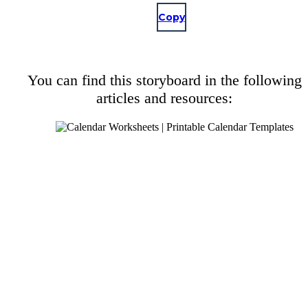
Copy
You can find this storyboard in the following
articles and resources: