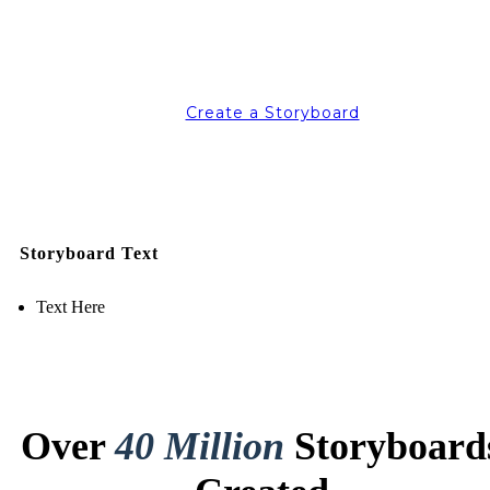
Create a Storyboard
Storyboard Text
Text Here
Over
40 Million
Storyboard