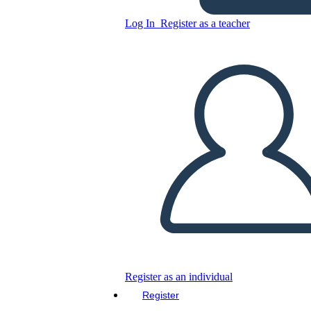
Log In
Register as a teacher
Simple Celebration Themed
eCard Template
Copy this Storyboard
CREATE A STORYBOARD
PLAY SLIDESHOW
READ TO ME
Register as an individual
Register