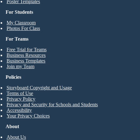
Poster Templates
For Students
My Classroom
Photos For Class
For Teams
Free Trial for Teams
Business Resources
Business Templates
Join my Team
Policies
Storyboard Copyright and Usage
Terms of Use
Privacy Policy
Privacy and Security for Schools and Students
Accessibility
Your Privacy Choices
About
About Us