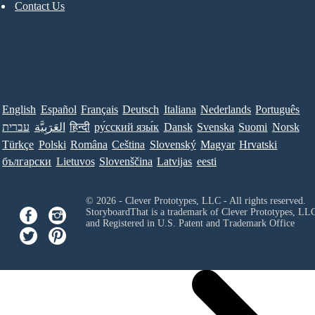
Contact Us
English
Español
Français
Deutsch
Italiana
Nederlands
Português
עברית
العَرَبِيَّة
हिन्दी
ру́сский язы́к
Dansk
Svenska
Suomi
Norsk
Türkçe
Polski
Româna
Ceština
Slovenský
Magyar
Hrvatski
български
Lietuvos
Slovenščina
Latvijas
eesti
© 2026 - Clever Prototypes, LLC - All rights reserved.
StoryboardThat is a trademark of Clever Prototypes, LL
and Registered in U.S. Patent and Trademark Office