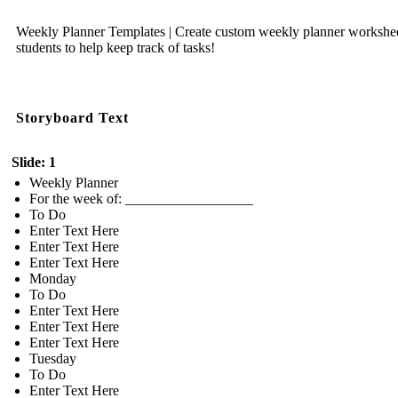
Weekly Planner Templates | Create custom weekly planner workshee
students to help keep track of tasks!
Storyboard Text
Slide: 1
Weekly Planner
For the week of: __________________
To Do
Enter Text Here
Enter Text Here
Enter Text Here
Monday
To Do
Enter Text Here
Enter Text Here
Enter Text Here
Tuesday
To Do
Enter Text Here