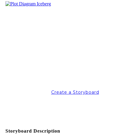
Create a Storyboard
Storyboard Description