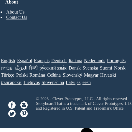
About
About Us
Contact Us
English
Español
Français
Deutsch
Italiana
Nederlands
Português
עברית
العَرَبِيَّة
हिन्दी
ру́сский язы́к
Dansk
Svenska
Suomi
Norsk
Türkçe
Polski
Româna
Ceština
Slovenský
Magyar
Hrvatski
български
Lietuvos
Slovenščina
Latvijas
eesti
© 2026 - Clever Prototypes, LLC - All rights reserved.
StoryboardThat is a trademark of Clever Prototypes, LL
and Registered in U.S. Patent and Trademark Office