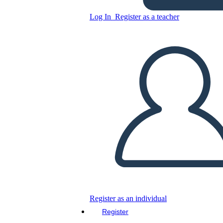
Log In
Register as a teacher
Weekly Planner Worksheet
with Sports Theme
Copy this Storyboard
CREATE A STORYBOARD
PLAY SLIDESHOW
READ TO ME
Register as an individual
Register