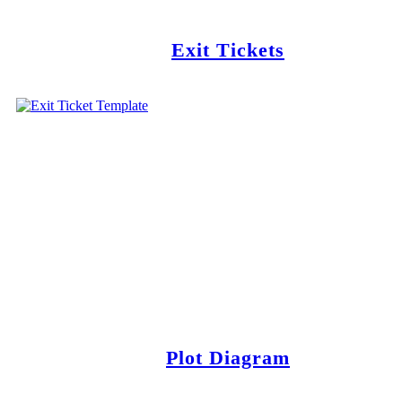
Exit Tickets
Plot Diagram