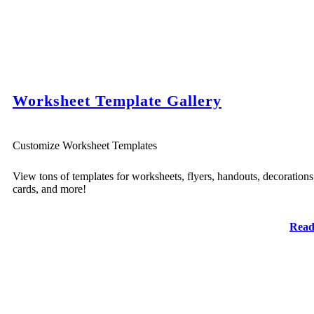
Worksheet Template Gallery
Customize Worksheet Templates
View tons of templates for worksheets, flyers, handouts, decorations
cards, and more!
Read