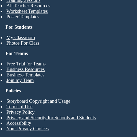
Training Sessions
All Teacher Resources
Worksheet Templates
Poster Templates
For Students
My Classroom
Photos For Class
For Teams
Free Trial for Teams
Business Resources
Business Templates
Join my Team
Policies
Storyboard Copyright and Usage
Terms of Use
Privacy Policy
Privacy and Security for Schools and Students
Accessibility
Your Privacy Choices