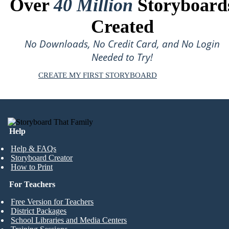
Over
40 Million
Storyboard
Created
No Downloads, No Credit Card, and No Login
Needed to Try!
CREATE MY FIRST STORYBOARD
Help
Help & FAQs
Storyboard Creator
How to Print
For Teachers
Free Version for Teachers
District Packages
School Libraries and Media Centers