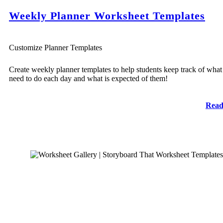
Weekly Planner Worksheet Templates
Customize Planner Templates
Create weekly planner templates to help students keep track of what
need to do each day and what is expected of them!
Read