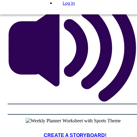
Log In
CREATE A STORYBOARD!