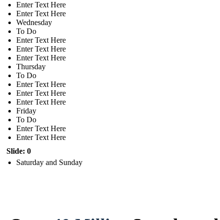
Enter Text Here
Enter Text Here
Wednesday
To Do
Enter Text Here
Enter Text Here
Enter Text Here
Thursday
To Do
Enter Text Here
Enter Text Here
Enter Text Here
Friday
To Do
Enter Text Here
Enter Text Here
Slide: 0
Saturday and Sunday