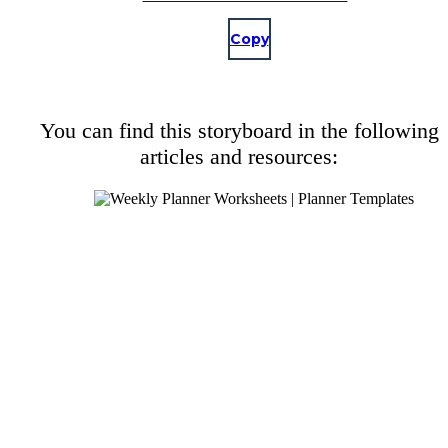
Copy
You can find this storyboard in the following
articles and resources: