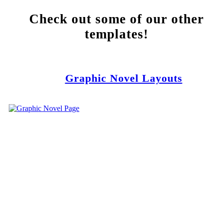
Check out some of our other
templates!
Graphic Novel Layouts