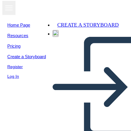
CREATE A STORYBOARD
Home Page
Resources
Pricing
Create a Storyboard
Register
Log In