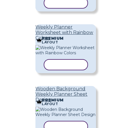
COPY TEMPLATE
Weekly Planner
Worksheet with Rainbow
Colors
PREMIUM
LAYOUT
COPY TEMPLATE
Wooden Background
Weekly Planner Sheet
Design
PREMIUM
LAYOUT
COPY TEMPLATE