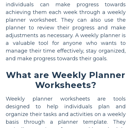
individuals can make progress towards
achieving them each week through a weekly
planner worksheet. They can also use the
planner to review their progress and make
adjustments as necessary. A weekly planner is
a valuable tool for anyone who wants to
manage their time effectively, stay organized,
and make progress towards their goals.
What are Weekly Planner
Worksheets?
Weekly planner worksheets are tools
designed to help individuals plan and
organize their tasks and activities on a weekly
basis through a planner template. They