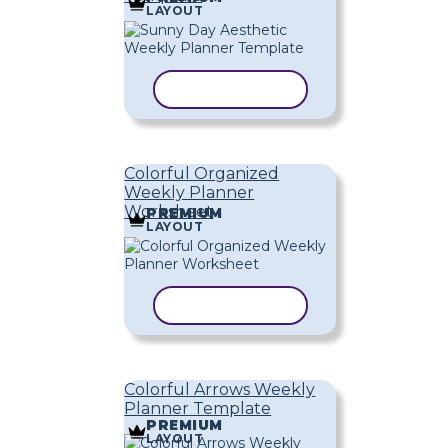
LAYOUT
COPY TEMPLATE
Colorful Organized
Weekly Planner
Worksheet
PREMIUM
LAYOUT
COPY TEMPLATE
Colorful Arrows Weekly
Planner Template
PREMIUM
LAYOUT