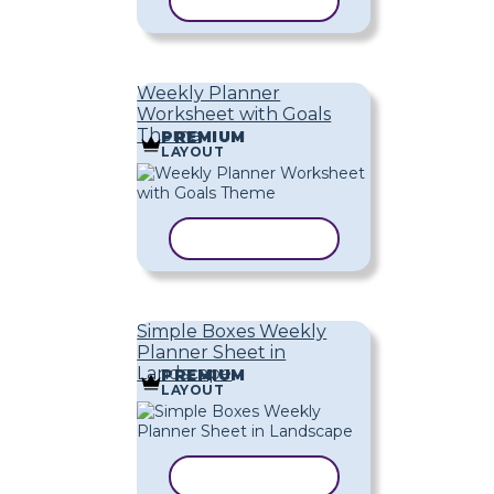
COPY TEMPLATE
Weekly Planner
Worksheet with Goals
Theme
PREMIUM
LAYOUT
COPY TEMPLATE
Simple Boxes Weekly
Planner Sheet in
Landscape
PREMIUM
LAYOUT
COPY TEMPLATE