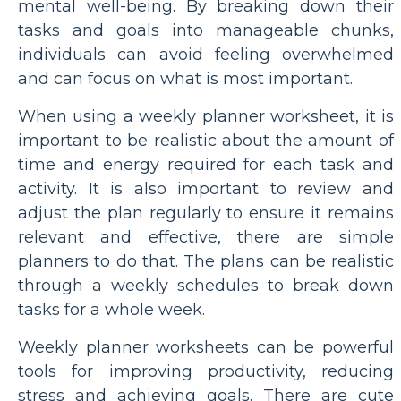
mental well-being. By breaking down their
tasks and goals into manageable chunks,
individuals can avoid feeling overwhelmed
and can focus on what is most important.
When using a weekly planner worksheet, it is
important to be realistic about the amount of
time and energy required for each task and
activity. It is also important to review and
adjust the plan regularly to ensure it remains
relevant and effective, there are simple
planners to do that. The plans can be realistic
through a weekly schedules to break down
tasks for a whole week.
Weekly planner worksheets can be powerful
tools for improving productivity, reducing
stress and achieving goals. There are cute