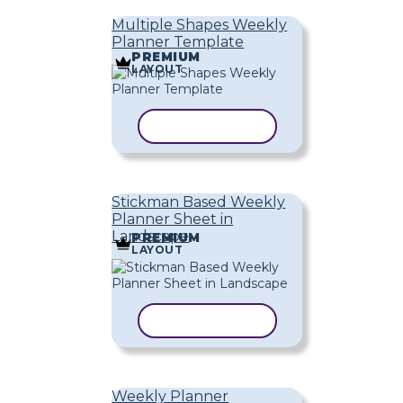
Multiple Shapes Weekly
Planner Template
PREMIUM
LAYOUT
COPY TEMPLATE
Stickman Based Weekly
Planner Sheet in
Landscape
PREMIUM
LAYOUT
COPY TEMPLATE
Weekly Planner