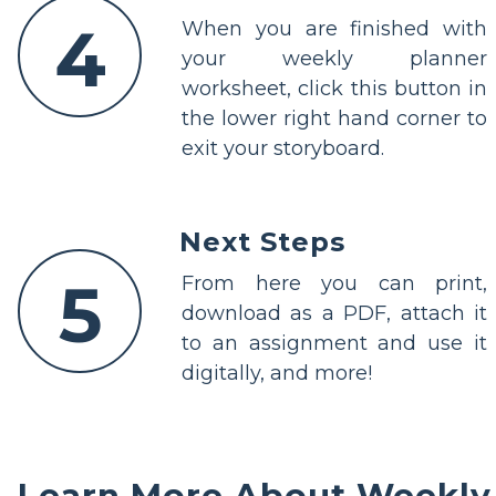
4
When you are finished with
your weekly planner
worksheet, click this button in
the lower right hand corner to
exit your storyboard.
Next Steps
5
From here you can print,
download as a PDF, attach it
to an assignment and use it
digitally, and more!
Learn More About Weekly