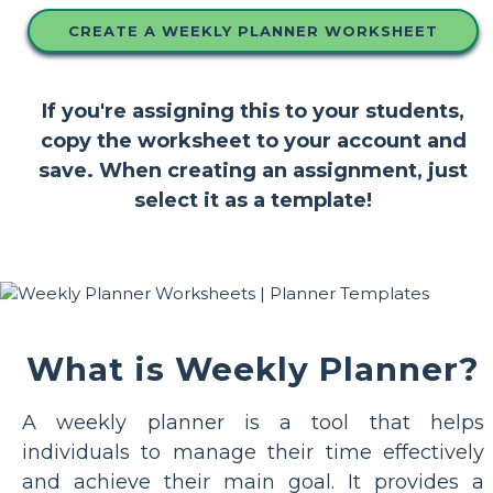
CREATE A WEEKLY PLANNER WORKSHEET
If you're assigning this to your students,
copy the worksheet to your account and
save. When creating an assignment, just
select it as a template!
What is Weekly Planner?
A weekly planner is a tool that helps
individuals to manage their time effectively
and achieve their main goal. It provides a