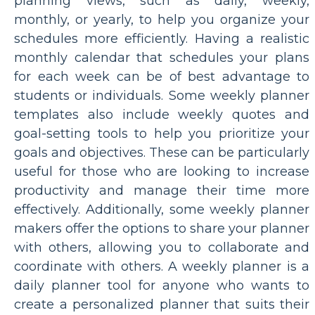
planning views, such as daily, weekly,
monthly, or yearly, to help you organize your
schedules more efficiently. Having a realistic
monthly calendar that schedules your plans
for each week can be of best advantage to
students or individuals. Some weekly planner
templates also include weekly quotes and
goal-setting tools to help you prioritize your
goals and objectives. These can be particularly
useful for those who are looking to increase
productivity and manage their time more
effectively. Additionally, some weekly planner
makers offer the options to share your planner
with others, allowing you to collaborate and
coordinate with others. A weekly planner is a
daily planner tool for anyone who wants to
create a personalized planner that suits their