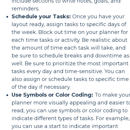
include sections to write notes, goals, and
reminders.
Schedule your Tasks:
Once you have your
layout ready, assign tasks to specific days of
the week. Block out time on your planner for
each time tasks or activity. Be realistic about
the amount of time each task will take, and
be sure to schedule breaks and downtime as
well. Be sure to prioritize the most important
tasks every day and time-sensitive. You can
also assign or schedule tasks to specific time
of the day if necessary.
Use Symbols or Color Coding:
To make you
planner more visually appealing and easier t
read, you can use symbols or color coding to
indicate different types of tasks. For example,
you can use a start to indicate important