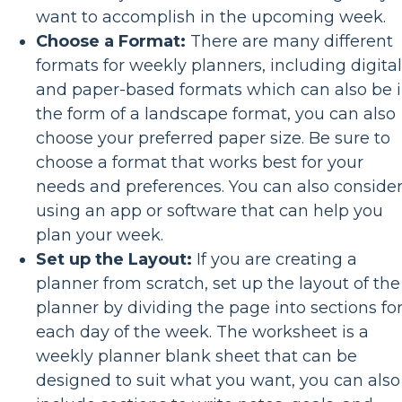
want to accomplish in the upcoming week.
Choose a Format:
There are many different
formats for weekly planners, including digital
and paper-based formats which can also be 
the form of a landscape format, you can also
choose your preferred paper size. Be sure to
choose a format that works best for your
needs and preferences. You can also conside
using an app or software that can help you
plan your week.
Set up the Layout:
If you are creating a
planner from scratch, set up the layout of the
planner by dividing the page into sections fo
each day of the week. The worksheet is a
weekly planner blank sheet that can be
designed to suit what you want, you can also