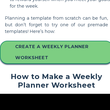
for the week.
Planning a template from scratch can be fun,
but don’t forget to try one of our premade
templates! Here’s how:
CREATE A WEEKLY PLANNER
WORKSHEET
How to Make a Weekly
Planner Worksheet