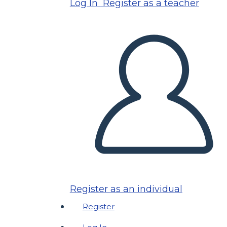
Log In
Register as a teacher
Register as an individual
Register