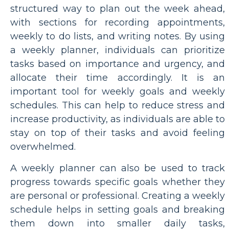
structured way to plan out the week ahead,
with sections for recording appointments,
weekly to do lists, and writing notes. By using
a weekly planner, individuals can prioritize
tasks based on importance and urgency, and
allocate their time accordingly. It is an
important tool for weekly goals and weekly
schedules. This can help to reduce stress and
increase productivity, as individuals are able to
stay on top of their tasks and avoid feeling
overwhelmed.
A weekly planner can also be used to track
progress towards specific goals whether they
are personal or professional. Creating a weekly
schedule helps in setting goals and breaking
them down into smaller daily tasks,