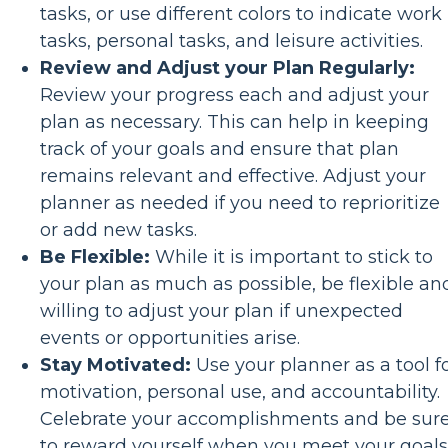
tasks, or use different colors to indicate work
tasks, personal tasks, and leisure activities.
Review and Adjust your Plan Regularly:
Review your progress each and adjust your
plan as necessary. This can help in keeping
track of your goals and ensure that plan
remains relevant and effective. Adjust your
planner as needed if you need to reprioritize
or add new tasks.
Be Flexible:
While it is important to stick to
your plan as much as possible, be flexible an
willing to adjust your plan if unexpected
events or opportunities arise.
Stay Motivated:
Use your planner as a tool f
motivation, personal use, and accountability.
Celebrate your accomplishments and be sur
to reward yourself when you meet your goals