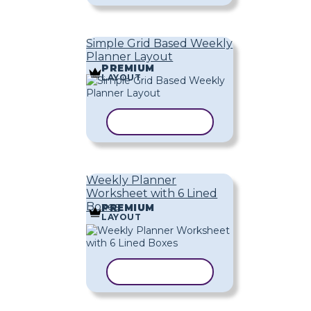
Simple Grid Based Weekly
Planner Layout
PREMIUM
LAYOUT
COPY TEMPLATE
Weekly Planner
Worksheet with 6 Lined
Boxes
PREMIUM
LAYOUT
COPY TEMPLATE