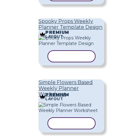
Spooky Props Weekly
Planner Template Design
PREMIUM
LAYOUT
COPY TEMPLATE
Simple Flowers Based
Weekly Planner
Worksheet
PREMIUM
LAYOUT
COPY TEMPLATE