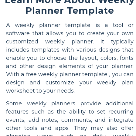
Planner Template
A weekly planner template is a tool or
software that allows you to create your own
customized weekly planner. It typically
includes templates with various designs that
enable you to choose the layout, colors, fonts
and other design elements of your planner.
With a free weekly planner template , you can
design and customize your weekly plan
worksheet to your needs.
Some weekly planners provide additional
features such as the ability to set recurring
events, add notes, comments, and integrate
other tools and apps. They may also offer