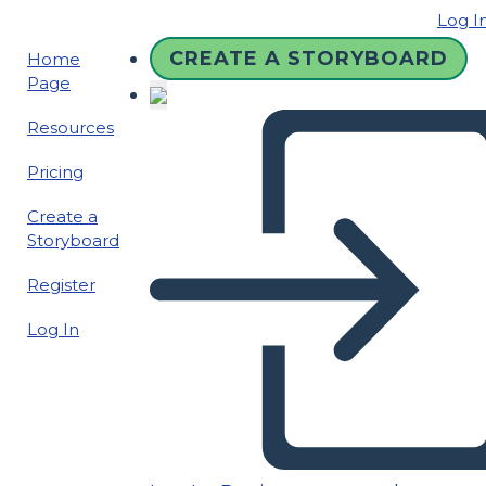
Log I
CREATE A STORYBOARD
Home
Page
Resources
Pricing
Create a
Storyboard
Register
Log In