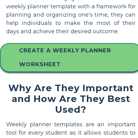
weekly planner template with a framework for
planning and organizing one’s time, they can
help individuals to make the most of their
days and achieve their desired outcome.
CREATE A WEEKLY PLANNER
WORKSHEET
Why Are They Important
and How Are They Best
Used?
Weekly planner templates are an important
tool for every student as it allows students to