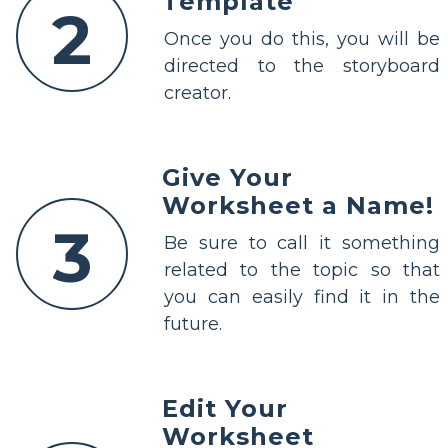
Template"
2
Once you do this, you will be
directed to the storyboard
creator.
Give Your
Worksheet a Name!
3
Be sure to call it something
related to the topic so that
you can easily find it in the
future.
Edit Your
Worksheet