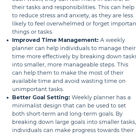
their tasks and responsibilities. This can help
to reduce stress and anxiety, as they are less
likely to feel overwhelmed or forget importan
things or tasks.
Improved Time Management:
A weekly
planner can help individuals to manage their
time more effectively by breaking down task
into smaller, more manageable steps. This
can help them to make the most of their
available time and avoid wasting time on
unimportant tasks.
Better Goal Setting:
Weekly planner has a
minimalist design that can be used to set
both short-term and long-term goals. By
breaking down large goals into smaller tasks
individuals can make progress towards their