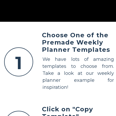
Choose One of the
Premade Weekly
Planner Templates
1
We have lots of amazing
templates to choose from.
Take a look at our weekly
planner example for
inspiration!
Click on "Copy