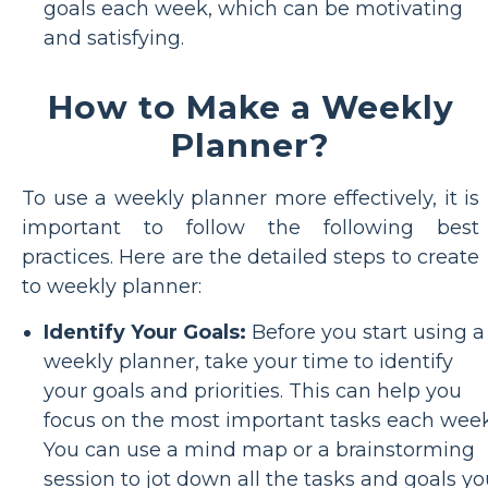
goals each week, which can be motivating
and satisfying.
How to Make a Weekly
Planner?
To use a weekly planner more effectively, it is
important to follow the following best
practices. Here are the detailed steps to create
to weekly planner:
Identify Your Goals:
Before you start using a
weekly planner, take your time to identify
your goals and priorities. This can help you
focus on the most important tasks each week
You can use a mind map or a brainstorming
session to jot down all the tasks and goals y