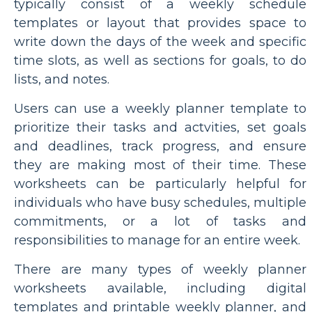
typically consist of a weekly schedule
templates or layout that provides space to
write down the days of the week and specific
time slots, as well as sections for goals, to do
lists, and notes.
Users can use a weekly planner template to
prioritize their tasks and actvities, set goals
and deadlines, track progress, and ensure
they are making most of their time. These
worksheets can be particularly helpful for
individuals who have busy schedules, multiple
commitments, or a lot of tasks and
responsibilities to manage for an entire week.
There are many types of weekly planner
worksheets available, including digital
templates and printable weekly planner, and