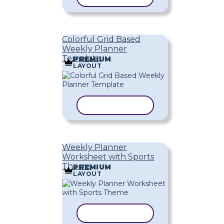
Colorful Grid Based
Weekly Planner
Template
PREMIUM
LAYOUT
COPY TEMPLATE
Weekly Planner
Worksheet with Sports
Theme
PREMIUM
LAYOUT
COPY TEMPLATE