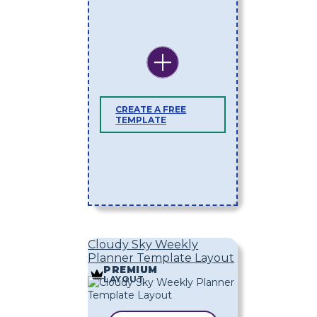
CREATE A FREE
TEMPLATE
Cloudy Sky Weekly
Planner Template Layout
PREMIUM
LAYOUT