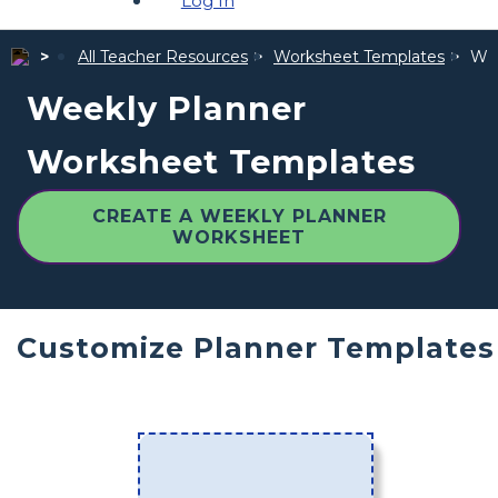
Log In
All Teacher Resources
Worksheet Templates
Wee
Weekly Planner
Worksheet Templates
CREATE A WEEKLY PLANNER
WORKSHEET
Customize Planner Templates