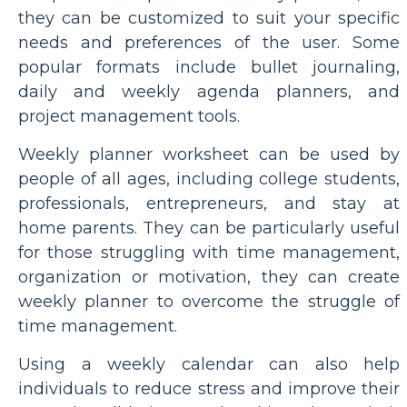
they can be customized to suit your specific
needs and preferences of the user. Some
popular formats include bullet journaling,
daily and weekly agenda planners, and
project management tools.
Weekly planner worksheet can be used by
people of all ages, including college students,
professionals, entrepreneurs, and stay at
home parents. They can be particularly useful
for those struggling with time management,
organization or motivation, they can create
weekly planner to overcome the struggle of
time management.
Using a weekly calendar can also help
individuals to reduce stress and improve their