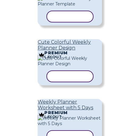
COPY TEMPLATE
Cute Colorful Weekly
Planner Design
PREMIUM
LAYOUT
COPY TEMPLATE
Weekly Planner
Worksheet with 5 Days
PREMIUM
LAYOUT