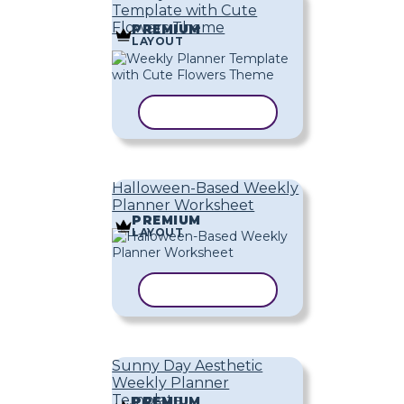
Template with Cute
Flowers Theme
PREMIUM
LAYOUT
COPY TEMPLATE
Halloween-Based Weekly
Planner Worksheet
PREMIUM
LAYOUT
COPY TEMPLATE
Sunny Day Aesthetic
Weekly Planner
Template
PREMIUM