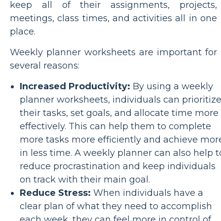
keep all of their assignments, projects,
meetings, class times, and activities all in one
place.
Weekly planner worksheets are important for
several reasons:
Increased Productivity:
By using a weekly
planner worksheets, individuals can prioritiz
their tasks, set goals, and allocate time more
effectively. This can help them to complete
more tasks more efficiently and achieve mor
in less time. A weekly planner can also help t
reduce procrastination and keep individuals
on track with their main goal.
Reduce Stress:
When individuals have a
clear plan of what they need to accomplish
each week, they can feel more in control of