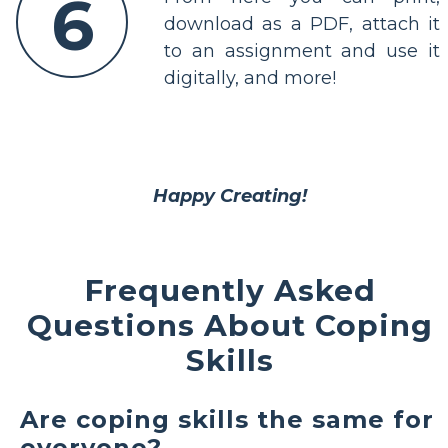
6
download as a PDF, attach it
to an assignment and use it
digitally, and more!
Happy Creating!
Frequently Asked
Questions About Coping
Skills
Are coping skills the same for
everyone?