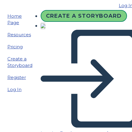
Log I
CREATE A STORYBOARD
Home
Page
Resources
Pricing
Create a
Storyboard
Register
Log In