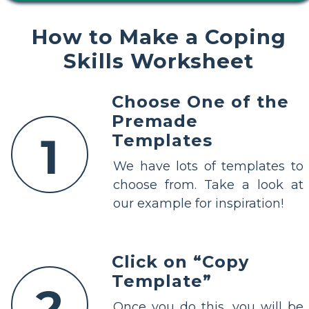
How to Make a Coping
Skills Worksheet
Choose One of the
Premade
1
Templates
We have lots of templates to
choose from. Take a look at
our example for inspiration!
Click on “Copy
Template”
2
Once you do this, you will be