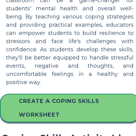
classroom can be a game-changer for
students' mental health and overall well-
being. By teaching various coping strategies
and providing practical examples, educators
can empower students to build resilience to
stressors and face life's challenges with
confidence. As students develop these skills,
they'll be better equipped to handle stressful
events, negative and thoughts, and
uncomfortable feelings in a healthy and
positive way.
CREATE A COPING SKILLS
WORKSHEET