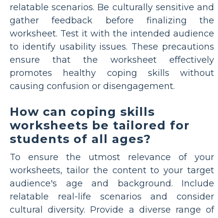
relatable scenarios. Be culturally sensitive and
gather feedback before finalizing the
worksheet. Test it with the intended audience
to identify usability issues. These precautions
ensure that the worksheet effectively
promotes healthy coping skills without
causing confusion or disengagement.
How can coping skills
worksheets be tailored for
students of all ages?
To ensure the utmost relevance of your
worksheets, tailor the content to your target
audience's age and background. Include
relatable real-life scenarios and consider
cultural diversity. Provide a diverse range of