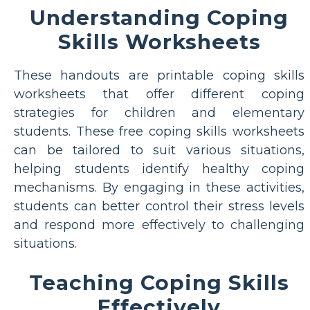
Understanding Coping
Skills Worksheets
These handouts are printable coping skills
worksheets that offer different coping
strategies for children and elementary
students. These free coping skills worksheets
can be tailored to suit various situations,
helping students identify healthy coping
mechanisms. By engaging in these activities,
students can better control their stress levels
and respond more effectively to challenging
situations.
Teaching Coping Skills
Effectively