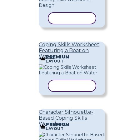
COPY TEMPLATE
Coping Skills Worksheet
Featuring a Boat on
Water
PREMIUM
LAYOUT
COPY TEMPLATE
Character Silhouette-
Based Coping Skills
Worksheet
PREMIUM
LAYOUT