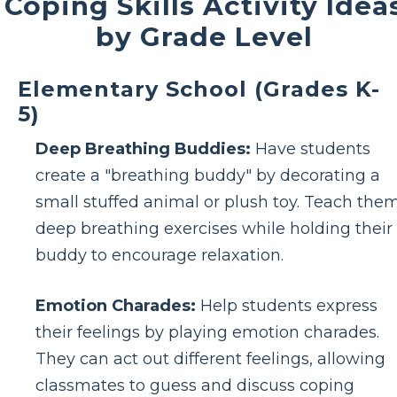
Coping Skills Activity Idea
by Grade Level
Elementary School (Grades K-
5)
Deep Breathing Buddies:
Have students
create a "breathing buddy" by decorating a
small stuffed animal or plush toy. Teach the
deep breathing exercises while holding their
buddy to encourage relaxation.
Emotion Charades:
Help students express
their feelings by playing emotion charades.
They can act out different feelings, allowing
classmates to guess and discuss coping