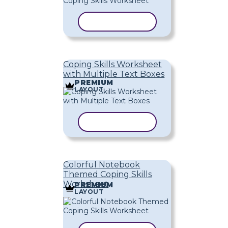
COPY TEMPLATE
Coping Skills Worksheet
with Multiple Text Boxes
PREMIUM
LAYOUT
COPY TEMPLATE
Colorful Notebook
Themed Coping Skills
Worksheet
PREMIUM
LAYOUT