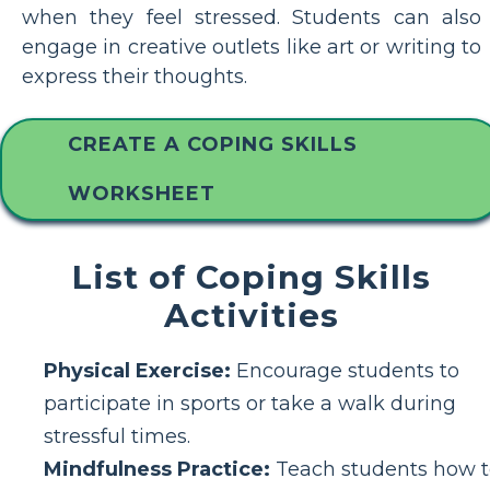
when they feel stressed. Students can also
engage in creative outlets like art or writing to
express their thoughts.
CREATE A COPING SKILLS
WORKSHEET
List of Coping Skills
Activities
Physical Exercise:
Encourage students to
participate in sports or take a walk during
stressful times.
Mindfulness Practice:
Teach students how t