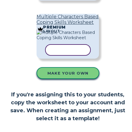
Multiple Characters Based
Coping Skills Worksheet
PREMIUM
LAYOUT
COPY TEMPLATE
MAKE YOUR OWN
If you're assigning this to your students,
copy the worksheet to your account and
save. When creating an assignment, just
select it as a template!