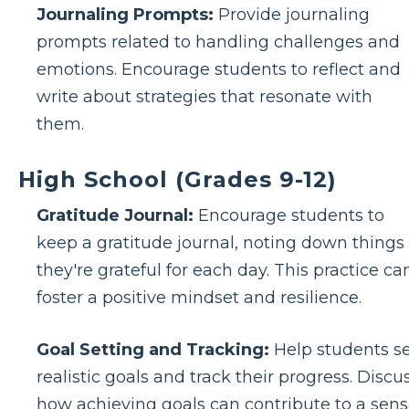
Journaling Prompts:
Provide journaling
prompts related to handling challenges and
emotions. Encourage students to reflect and
write about strategies that resonate with
them.
High School (Grades 9-12)
Gratitude Journal:
Encourage students to
keep a gratitude journal, noting down things
they're grateful for each day. This practice ca
foster a positive mindset and resilience.
Goal Setting and Tracking:
Help students s
realistic goals and track their progress. Discu
how achieving goals can contribute to a sen