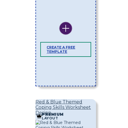
CREATE A FREE
TEMPLATE
Red & Blue Themed
Coping Skills Worksheet
Design
PREMIUM
LAYOUT