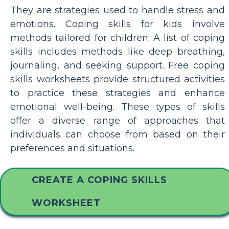
They are strategies used to handle stress and
emotions. Coping skills for kids involve
methods tailored for children. A list of coping
skills includes methods like deep breathing,
journaling, and seeking support. Free coping
skills worksheets provide structured activities
to practice these strategies and enhance
emotional well-being. These types of skills
offer a diverse range of approaches that
individuals can choose from based on their
preferences and situations.
CREATE A COPING SKILLS
WORKSHEET