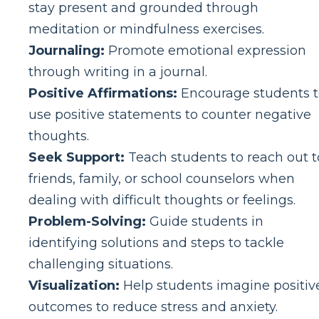
stay present and grounded through
meditation or mindfulness exercises.
Journaling:
Promote emotional expression
through writing in a journal.
Positive Affirmations:
Encourage students 
use positive statements to counter negative
thoughts.
Seek Support:
Teach students to reach out t
friends, family, or school counselors when
dealing with difficult thoughts or feelings.
Problem-Solving:
Guide students in
identifying solutions and steps to tackle
challenging situations.
Visualization:
Help students imagine positiv
outcomes to reduce stress and anxiety.