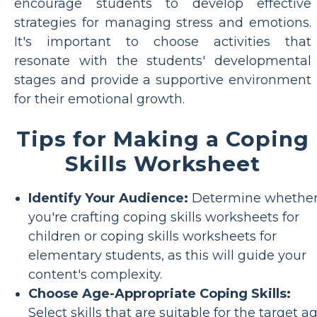
encourage students to develop effective
strategies for managing stress and emotions.
It's important to choose activities that
resonate with the students' developmental
stages and provide a supportive environment
for their emotional growth.
Tips for Making a Coping
Skills Worksheet
Identify Your Audience:
Determine whethe
you're crafting coping skills worksheets for
children or coping skills worksheets for
elementary students, as this will guide your
content's complexity.
Choose Age-Appropriate Coping Skills:
Select skills that are suitable for the target a