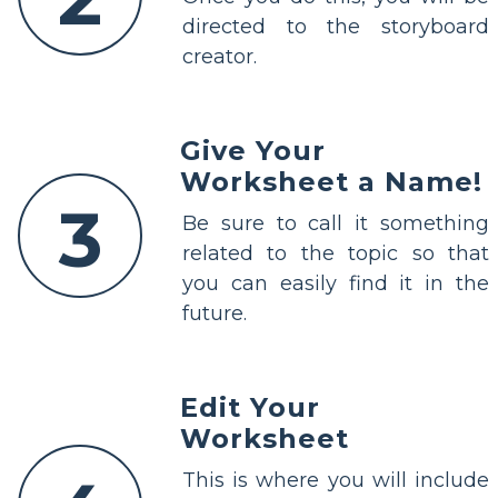
directed to the storyboard
creator.
Give Your
Worksheet a Name!
3
Be sure to call it something
related to the topic so that
you can easily find it in the
future.
Edit Your
Worksheet
This is where you will include