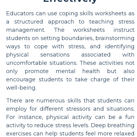
Educators can use coping skills worksheets as
a structured approach to teaching stress
management. The worksheets instruct
students on setting boundaries, brainstorming
ways to cope with stress, and identifying
physical sensations associated with
uncomfortable situations. These activities not
only promote mental health but also
encourage students to take charge of their
well-being.
There are numerous skills that students can
employ for different stressors and situations.
For instance, physical activity can be a fun
activity to reduce stress levels. Deep breathing
exercises can help students feel more relaxed