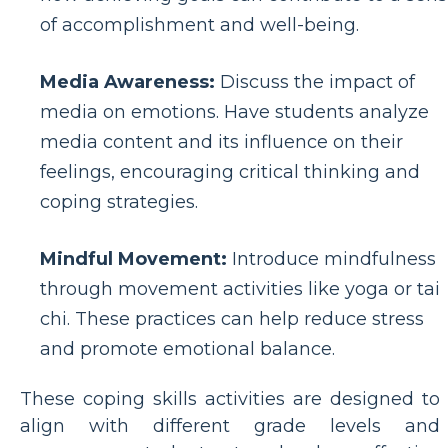
of accomplishment and well-being.
Media Awareness:
Discuss the impact of
media on emotions. Have students analyze
media content and its influence on their
feelings, encouraging critical thinking and
coping strategies.
Mindful Movement:
Introduce mindfulness
through movement activities like yoga or tai
chi. These practices can help reduce stress
and promote emotional balance.
These coping skills activities are designed to
align with different grade levels and