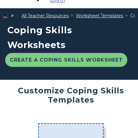
Log In
All Teacher Resources
Worksheet Templates
Cop
Coping Skills
Worksheets
CREATE A COPING SKILLS WORKSHEET
Customize Coping Skills
Templates