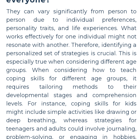
They can vary significantly from person to
person due to individual preferences,
personality traits, and life experiences. What
works effectively for one individual might not
resonate with another. Therefore, identifying a
personalized set of strategies is crucial. This is
especially true when considering different age
groups. When considering how to teach
coping skills for different age groups, it
requires tailoring methods to their
developmental stages and comprehension
levels. For instance, coping skills for kids
might include simple activities like drawing or
deep breathing, whereas strategies for
teenagers and adults could involve journaling,
problem-solving, or engaging in hobbies.