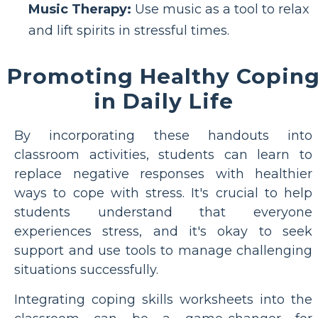
Music Therapy:
Use music as a tool to relax
and lift spirits in stressful times.
Promoting Healthy Copin
in Daily Life
By incorporating these handouts into
classroom activities, students can learn to
replace negative responses with healthier
ways to cope with stress. It's crucial to help
students understand that everyone
experiences stress, and it's okay to seek
support and use tools to manage challenging
situations successfully.
Integrating coping skills worksheets into the