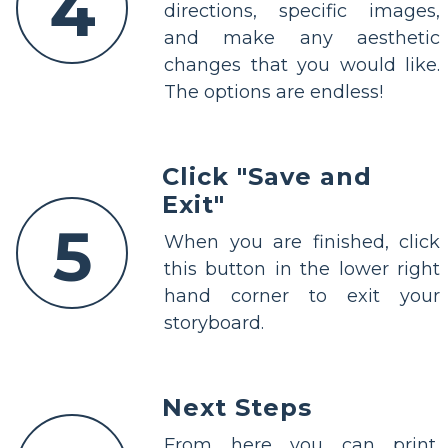
4
directions, specific images,
and make any aesthetic
changes that you would like.
The options are endless!
Click "Save and
Exit"
5
When you are finished, click
this button in the lower right
hand corner to exit your
storyboard.
Next Steps
From here you can print,