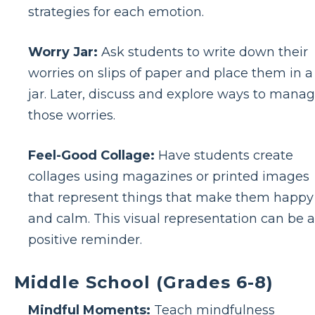
strategies for each emotion.
Worry Jar:
Ask students to write down their
worries on slips of paper and place them in a
jar. Later, discuss and explore ways to mana
those worries.
Feel-Good Collage:
Have students create
collages using magazines or printed images
that represent things that make them happy
and calm. This visual representation can be a
positive reminder.
Middle School (Grades 6-8)
Mindful Moments:
Teach mindfulness