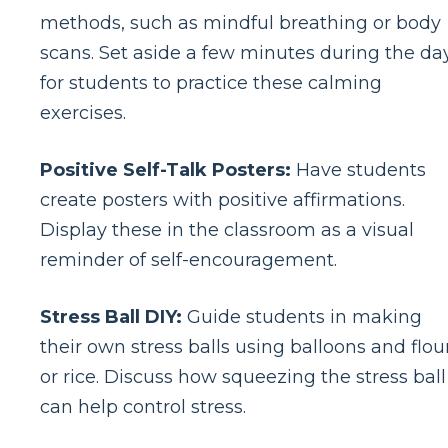
methods, such as mindful breathing or body
scans. Set aside a few minutes during the da
for students to practice these calming
exercises.
Positive Self-Talk Posters:
Have students
create posters with positive affirmations.
Display these in the classroom as a visual
reminder of self-encouragement.
Stress Ball DIY:
Guide students in making
their own stress balls using balloons and flou
or rice. Discuss how squeezing the stress ball
can help control stress.