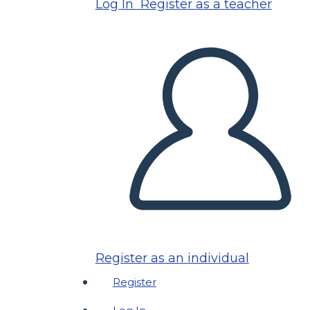
Log In
Register as a teacher
Register as an individual
Register