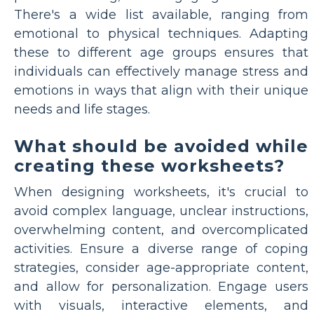
There's a wide list available, ranging from
emotional to physical techniques. Adapting
these to different age groups ensures that
individuals can effectively manage stress and
emotions in ways that align with their unique
needs and life stages.
What should be avoided while
creating these worksheets?
When designing worksheets, it's crucial to
avoid complex language, unclear instructions,
overwhelming content, and overcomplicated
activities. Ensure a diverse range of coping
strategies, consider age-appropriate content,
and allow for personalization. Engage users
with visuals, interactive elements, and