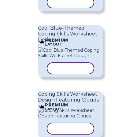
COPY TEMPLATE
Cool Blue-Themed
Coping Skills Worksheet
Design
PREMIUM
LAYOUT
COPY TEMPLATE
Coping Skills Worksheet
Design Featuring Clouds
PREMIUM
LAYOUT
COPY TEMPLATE