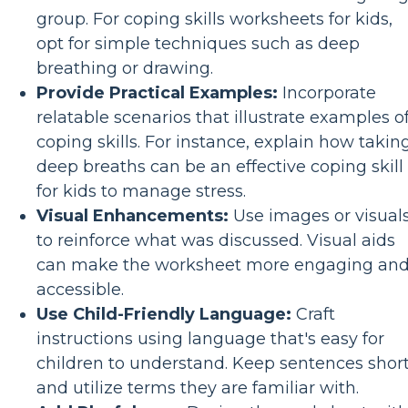
group. For coping skills worksheets for kids,
opt for simple techniques such as deep
breathing or drawing.
Provide Practical Examples:
Incorporate
relatable scenarios that illustrate examples o
coping skills. For instance, explain how takin
deep breaths can be an effective coping skill
for kids to manage stress.
Visual Enhancements:
Use images or visual
to reinforce what was discussed. Visual aids
can make the worksheet more engaging an
accessible.
Use Child-Friendly Language:
Craft
instructions using language that's easy for
children to understand. Keep sentences shor
and utilize terms they are familiar with.