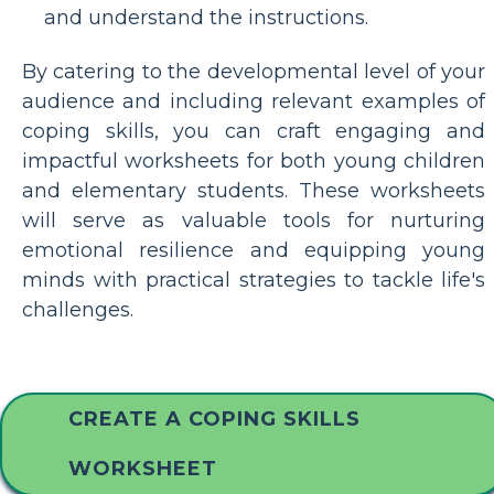
and understand the instructions.
By catering to the developmental level of your
audience and including relevant examples of
coping skills, you can craft engaging and
impactful worksheets for both young children
and elementary students. These worksheets
will serve as valuable tools for nurturing
emotional resilience and equipping young
minds with practical strategies to tackle life's
challenges.
CREATE A COPING SKILLS
WORKSHEET