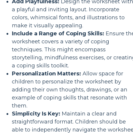
Add Playfulness:
Design the worksheet wit
a playful and inviting layout. Incorporate
colors, whimsical fonts, and illustrations to
make it visually appealing.
Include a Range of Coping Skills:
Ensure th
worksheet covers a variety of coping
techniques. This might encompass
storytelling, mindfulness exercises, or creati
a coping skills toolkit.
Personalization Matters:
Allow space for
children to personalize the worksheet by
adding their own thoughts, drawings, or an
example of coping skills that resonate with
them.
Simplicity Is Key:
Maintain a clear and
straightforward format. Children should be
able to independently navigate the workshe