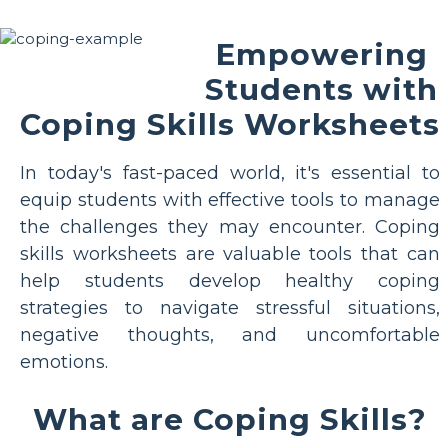
Empowering
Students with
Coping Skills Worksheets
In today's fast-paced world, it's essential to
equip students with effective tools to manage
the challenges they may encounter. Coping
skills worksheets are valuable tools that can
help students develop healthy coping
strategies to navigate stressful situations,
negative thoughts, and uncomfortable
emotions.
What are Coping Skills?