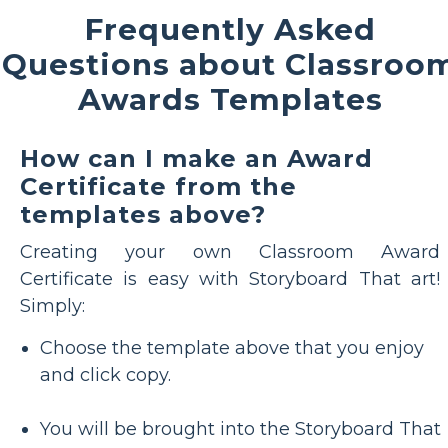
Frequently Asked
Questions about Classroo
Awards Templates
How can I make an Award
Certificate from the
templates above?
Creating your own Classroom Award
Certificate is easy with Storyboard That art!
Simply:
Choose the template above that you enjoy
and click copy.
You will be brought into the Storyboard That