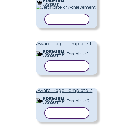
PREMIUM
LAYOUT
COPY TEMPLATE
Award Page Template 1
PREMIUM
LAYOUT
COPY TEMPLATE
Award Page Template 2
PREMIUM
LAYOUT
COPY TEMPLATE