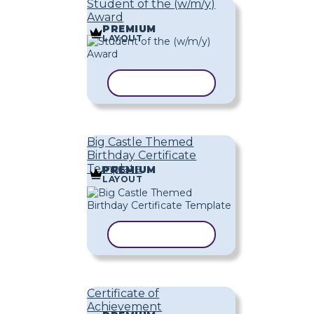
Student of the (w/m/y)
Award
PREMIUM
LAYOUT
COPY TEMPLATE
Big Castle Themed
Birthday Certificate
Template
PREMIUM
LAYOUT
COPY TEMPLATE
Certificate of
Achievement