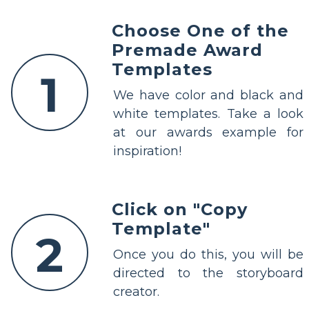
Choose One of the
Premade Award
Templates
1
We have color and black and
white templates. Take a look
at our awards example for
inspiration!
Click on "Copy
Template"
2
Once you do this, you will be
directed to the storyboard
creator.