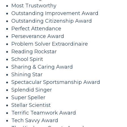
Most Trustworthy
Outstanding Improvement Award
Outstanding Citizenship Award
Perfect Attendance
Perseverance Award
Problem Solver Extraordinaire
Reading Rockstar
School Spirit
Sharing & Caring Award
Shining Star
Spectacular Sportsmanship Award
Splendid Singer
Super Speller
Stellar Scientist
Terrific Teamwork Award
Tech Savvy Award