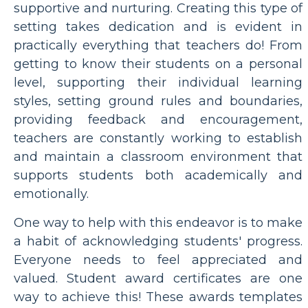
supportive and nurturing. Creating this type of
setting takes dedication and is evident in
practically everything that teachers do! From
getting to know their students on a personal
level, supporting their individual learning
styles, setting ground rules and boundaries,
providing feedback and encouragement,
teachers are constantly working to establish
and maintain a classroom environment that
supports students both academically and
emotionally.
One way to help with this endeavor is to make
a habit of acknowledging students' progress.
Everyone needs to feel appreciated and
valued. Student award certificates are one
way to achieve this! These awards templates