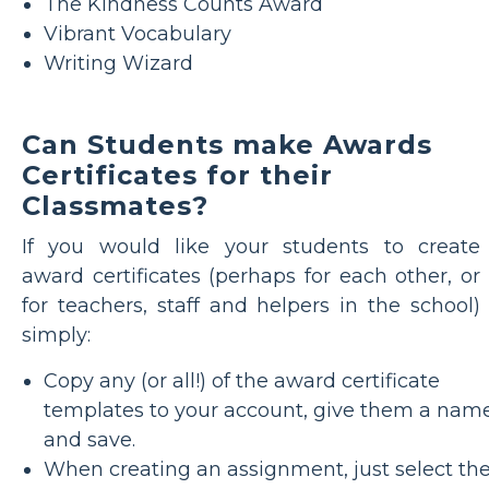
The Kindness Counts Award
Vibrant Vocabulary
Writing Wizard
Can Students make Awards
Certificates for their
Classmates?
If you would like your students to create
award certificates (perhaps for each other, or
for teachers, staff and helpers in the school)
simply:
Copy any (or all!) of the award certificate
templates to your account, give them a nam
and save.
When creating an assignment, just select th