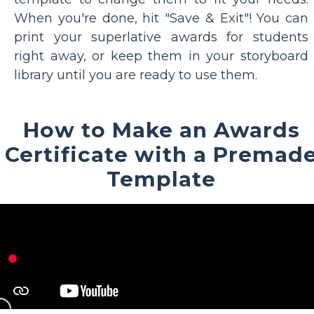
When you're done, hit "Save & Exit"! You can
print your superlative awards for students
right away, or keep them in your storyboard
library until you are ready to use them.
How to Make an Awards
Certificate with a Premad
Template