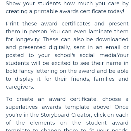
Show your students how much you care by
creating a printable awards certificate today!
Print these award certificates and present
them in person. You can even laminate them
for longevity. These can also be downloaded
and presented digitally, sent in an email or
posted to your school's social media.Your
students will be excited to see their name in
bold fancy lettering on the award and be able
to display it for their friends, families and
caregivers.
To create an award certificate, choose a
superlatives awards template above! Once
you're in the Storyboard Creator, click on each
of the elements on the student award
template to change them to fit your needs.