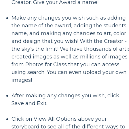
Creator. Give your Award a name!
Make any changes you wish such as adding
the name of the award, adding the students
name, and making any changes to art, color
and design that you wish! With the Creator -
the sky's the limit! We have thousands of arti
created images as well as millions of images
from Photos for Class that you can access
using search. You can even upload your own
images!
After making any changes you wish, click
Save and Exit.
Click on View All Options above your
storyboard to see all of the different ways to