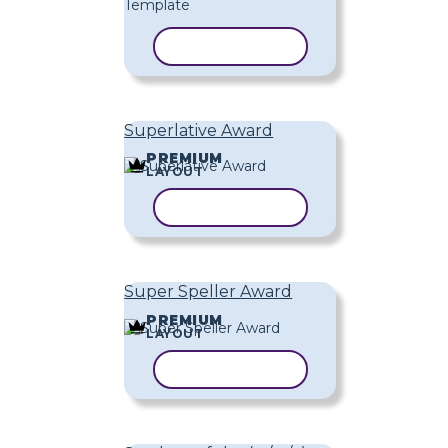
COPY TEMPLATE
Superlative Award
PREMIUM
LAYOUT
COPY TEMPLATE
Super Speller Award
PREMIUM
LAYOUT
COPY TEMPLATE