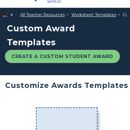
Log In
All Teacher Resources
Worksheet Templates
Cus
Custom Award
Templates
CREATE A CUSTOM STUDENT AWARD
Customize Awards Templates