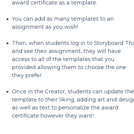
award certificate as a template.
You can add as many templates to an
assignment as you wish!
Then, when students log in to Storyboard Th
and see their assignment, they will have
access to all of the templates that you
provided allowing them to choose the one
they prefer.
Once in the Creator, students can update the
template to their liking, adding art and desi
as well as text to personalize the award
certificate however they want!