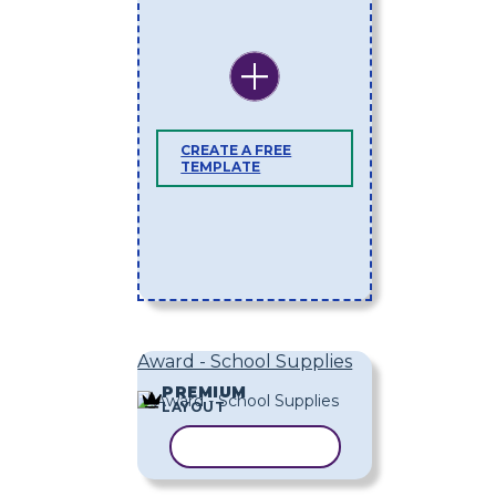
CREATE A FREE
TEMPLATE
Award - School Supplies
PREMIUM
LAYOUT
COPY TEMPLATE