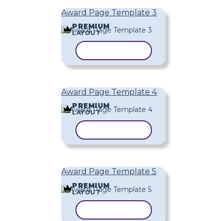
Award Page Template 3
PREMIUM
LAYOUT
COPY TEMPLATE
Award Page Template 4
PREMIUM
LAYOUT
COPY TEMPLATE
Award Page Template 5
PREMIUM
LAYOUT
COPY TEMPLATE