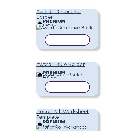
Award - Decorative
Border
PREMIUM
LAYOUT
COPY TEMPLATE
Award - Blue Border
PREMIUM
LAYOUT
COPY TEMPLATE
Honor Roll Worksheet
Template
PREMIUM
LAYOUT