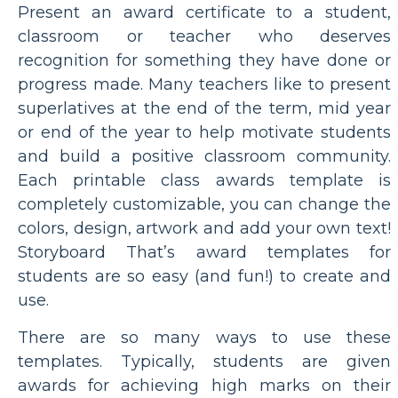
Present an award certificate to a student,
classroom or teacher who deserves
recognition for something they have done or
progress made. Many teachers like to present
superlatives at the end of the term, mid year
or end of the year to help motivate students
and build a positive classroom community.
Each printable class awards template is
completely customizable, you can change the
colors, design, artwork and add your own text!
Storyboard That’s award templates for
students are so easy (and fun!) to create and
use.
There are so many ways to use these
templates. Typically, students are given
awards for achieving high marks on their