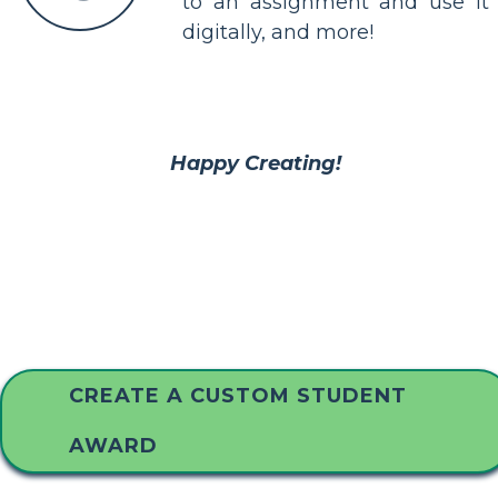
to an assignment and use it
digitally, and more!
Happy Creating!
CREATE A CUSTOM STUDENT
AWARD