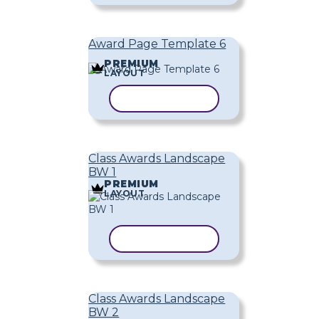
Award Page Template 6
PREMIUM
LAYOUT
COPY TEMPLATE
Class Awards Landscape
BW 1
PREMIUM
LAYOUT
COPY TEMPLATE
Class Awards Landscape
BW 2