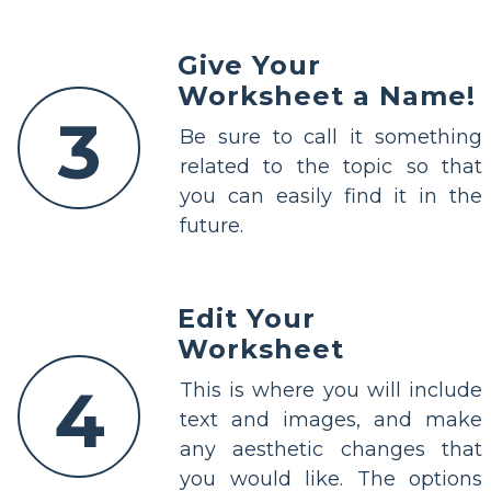
Give Your
Worksheet a Name!
3
Be sure to call it something
related to the topic so that
you can easily find it in the
future.
Edit Your
Worksheet
4
This is where you will include
text and images, and make
any aesthetic changes that
you would like. The options