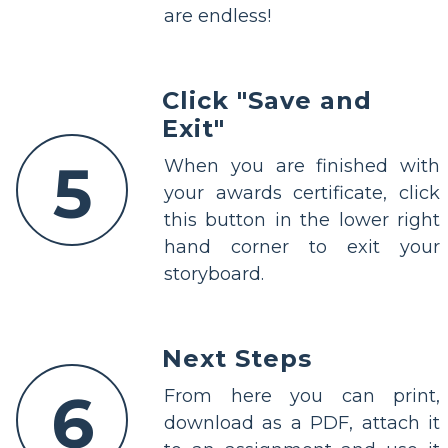
are endless!
Click "Save and
Exit"
5
When you are finished with
your awards certificate, click
this button in the lower right
hand corner to exit your
storyboard.
Next Steps
6
From here you can print,
download as a PDF, attach it