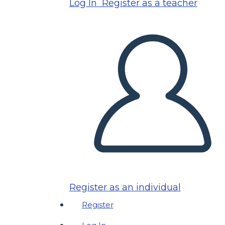
Log In
Register as a teacher
Register as an individual
Register