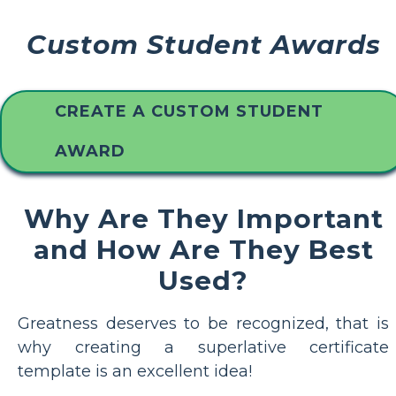
Custom Student Awards
CREATE A CUSTOM STUDENT
AWARD
Why Are They Important
and How Are They Best
Used?
Greatness deserves to be recognized, that is
why creating a superlative certificate
template is an excellent idea!