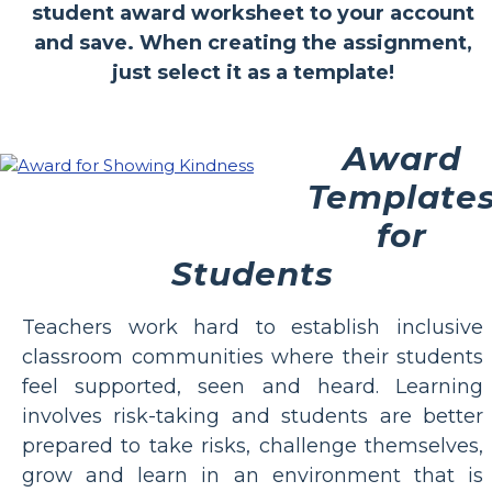
student award worksheet to your account
and save. When creating the assignment,
just select it as a template!
Award
Template
for
Students
Teachers work hard to establish inclusive
classroom communities where their students
feel supported, seen and heard. Learning
involves risk-taking and students are better
prepared to take risks, challenge themselves,
grow and learn in an environment that is