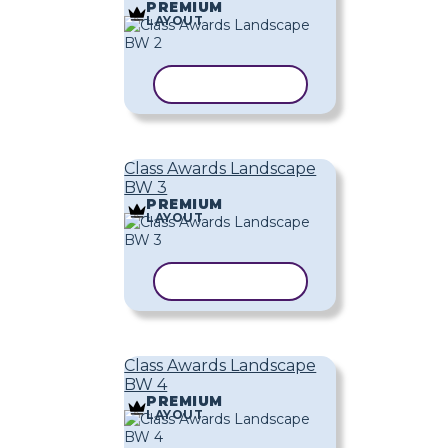
PREMIUM
LAYOUT
COPY TEMPLATE
Class Awards Landscape
BW 3
PREMIUM
LAYOUT
COPY TEMPLATE
Class Awards Landscape
BW 4
PREMIUM
LAYOUT