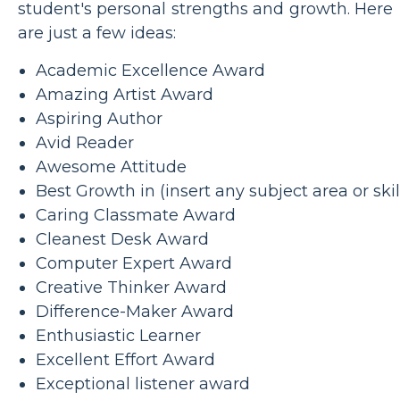
student's personal strengths and growth. Here
are just a few ideas:
Academic Excellence Award
Amazing Artist Award
Aspiring Author
Avid Reader
Awesome Attitude
Best Growth in (insert any subject area or skil
Caring Classmate Award
Cleanest Desk Award
Computer Expert Award
Creative Thinker Award
Difference-Maker Award
Enthusiastic Learner
Excellent Effort Award
Exceptional listener award