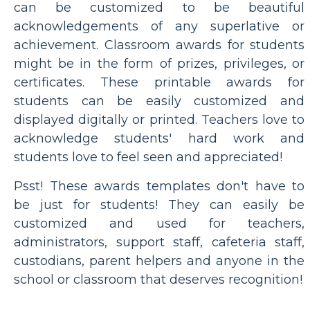
can be customized to be beautiful
acknowledgements of any superlative or
achievement. Classroom awards for students
might be in the form of prizes, privileges, or
certificates. These printable awards for
students can be easily customized and
displayed digitally or printed. Teachers love to
acknowledge students' hard work and
students love to feel seen and appreciated!
Psst! These awards templates don't have to
be just for students! They can easily be
customized and used for teachers,
administrators, support staff, cafeteria staff,
custodians, parent helpers and anyone in the
school or classroom that deserves recognition!