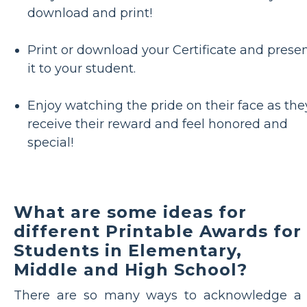
download and print!
Print or download your Certificate and prese
it to your student.
Enjoy watching the pride on their face as the
receive their reward and feel honored and
special!
What are some ideas for
different Printable Awards for
Students in Elementary,
Middle and High School?
There are so many ways to acknowledge a