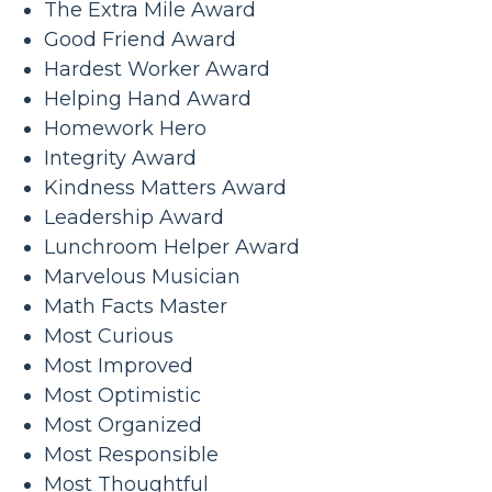
The Extra Mile Award
Good Friend Award
Hardest Worker Award
Helping Hand Award
Homework Hero
Integrity Award
Kindness Matters Award
Leadership Award
Lunchroom Helper Award
Marvelous Musician
Math Facts Master
Most Curious
Most Improved
Most Optimistic
Most Organized
Most Responsible
Most Thoughtful