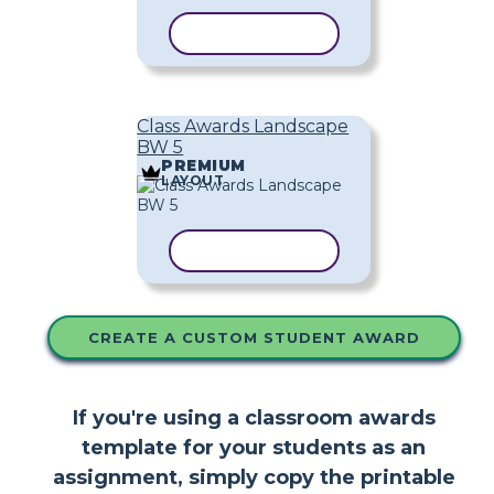
COPY TEMPLATE
Class Awards Landscape
BW 5
PREMIUM
LAYOUT
COPY TEMPLATE
CREATE A CUSTOM STUDENT AWARD
If you're using a classroom awards
template for your students as an
assignment, simply copy the printable