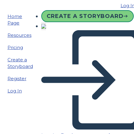
Log I
CREATE A STORYBOARD
Home
Page
Resources
Pricing
Create a
Storyboard
Register
Log In