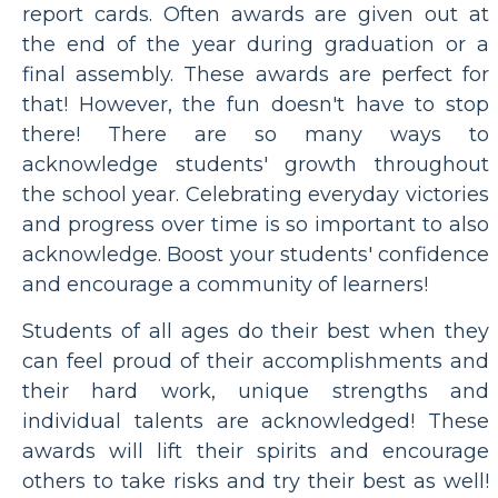
report cards. Often awards are given out at
the end of the year during graduation or a
final assembly. These awards are perfect for
that! However, the fun doesn't have to stop
there! There are so many ways to
acknowledge students' growth throughout
the school year. Celebrating everyday victories
and progress over time is so important to also
acknowledge. Boost your students' confidence
and encourage a community of learners!
Students of all ages do their best when they
can feel proud of their accomplishments and
their hard work, unique strengths and
individual talents are acknowledged! These
awards will lift their spirits and encourage
others to take risks and try their best as well!