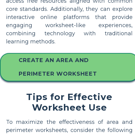
access free resources aligned with common
core standards. Additionally, they can explore
interactive online platforms that provide
engaging worksheet-like experiences,
combining technology with traditional
learning methods.
CREATE AN AREA AND
PERIMETER WORKSHEET
Tips for Effective
Worksheet Use
To maximize the effectiveness of area and
perimeter worksheets, consider the following