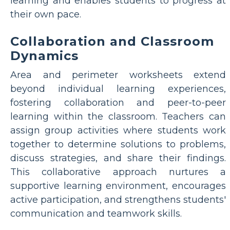
learning and enables students to progress at
their own pace.
Collaboration and Classroom
Dynamics
Area and perimeter worksheets extend
beyond individual learning experiences,
fostering collaboration and peer-to-peer
learning within the classroom. Teachers can
assign group activities where students work
together to determine solutions to problems,
discuss strategies, and share their findings.
This collaborative approach nurtures a
supportive learning environment, encourages
active participation, and strengthens students'
communication and teamwork skills.