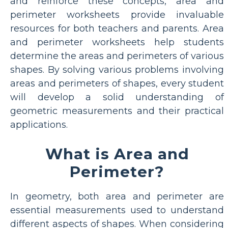
and reinforce these concepts, area and
perimeter worksheets provide invaluable
resources for both teachers and parents. Area
and perimeter worksheets help students
determine the areas and perimeters of various
shapes. By solving various problems involving
areas and perimeters of shapes, every student
will develop a solid understanding of
geometric measurements and their practical
applications.
What is Area and
Perimeter?
In geometry, both area and perimeter are
essential measurements used to understand
different aspects of shapes. When considering