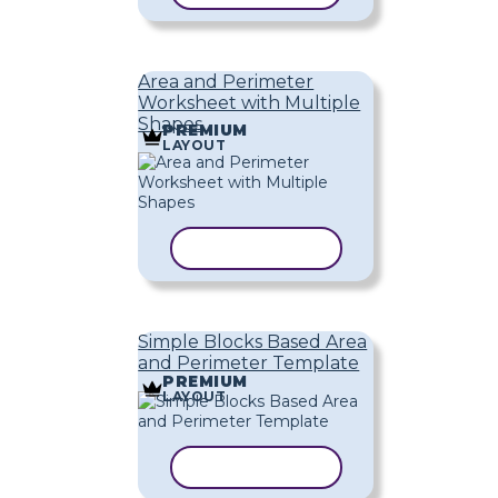
Area and Perimeter
Worksheet with Multiple
Shapes
PREMIUM
LAYOUT
COPY TEMPLATE
Simple Blocks Based Area
and Perimeter Template
PREMIUM
LAYOUT
COPY TEMPLATE