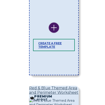
CREATE A FREE
TEMPLATE
Red & Blue Themed Area
and Perimeter Worksheet
PREMIUM
LAYOUT