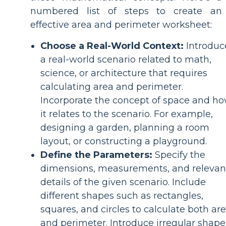
numbered list of steps to create an
effective area and perimeter worksheet:
Choose a Real-World Context:
Introduc
a real-world scenario related to math,
science, or architecture that requires
calculating area and perimeter.
Incorporate the concept of space and h
it relates to the scenario. For example,
designing a garden, planning a room
layout, or constructing a playground.
Define the Parameters:
Specify the
dimensions, measurements, and relevan
details of the given scenario. Include
different shapes such as rectangles,
squares, and circles to calculate both ar
and perimeter. Introduce irregular shape