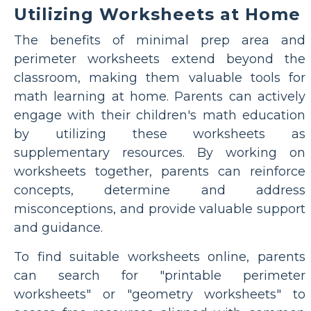
Utilizing Worksheets at Home
The benefits of minimal prep area and
perimeter worksheets extend beyond the
classroom, making them valuable tools for
math learning at home. Parents can actively
engage with their children's math education
by utilizing these worksheets as
supplementary resources. By working on
worksheets together, parents can reinforce
concepts, determine and address
misconceptions, and provide valuable support
and guidance.
To find suitable worksheets online, parents
can search for "printable perimeter
worksheets" or "geometry worksheets" to