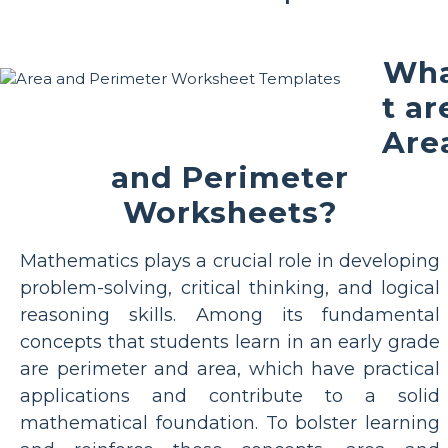
Wh
t ar
Are
and Perimeter
Worksheets?
Mathematics plays a crucial role in developing
problem-solving, critical thinking, and logical
reasoning skills. Among its fundamental
concepts that students learn in an early grade
are perimeter and area, which have practical
applications and contribute to a solid
mathematical foundation. To bolster learning