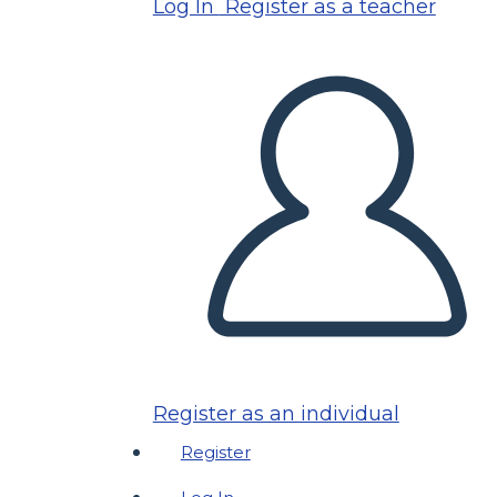
Log In
Register as a teacher
Register as an individual
Register