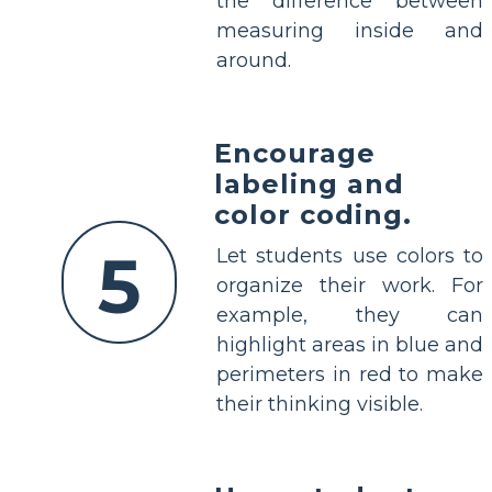
the difference between
measuring inside and
around.
Encourage
labeling and
color coding.
5
Let students use colors to
organize their work. For
example, they can
highlight areas in blue and
perimeters in red to make
their thinking visible.