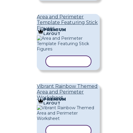
Area and Perimeter
Template Featuring Stick
Figures
PREMIUM
LAYOUT
COPY TEMPLATE
Vibrant Rainbow Themed
Area and Perimeter
Worksheet
PREMIUM
LAYOUT
COPY TEMPLATE