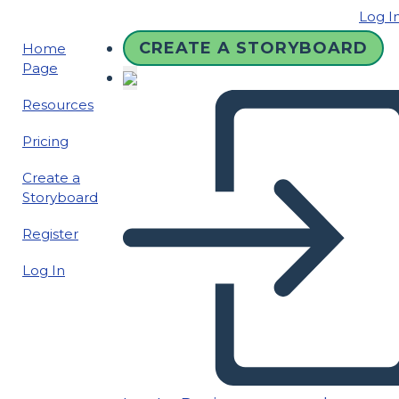
Log I
CREATE A STORYBOARD
Home
Page
Resources
Pricing
Create a
Storyboard
Register
Log In