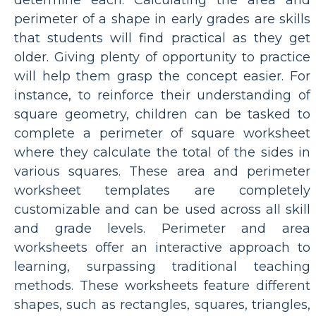
determine each. Calculating the area and
perimeter of a shape in early grades are skills
that students will find practical as they get
older. Giving plenty of opportunity to practice
will help them grasp the concept easier. For
instance, to reinforce their understanding of
square geometry, children can be tasked to
complete a perimeter of square worksheet
where they calculate the total of the sides in
various squares. These area and perimeter
worksheet templates are completely
customizable and can be used across all skill
and grade levels. Perimeter and area
worksheets offer an interactive approach to
learning, surpassing traditional teaching
methods. These worksheets feature different
shapes, such as rectangles, squares, triangles,