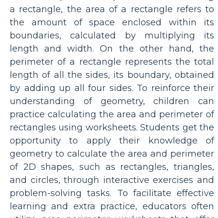
a rectangle, the area of a rectangle refers to
the amount of space enclosed within its
boundaries, calculated by multiplying its
length and width. On the other hand, the
perimeter of a rectangle represents the total
length of all the sides, its boundary, obtained
by adding up all four sides. To reinforce their
understanding of geometry, children can
practice calculating the area and perimeter of
rectangles using worksheets. Students get the
opportunity to apply their knowledge of
geometry to calculate the area and perimeter
of 2D shapes, such as rectangles, triangles,
and circles, through interactive exercises and
problem-solving tasks. To facilitate effective
learning and extra practice, educators often