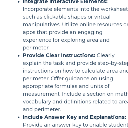
Integrate Interactive Elements:
Incorporate elements into the worksheet
such as clickable shapes or virtual
manipulatives. Utilize online resources o
apps that provide an engaging
experience for exploring area and
perimeter.
Provide Clear Instructions:
Clearly
explain the task and provide step-by-ste
instructions on how to calculate area an
perimeter. Offer guidance on using
appropriate formulas and units of
measurement. Include a section on mat
vocabulary and definitions related to are
and perimeter.
Include Answer Key and Explanations:
Provide an answer key to enable studen