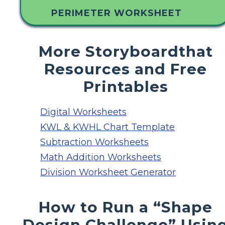
PERIMETER WORKSHEET
More Storyboardthat
Resources and Free
Printables
Digital Worksheets
KWL & KWHL Chart Template
Subtraction Worksheets
Math Addition Worksheets
Division Worksheet Generator
How to Run a “Shape
Design Challenge” Usin