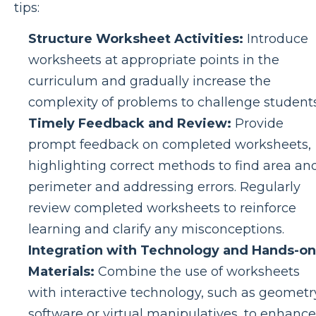
tips:
Structure Worksheet Activities:
Introduce
worksheets at appropriate points in the
curriculum and gradually increase the
complexity of problems to challenge students
Timely Feedback and Review:
Provide
prompt feedback on completed worksheets,
highlighting correct methods to find area an
perimeter and addressing errors. Regularly
review completed worksheets to reinforce
learning and clarify any misconceptions.
Integration with Technology and Hands-on
Materials:
Combine the use of worksheets
with interactive technology, such as geometr
software or virtual manipulatives, to enhance