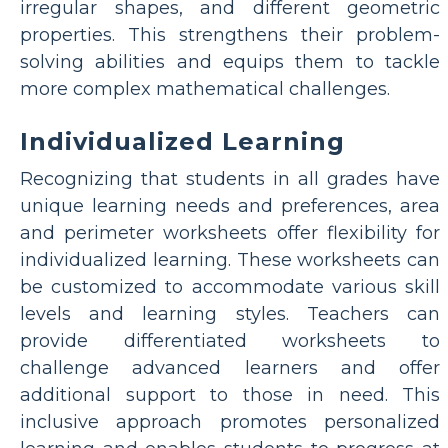
irregular shapes, and different geometric
properties. This strengthens their problem-
solving abilities and equips them to tackle
more complex mathematical challenges.
Individualized Learning
Recognizing that students in all grades have
unique learning needs and preferences, area
and perimeter worksheets offer flexibility for
individualized learning. These worksheets can
be customized to accommodate various skill
levels and learning styles. Teachers can
provide differentiated worksheets to
challenge advanced learners and offer
additional support to those in need. This
inclusive approach promotes personalized