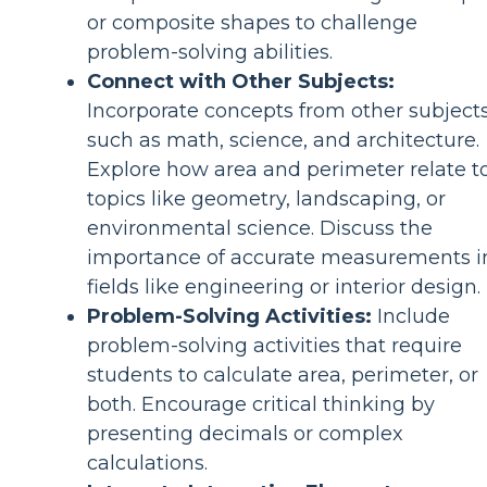
or composite shapes to challenge
problem-solving abilities.
Connect with Other Subjects:
Incorporate concepts from other subjects
such as math, science, and architecture.
Explore how area and perimeter relate t
topics like geometry, landscaping, or
environmental science. Discuss the
importance of accurate measurements i
fields like engineering or interior design.
Problem-Solving Activities:
Include
problem-solving activities that require
students to calculate area, perimeter, or
both. Encourage critical thinking by
presenting decimals or complex
calculations.