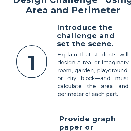
Area and Perimeter
Introduce the
challenge and
set the scene.
1
Explain that students will
design a real or imaginary
room, garden, playground,
or city block—and must
calculate the area and
perimeter of each part.
Provide graph
paper or