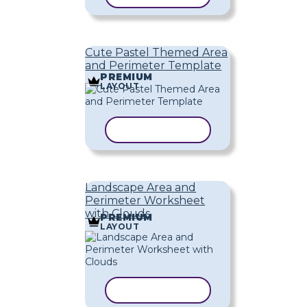
Cute Pastel Themed Area
and Perimeter Template
PREMIUM
LAYOUT
COPY TEMPLATE
Landscape Area and
Perimeter Worksheet
with Clouds
PREMIUM
LAYOUT
COPY TEMPLATE