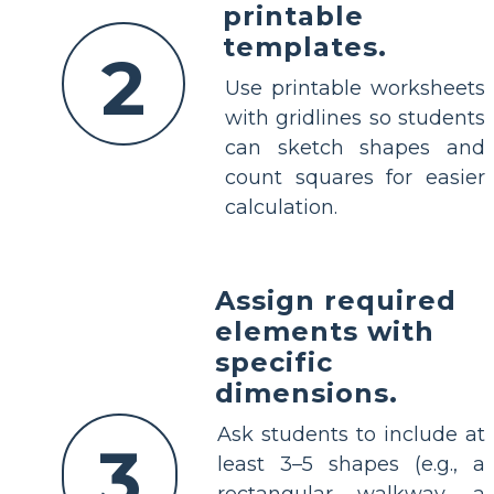
printable
templates.
2
Use printable worksheets
with gridlines so students
can sketch shapes and
count squares for easier
calculation.
Assign required
elements with
specific
dimensions.
Ask students to include at
3
least 3–5 shapes (e.g., a