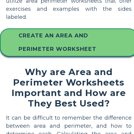
utilize area perimeter worksheets that offer
exercises and examples with the sides
labeled.
CREATE AN AREA AND
PERIMETER WORKSHEET
Why are Area and
Perimeter Worksheets
Important and How are
They Best Used?
It can be difficult to remember the difference
between area and perimeter, and how to