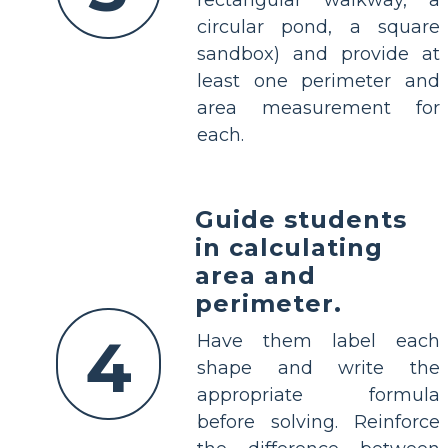
rectangular walkway, a
circular pond, a square
sandbox) and provide at
least one perimeter and
area measurement for
each.
Guide students
in calculating
area and
perimeter.
4
Have them label each
shape and write the
appropriate formula
before solving. Reinforce