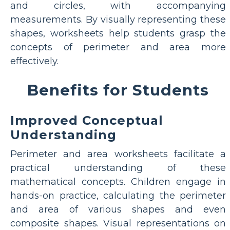
and circles, with accompanying
measurements. By visually representing these
shapes, worksheets help students grasp the
concepts of perimeter and area more
effectively.
Benefits for Students
Improved Conceptual
Understanding
Perimeter and area worksheets facilitate a
practical understanding of these
mathematical concepts. Children engage in
hands-on practice, calculating the perimeter
and area of various shapes and even
composite shapes. Visual representations on