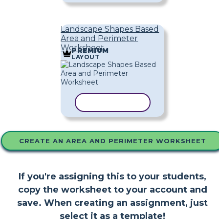
Landscape Shapes Based
Area and Perimeter
Worksheet
PREMIUM
LAYOUT
COPY TEMPLATE
CREATE AN AREA AND PERIMETER WORKSHEET
If you're assigning this to your students,
copy the worksheet to your account and
save. When creating an assignment, just
select it as a template!