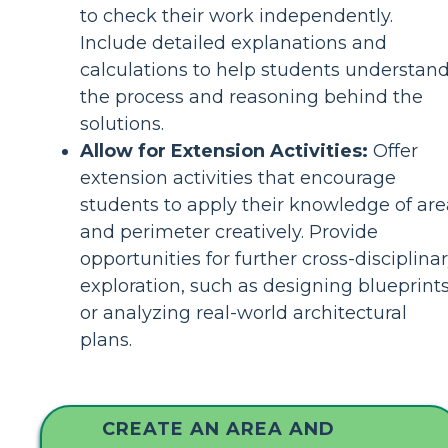
to check their work independently.
Include detailed explanations and
calculations to help students understan
the process and reasoning behind the
solutions.
Allow for Extension Activities:
Offer
extension activities that encourage
students to apply their knowledge of are
and perimeter creatively. Provide
opportunities for further cross-disciplina
exploration, such as designing blueprint
or analyzing real-world architectural
plans.
CREATE AN AREA AND