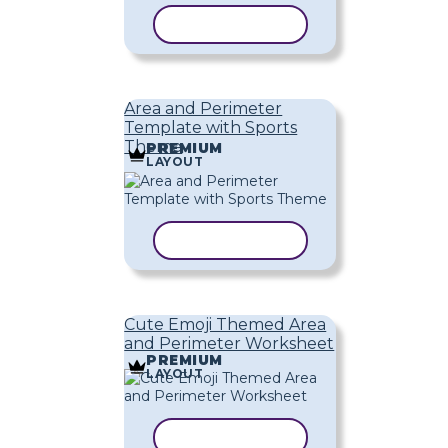
COPY TEMPLATE
Area and Perimeter
Template with Sports
Theme
PREMIUM
LAYOUT
COPY TEMPLATE
Cute Emoji Themed Area
and Perimeter Worksheet
PREMIUM
LAYOUT
COPY TEMPLATE