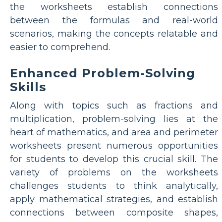
the worksheets establish connections
between the formulas and real-world
scenarios, making the concepts relatable and
easier to comprehend.
Enhanced Problem-Solving
Skills
Along with topics such as fractions and
multiplication, problem-solving lies at the
heart of mathematics, and area and perimeter
worksheets present numerous opportunities
for students to develop this crucial skill. The
variety of problems on the worksheets
challenges students to think analytically,
apply mathematical strategies, and establish
connections between composite shapes,