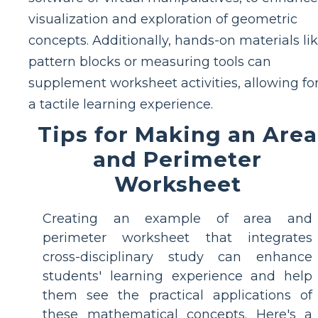
visualization and exploration of geometric
concepts. Additionally, hands-on materials li
pattern blocks or measuring tools can
supplement worksheet activities, allowing fo
a tactile learning experience.
Tips for Making an Area
and Perimeter
Worksheet
Creating an example of area and
perimeter worksheet that integrates
cross-disciplinary study can enhance
students' learning experience and help
them see the practical applications of
these mathematical concepts. Here's a