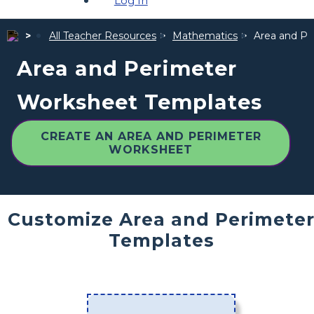
Log In
All Teacher Resources
Mathematics
Area and Pe
Area and Perimeter
Worksheet Templates
CREATE AN AREA AND PERIMETER
WORKSHEET
Customize Area and Perimete
Templates