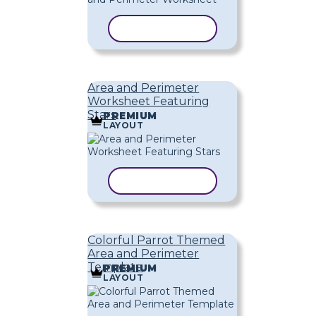
COPY TEMPLATE
Area and Perimeter
Worksheet Featuring
Stars
PREMIUM
LAYOUT
COPY TEMPLATE
Colorful Parrot Themed
Area and Perimeter
Template
PREMIUM
LAYOUT