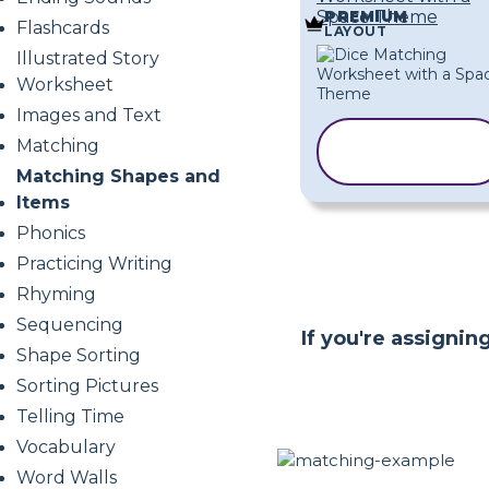
Space Theme
PREMIUM
Flashcards
LAYOUT
Illustrated Story
Worksheet
Images and Text
COPY
Matching
TEMPLATE
Matching Shapes and
Items
Phonics
Practicing Writing
Rhyming
Sequencing
If you're assigni
Shape Sorting
Sorting Pictures
Telling Time
Vocabulary
Word Walls