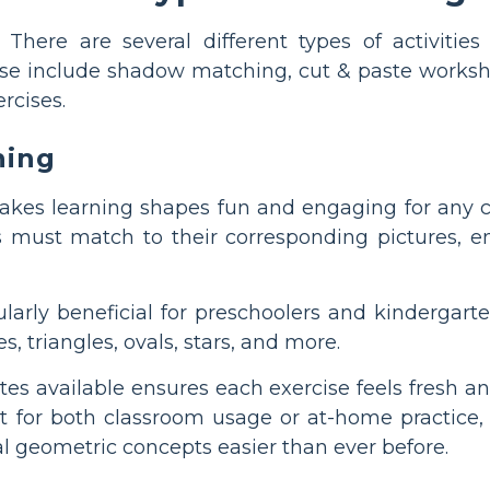
There are several different types of activit
ese include shadow matching, cut & paste worksh
rcises.
hing
s learning shapes fun and engaging for any chi
 must match to their corresponding pictures, enc
icularly beneficial for preschoolers and kinderga
s, triangles, ovals, stars, and more.
ates available ensures each exercise feels fresh
ect for both classroom usage or at-home practic
 geometric concepts easier than ever before.