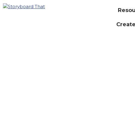
Resou
Create