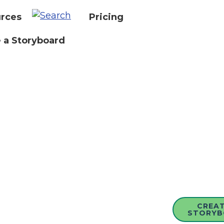
rces
Pricing
 a Storyboard
CREAT
STORYB