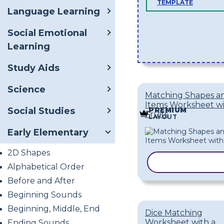
TEMPLATE
Language Learning
Social Emotional
Learning
Study Aids
Science
Matching Shapes a
Items Worksheet w
Social Studies
PREMIUM
Fruits
LAYOUT
Early Elementary
2D Shapes
COPY TEMPL
Alphabetical Order
Before and After
Beginning Sounds
Beginning, Middle, End
Dice Matching
Worksheet with a
Ending Sounds