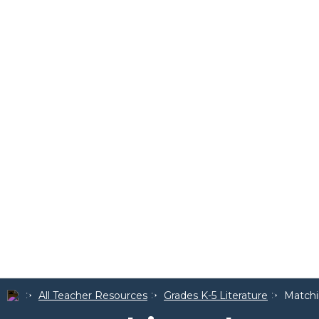
All Teacher Resources
Grades K-5 Literature
Matchi