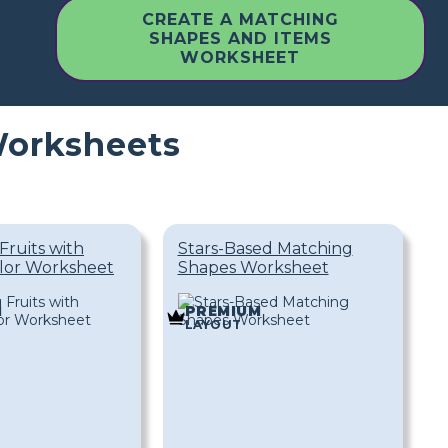
CREATE A MATCHING
SHAPES AND ITEMS
WORKSHEET
Worksheets
Fruits with
Stars-Based Matching
lor Worksheet
Shapes Worksheet
M
PREMIUM
LAYOUT