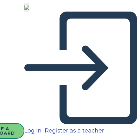
E A
Log In
Register as a teacher
OARD