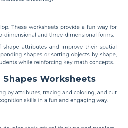
elop. These worksheets provide a fun way for
two-dimensional and three-dimensional forms.
 shape attributes and improve their spatial
esponding shapes or sorting objects by shape,
udents while reinforcing key math concepts.
ng Shapes Worksheets
ng by attributes, tracing and coloring, and cut
cognition skills in a fun and engaging way.