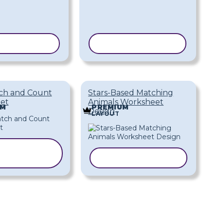
 TEMPLATE
COPY TEMPLATE
ch and Count
Stars-Based Matching
et
Animals Worksheet
UM
PREMIUM
Design
LAYOUT
COPY
EMPLATE
COPY TEMPLATE