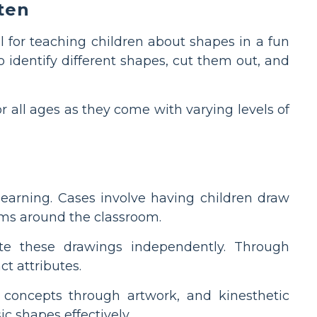
ten
 for teaching children about shapes in a fun
identify different shapes, cut them out, and
r all ages as they come with varying levels of
learning. Cases involve having children draw
tems around the classroom.
te these drawings independently. Through
ct attributes.
 concepts through artwork, and kinesthetic
c shapes effectively.