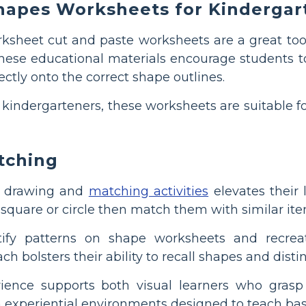
hapes Worksheets for Kindergar
sheet cut and paste worksheets are a great tool
ese educational materials encourage students to 
ctly onto the correct shape outlines.
kindergarteners, these worksheets are suitable fo
tching
n drawing and
matching activities
elevates their 
a square or circle then match them with similar i
tify patterns on shape worksheets and recrea
ch bolsters their ability to recall shapes and distin
ience supports both visual learners who grasp
n experiential environments designed to teach basi