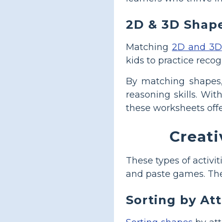
2D & 3D Shap
Matching
2D and 3D
kids to practice reco
By matching shapes, 
reasoning skills. Wit
these worksheets off
Creati
These types of activi
and paste games. Thes
Sorting by At