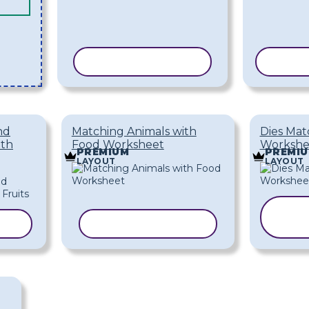
COPY TEMPLATE
COPY
nd
Matching Animals with
Dies Mat
ith
Food Worksheet
Workshe
PREMIUM
PREMI
LAYOUT
LAYOUT
ATE
COPY TEMPLATE
T