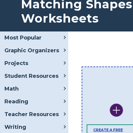
Matching Shapes
Worksheets
Most Popular
Graphic Organizers
Projects
Student Resources
Math
Reading
Teacher Resources
Writing
CREATE A FREE