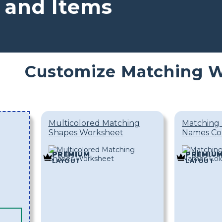
 and Items
Customize Matching 
Multicolored Matching
Matching 
Shapes Worksheet
Names Co
PREMIUM
PREMIU
LAYOUT
LAYOUT