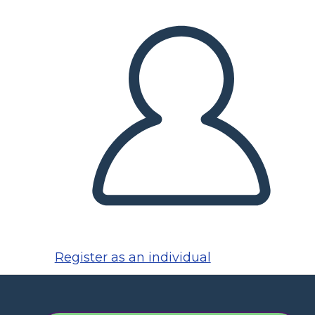
Register as an individual