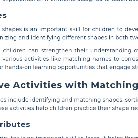
es
shapes is an important skill for children to dev
gnizing and identifying different shapes in both 
children can strengthen their understanding of
h various activities like matching names to corr
er hands-on learning opportunities that engage st
ve Activities with Matchi
ties include identifying and matching shapes, sorti
e activities help children practice their shape re
tributes