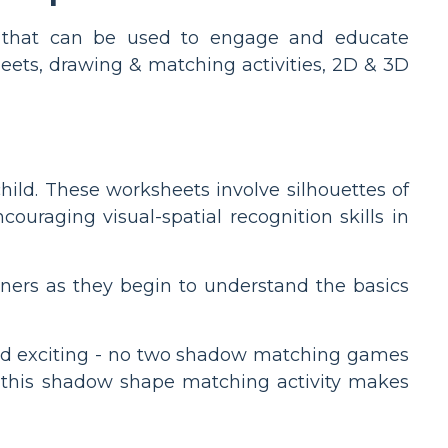
ies that can be used to engage and educate
eets, drawing & matching activities, 2D & 3D
ld. These worksheets involve silhouettes of
ouraging visual-spatial recognition skills in
rteners as they begin to understand the basics
 and exciting - no two shadow matching games
e, this shadow shape matching activity makes