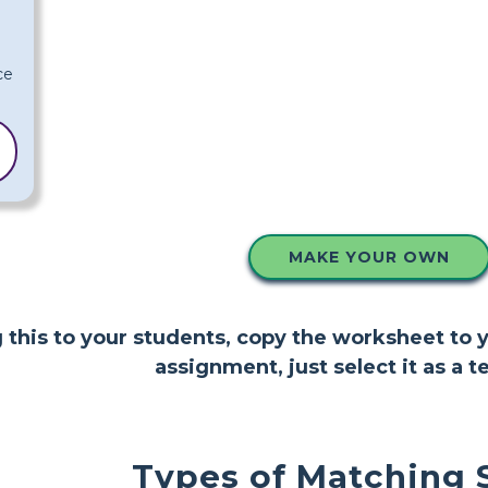
MAKE YOUR OWN
ng this to your students, copy the worksheet to
assignment, just select it as a t
Types of Matching