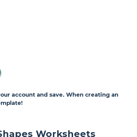
 your account and save. When creating an
emplate!
 Shapes Worksheets