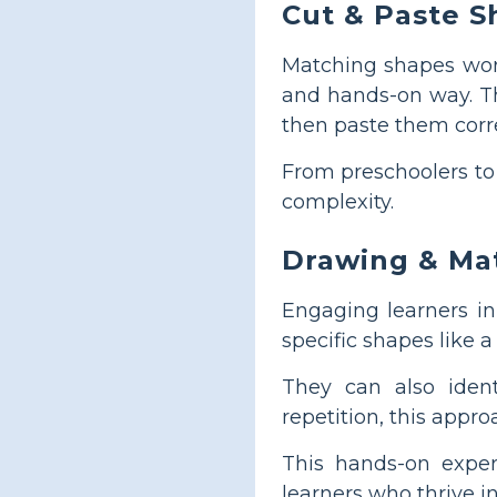
Cut & Paste S
Matching shapes work
and hands-on way. Th
then paste them corre
From preschoolers to 
complexity.
Drawing & Ma
Engaging learners i
specific shapes like 
They can also iden
repetition, this approa
This hands-on exper
learners who thrive i