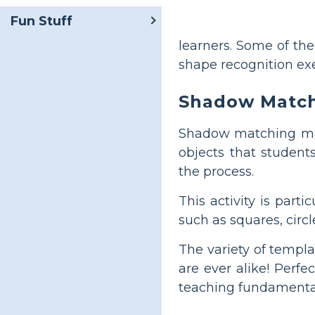
Fun Stuff
learners. Some of th
shape recognition exe
Shadow Matc
Shadow matching make
objects that students
the process.
This activity is part
such as squares, circle
The variety of templ
are ever alike! Perf
teaching fundamental